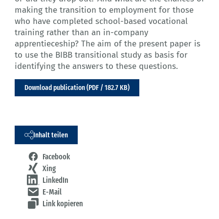
making the transition to employment for those
who have completed school-based vocational
training rather than an in-company
apprentieceship? The aim of the present paper is
to use the BIBB transitional study as basis for
identifying the answers to these questions.
Download publication (PDF / 182.7 KB)
Inhalt teilen
Facebook
Xing
LinkedIn
E-Mail
Link kopieren