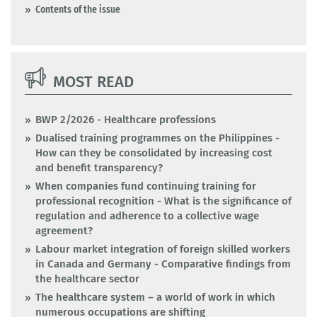
Contents of the issue
MOST READ
BWP 2/2026 - Healthcare professions
Dualised training programmes on the Philippines -
How can they be consolidated by increasing cost
and benefit transparency?
When companies fund continuing training for
professional recognition - What is the significance of
regulation and adherence to a collective wage
agreement?
Labour market integration of foreign skilled workers
in Canada and Germany - Comparative findings from
the healthcare sector
The healthcare system – a world of work in which
numerous occupations are shifting