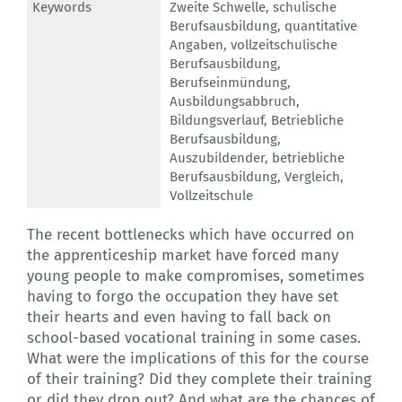
Keywords
Zweite Schwelle
,
schulische
Berufsausbildung
,
quantitative
Angaben
,
vollzeitschulische
Berufsausbildung
,
Berufseinmündung
,
Ausbildungsabbruch
,
Bildungsverlauf
,
Betriebliche
Berufsausbildung
,
Auszubildender
,
betriebliche
Berufsausbildung
,
Vergleich
,
Vollzeitschule
The recent bottlenecks which have occurred on
the apprenticeship market have forced many
young people to make compromises, sometimes
having to forgo the occupation they have set
their hearts and even having to fall back on
school-based vocational training in some cases.
What were the implications of this for the course
of their training? Did they complete their training
or did they drop out? And what are the chances of