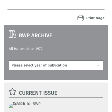
Print page
BWP ARCHIVE
All issues since 1972:
CURRENT ISSUE