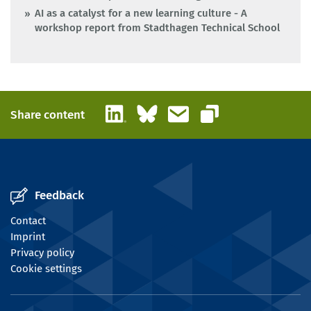
AI as a catalyst for a new learning culture - A
workshop report from Stadthagen Technical School
LinkedIn
Bluesky
Email
Share content
Copy link
Feedback
Contact
Imprint
Privacy policy
Cookie settings