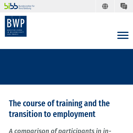
The course of training and the
transition to employment
A comparison of participants in in-