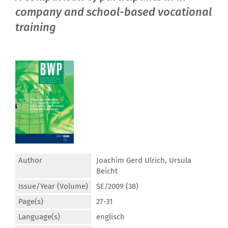
company and school-based vocational
training
Author
Joachim Gerd Ulrich
,
Ursula
Beicht
Issue/Year (Volume)
SE/2009 (38)
Page(s)
27-31
Language(s)
englisch