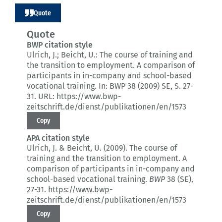
Quote
Quote
BWP citation style
Ulrich, J.; Beicht, U.:
The course of training and
the transition to employment.
A comparison of
participants in in-company and school-based
vocational training.
In: BWP 38 (2009) SE
, S. 27-
31.
URL: https://www.bwp-
zeitschrift.de/dienst/publikationen/en/1573
Copy
APA citation style
Ulrich, J. & Beicht, U. (2009).
The course of
training and the transition to employment.
A
comparison of participants in in-company and
school-based vocational training.
BWP
38 (SE)
,
27-31.
https://www.bwp-
zeitschrift.de/dienst/publikationen/en/1573
Copy