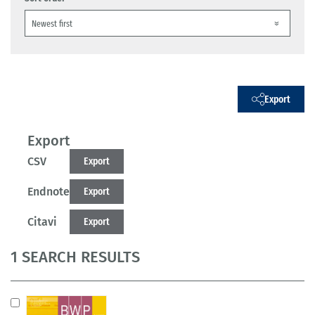
Export
Export
CSV
Export
Endnote
Export
Citavi
Export
1 SEARCH RESULTS