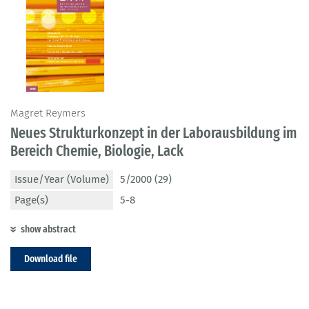
Magret Reymers
Neues Strukturkonzept in der Laborausbildung im
Bereich Chemie, Biologie, Lack
Issue/Year (Volume)
5/2000 (29)
Page(s)
5-8
show abstract
Download file