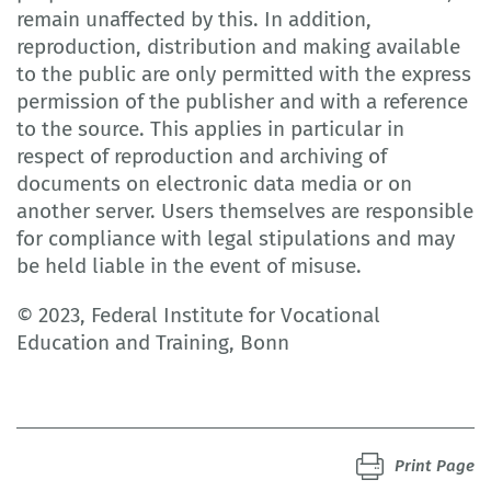
remain unaffected by this. In addition,
reproduction, distribution and making available
to the public are only permitted with the express
permission of the publisher and with a reference
to the source. This applies in particular in
respect of reproduction and archiving of
documents on electronic data media or on
another server. Users themselves are responsible
for compliance with legal stipulations and may
be held liable in the event of misuse.
© 2023, Federal Institute for Vocational
Education and Training, Bonn
Print Page