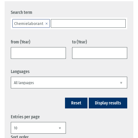
Search term
Chemielaborant
from (Year)
to (Year)
Languages
Reset
Display results
Entries per page
Sort order