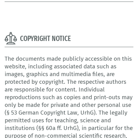
COPYRIGHT NOTICE
The documents made publicly accessible on this
website, including associated data such as
images, graphics and multimedia files, are
protected by copyright. The respective authors
are responsible for content. Individual
reproductions such as copies and print-outs may
only be made for private and other personal use
(§ 53 German Copyright Law, UrhG). The legally
permitted uses for teaching, science and
institutions (§§ 60a ff. UrhG), in particular for the
purpose of non-commercial scientific research,