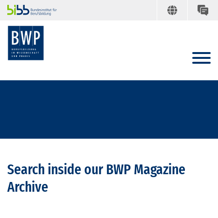
Search inside our BWP Magazine
Archive