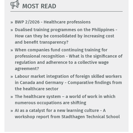
MOST READ
BWP 2/2026 - Healthcare professions
Dualised training programmes on the Philippines -
How can they be consolidated by increasing cost
and benefit transparency?
When companies fund continuing training for
professional recognition - What is the significance of
regulation and adherence to a collective wage
agreement?
Labour market integration of foreign skilled workers
in Canada and Germany - Comparative findings from
the healthcare sector
The healthcare system – a world of work in which
numerous occupations are shifting
AI as a catalyst for a new learning culture - A
workshop report from Stadthagen Technical School