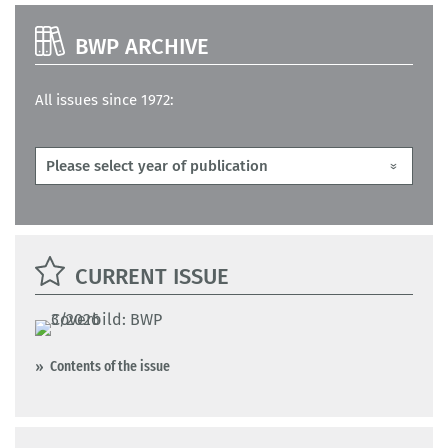
BWP ARCHIVE
All issues since 1972:
CURRENT ISSUE
Contents of the issue