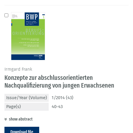
Irmgard Frank
Konzepte zur abschlussorientierten
Nachqualifizierung von jungen Erwachsenen
Issue/Year (Volume)
1/2014 (43)
Page(s)
40-43
show abstract
Download file