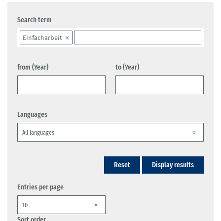
Search term
Einfacharbeit
from (Year)
to (Year)
Languages
Reset
Display results
Entries per page
Sort order