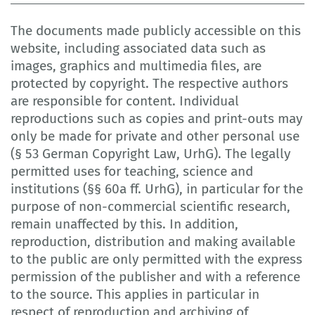
The documents made publicly accessible on this
website, including associated data such as
images, graphics and multimedia files, are
protected by copyright. The respective authors
are responsible for content. Individual
reproductions such as copies and print-outs may
only be made for private and other personal use
(§ 53 German Copyright Law, UrhG). The legally
permitted uses for teaching, science and
institutions (§§ 60a ff. UrhG), in particular for the
purpose of non-commercial scientific research,
remain unaffected by this. In addition,
reproduction, distribution and making available
to the public are only permitted with the express
permission of the publisher and with a reference
to the source. This applies in particular in
respect of reproduction and archiving of