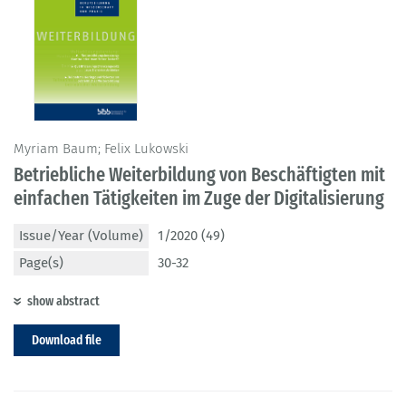
Myriam Baum; Felix Lukowski
Betriebliche Weiterbildung von Beschäftigten mit
einfachen Tätigkeiten im Zuge der Digitalisierung
Issue/Year (Volume)
1/2020 (49)
Page(s)
30-32
show abstract
Download file