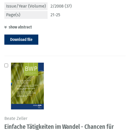
Issue/Year (Volume)
2/2008 (37)
Page(s)
21-25
show abstract
Download file
Beate Zeller
Einfache Tätigkeiten im Wandel - Chancen für