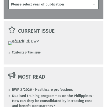
CURRENT ISSUE
Contents of the issue
MOST READ
BWP 2/2026 - Healthcare professions
Dualised training programmes on the Philippines -
How can they be consolidated by increasing cost
and benefit transparency?