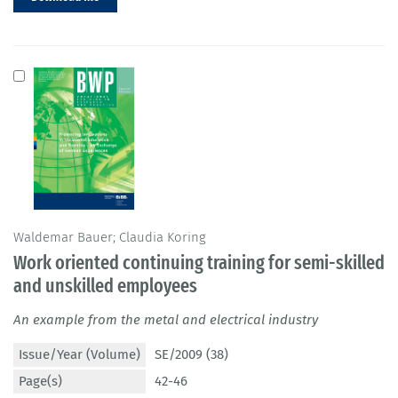
Waldemar Bauer; Claudia Koring
Work oriented continuing training for semi-skilled
and unskilled employees
An example from the metal and electrical industry
Issue/Year (Volume)
SE/2009 (38)
Page(s)
42-46