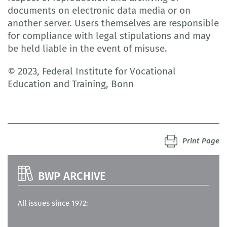
documents on electronic data media or on
another server. Users themselves are responsible
for compliance with legal stipulations and may
be held liable in the event of misuse.
© 2023, Federal Institute for Vocational
Education and Training, Bonn
Print Page
BWP ARCHIVE
All issues since 1972: