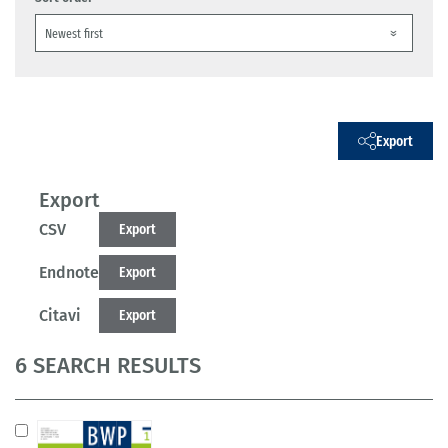
Export
Export
CSV
Export
Endnote
Export
Citavi
Export
6 SEARCH RESULTS