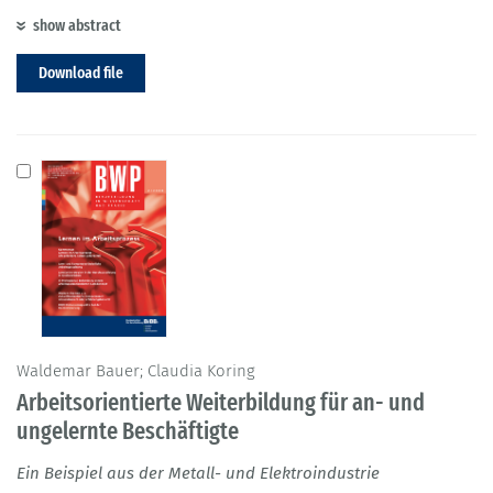
show abstract
Download file
Waldemar Bauer; Claudia Koring
Arbeitsorientierte Weiterbildung für an- und
ungelernte Beschäftigte
Ein Beispiel aus der Metall- und Elektroindustrie