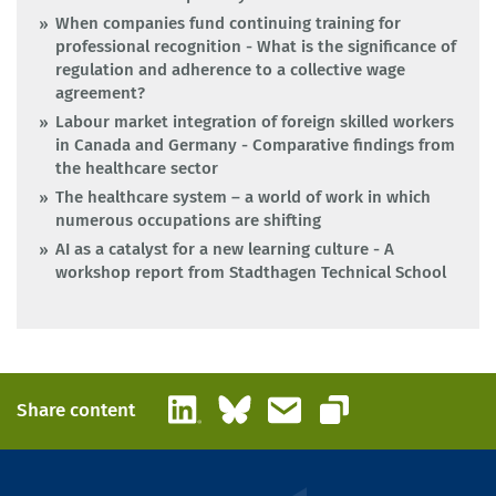
When companies fund continuing training for
professional recognition - What is the significance of
regulation and adherence to a collective wage
agreement?
Labour market integration of foreign skilled workers
in Canada and Germany - Comparative findings from
the healthcare sector
The healthcare system – a world of work in which
numerous occupations are shifting
AI as a catalyst for a new learning culture - A
workshop report from Stadthagen Technical School
LinkedIn
Bluesky
Email
Share content
Copy link