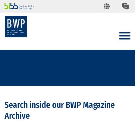
Search inside our BWP Magazine
Archive