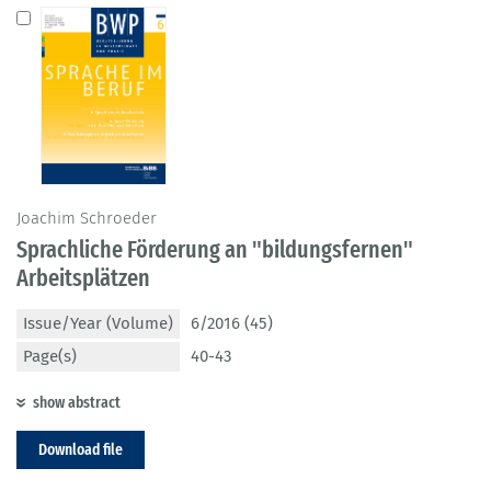
Joachim Schroeder
Sprachliche Förderung an "bildungsfernen"
Arbeitsplätzen
Issue/Year (Volume)
6/2016 (45)
Page(s)
40-43
show abstract
Download file