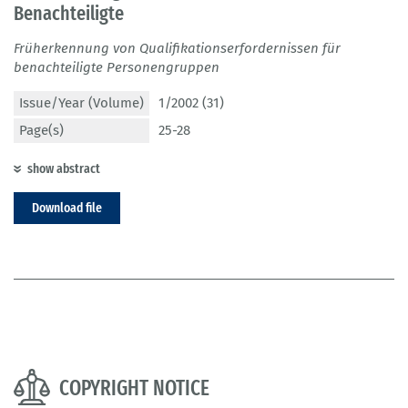
Benachteiligte
Früherkennung von Qualifikationserfordernissen für
benachteiligte Personengruppen
Issue/Year (Volume)
1/2002 (31)
Page(s)
25-28
show abstract
Download file
COPYRIGHT NOTICE