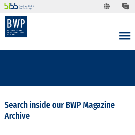
Search inside our BWP Magazine
Archive