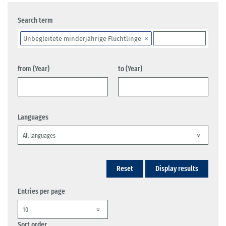
Search term
Unbegleitete minderjährige Flüchtlinge
from (Year)
to (Year)
Languages
Reset
Display results
Entries per page
Sort order