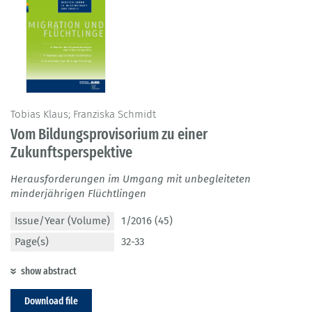
Tobias Klaus; Franziska Schmidt
Vom Bildungsprovisorium zu einer
Zukunftsperspektive
Herausforderungen im Umgang mit unbegleiteten
minderjährigen Flüchtlingen
Issue/Year (Volume)
1/2016 (45)
Page(s)
32-33
show abstract
Download file