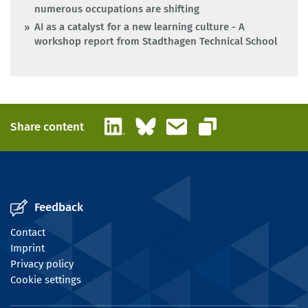
numerous occupations are shifting
AI as a catalyst for a new learning culture - A
workshop report from Stadthagen Technical School
LinkedIn
Bluesky
Email
Share content
Copy link
Feedback
Contact
Imprint
Privacy policy
Cookie settings