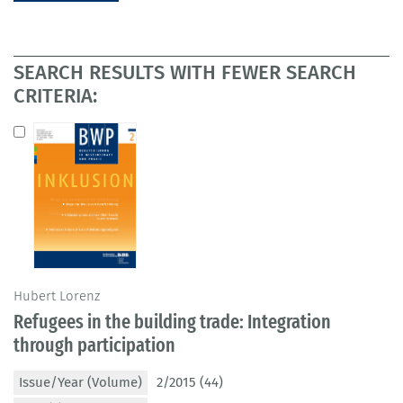
SEARCH RESULTS WITH FEWER SEARCH
CRITERIA:
Hubert Lorenz
Refugees in the building trade: Integration
through participation
Issue/Year (Volume)
2/2015 (44)