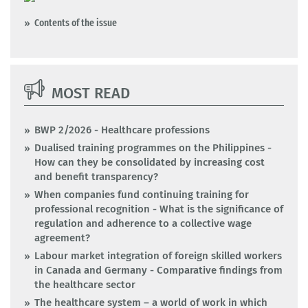
Contents of the issue
MOST READ
BWP 2/2026 - Healthcare professions
Dualised training programmes on the Philippines -
How can they be consolidated by increasing cost
and benefit transparency?
When companies fund continuing training for
professional recognition - What is the significance of
regulation and adherence to a collective wage
agreement?
Labour market integration of foreign skilled workers
in Canada and Germany - Comparative findings from
the healthcare sector
The healthcare system – a world of work in which