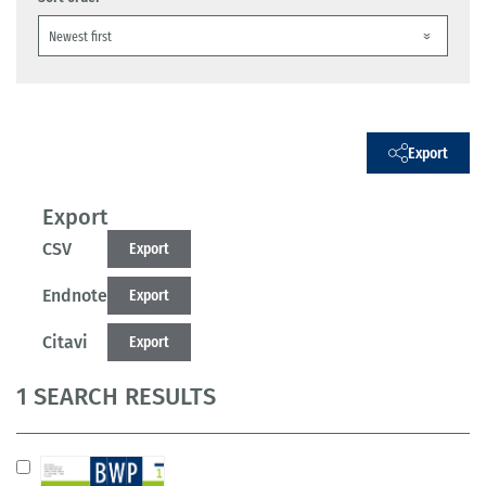
Export
Export
CSV
Export
Endnote
Export
Citavi
Export
1 SEARCH RESULTS