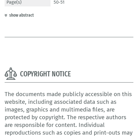
Page(s)
50-51
show abstract
COPYRIGHT NOTICE
The documents made publicly accessible on this
website, including associated data such as
images, graphics and multimedia files, are
protected by copyright. The respective authors
are responsible for content. Individual
reproductions such as copies and print-outs may