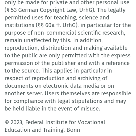
only be made for private and other personal use
(§ 53 German Copyright Law, UrhG). The legally
permitted uses for teaching, science and
institutions (§§ 60a ff. UrhG), in particular for the
purpose of non-commercial scientific research,
remain unaffected by this. In addition,
reproduction, distribution and making available
to the public are only permitted with the express
permission of the publisher and with a reference
to the source. This applies in particular in
respect of reproduction and archiving of
documents on electronic data media or on
another server. Users themselves are responsible
for compliance with legal stipulations and may
be held liable in the event of misuse.
© 2023, Federal Institute for Vocational
Education and Training, Bonn