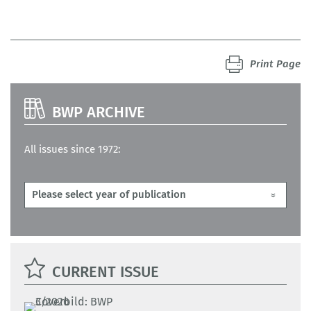
Print Page
BWP ARCHIVE
All issues since 1972:
CURRENT ISSUE