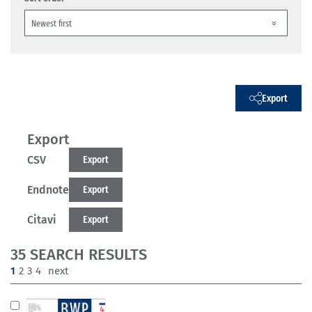
Export
Export
CSV
Export
Endnote
Export
Citavi
Export
35 SEARCH RESULTS
(current)
1
2
3
4
next