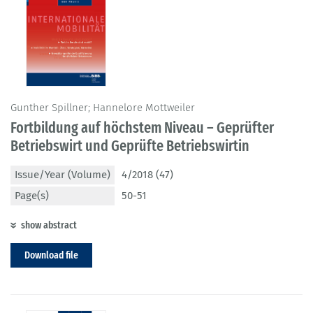
Gunther Spillner; Hannelore Mottweiler
Fortbildung auf höchstem Niveau – Geprüfter
Betriebswirt und Geprüfte Betriebswirtin
Issue/Year (Volume)
4/2018 (47)
Page(s)
50-51
show abstract
Download file