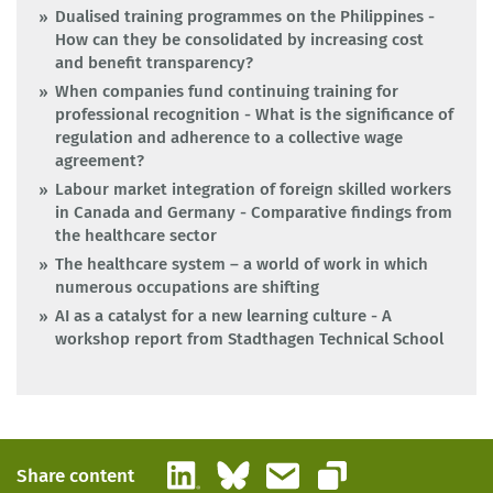
Dualised training programmes on the Philippines -
How can they be consolidated by increasing cost
and benefit transparency?
When companies fund continuing training for
professional recognition - What is the significance of
regulation and adherence to a collective wage
agreement?
Labour market integration of foreign skilled workers
in Canada and Germany - Comparative findings from
the healthcare sector
The healthcare system – a world of work in which
numerous occupations are shifting
AI as a catalyst for a new learning culture - A
workshop report from Stadthagen Technical School
LinkedIn
Bluesky
Email
Share content
Copy link