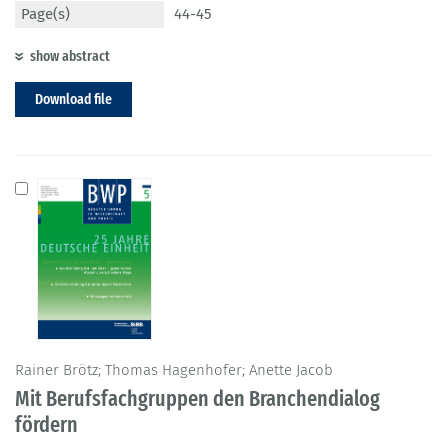
Page(s)
44-45
show abstract
Download file
Rainer Brötz; Thomas Hagenhofer; Anette Jacob
Mit Berufsfachgruppen den Branchendialog
fördern