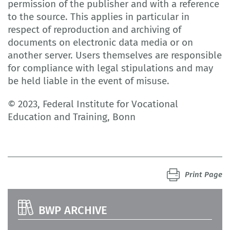
permission of the publisher and with a reference
to the source. This applies in particular in
respect of reproduction and archiving of
documents on electronic data media or on
another server. Users themselves are responsible
for compliance with legal stipulations and may
be held liable in the event of misuse.
© 2023, Federal Institute for Vocational
Education and Training, Bonn
Print Page
BWP ARCHIVE