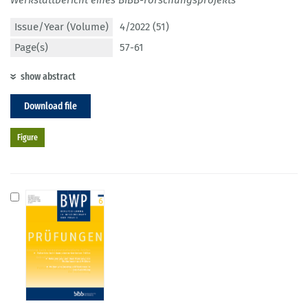
Issue/Year (Volume)
4/2022 (51)
Page(s)
57-61
show abstract
Download file
Figure