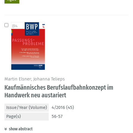
Martin Elsner; Johanna Telieps
Kaufmännisches Berufslaufbahnkonzept im
Handwerk neu austariert
Issue/Year (Volume)
4/2016 (45)
Page(s)
56-57
show abstract