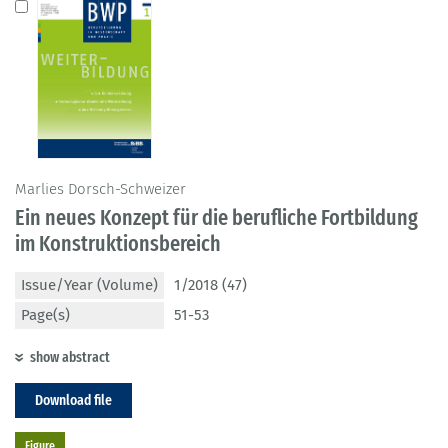
Marlies Dorsch-Schweizer
Ein neues Konzept für die berufliche Fortbildung
im Konstruktionsbereich
Issue/Year (Volume)
1/2018 (47)
Page(s)
51-53
show abstract
Download file
Figure