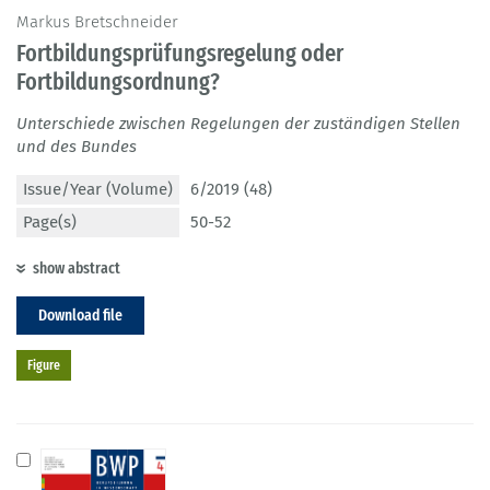
Markus Bretschneider
Fortbildungsprüfungsregelung oder
Fortbildungsordnung?
Unterschiede zwischen Regelungen der zuständigen Stellen
und des Bundes
Issue/Year (Volume)
6/2019 (48)
Page(s)
50-52
show abstract
Download file
Figure