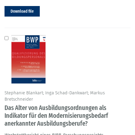
Download file
Stephanie Blankart; Inga Schad-Dankwart; Markus
Bretschneider
Das Alter von Ausbildungsordnungen als
Indikator für den Modernisierungsbedarf
anerkannter Ausbildungsberufe?
Werkstattbericht eines BIBB-Forschungsprojekts