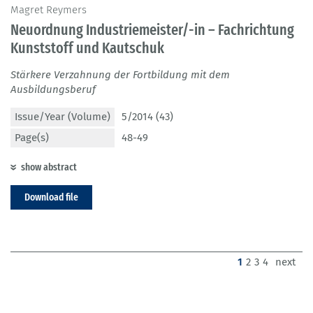
Magret Reymers
Neuordnung Industriemeister/-in – Fachrichtung
Kunststoff und Kautschuk
Stärkere Verzahnung der Fortbildung mit dem
Ausbildungsberuf
Issue/Year (Volume)
5/2014 (43)
Page(s)
48-49
show abstract
Download file
(current)
1
2
3
4
next