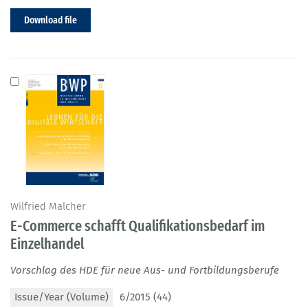
Download file
Wilfried Malcher
E-Commerce schafft Qualifikationsbedarf im
Einzelhandel
Vorschlag des HDE für neue Aus- und Fortbildungsberufe
Issue/Year (Volume)
6/2015 (44)