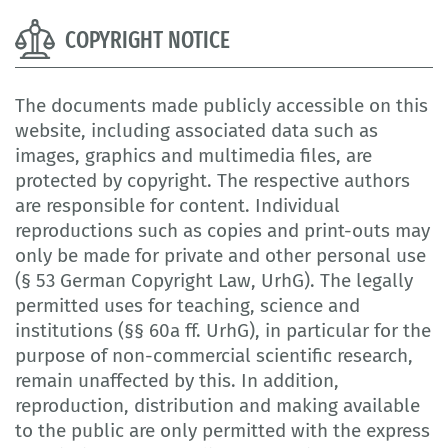
COPYRIGHT NOTICE
The documents made publicly accessible on this
website, including associated data such as
images, graphics and multimedia files, are
protected by copyright. The respective authors
are responsible for content. Individual
reproductions such as copies and print-outs may
only be made for private and other personal use
(§ 53 German Copyright Law, UrhG). The legally
permitted uses for teaching, science and
institutions (§§ 60a ff. UrhG), in particular for the
purpose of non-commercial scientific research,
remain unaffected by this. In addition,
reproduction, distribution and making available
to the public are only permitted with the express