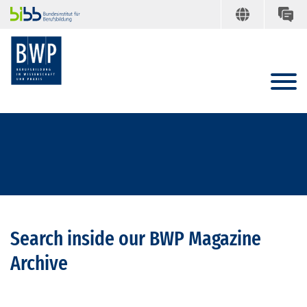
Search inside our BWP Magazine
Archive