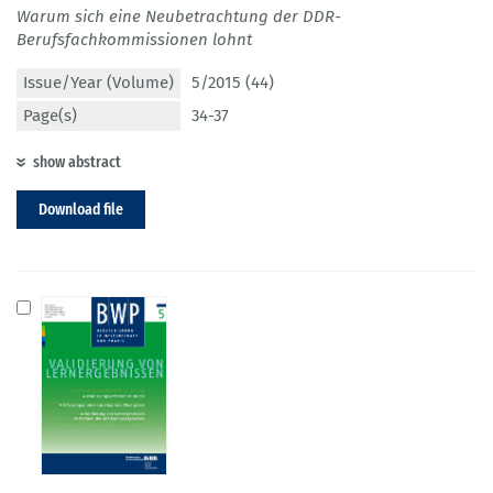
Warum sich eine Neubetrachtung der DDR-
Berufsfachkommissionen lohnt
Issue/Year (Volume)
5/2015 (44)
Page(s)
34-37
show abstract
Download file