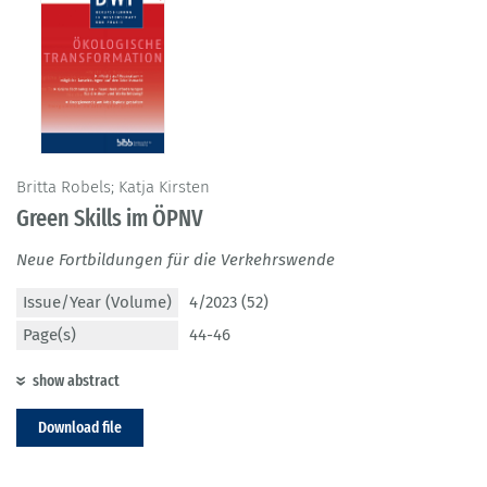
Britta Robels; Katja Kirsten
Green Skills im ÖPNV
Neue Fortbildungen für die Verkehrswende
Issue/Year (Volume)
4/2023 (52)
Page(s)
44-46
show abstract
Download file