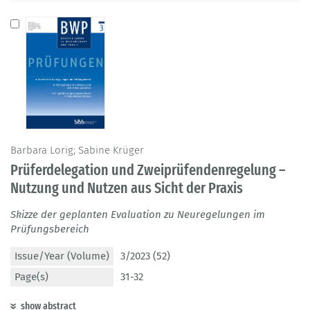
Barbara Lorig; Sabine Krüger
Prüferdelegation und Zweiprüfendenregelung –
Nutzung und Nutzen aus Sicht der Praxis
Skizze der geplanten Evaluation zu Neuregelungen im
Prüfungsbereich
Issue/Year (Volume)
3/2023 (52)
Page(s)
31-32
show abstract