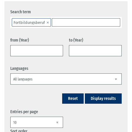
Search term
Fortbildungsberuf
from (Year)
to (Year)
Languages
Reset
Display results
Entries per page
Sort order