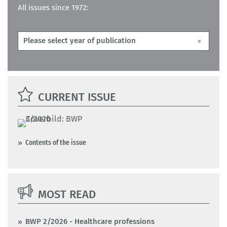
All issues since 1972:
CURRENT ISSUE
Contents of the issue
MOST READ
BWP 2/2026 - Healthcare professions