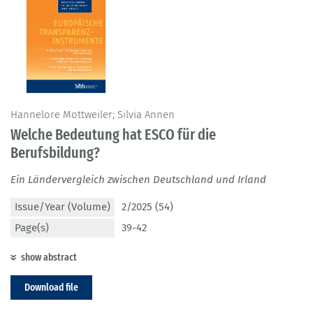
Hannelore Mottweiler; Silvia Annen
Welche Bedeutung hat ESCO für die
Berufsbildung?
Ein Ländervergleich zwischen Deutschland und Irland
Issue/Year (Volume)
2/2025 (54)
Page(s)
39-42
show abstract
Download file