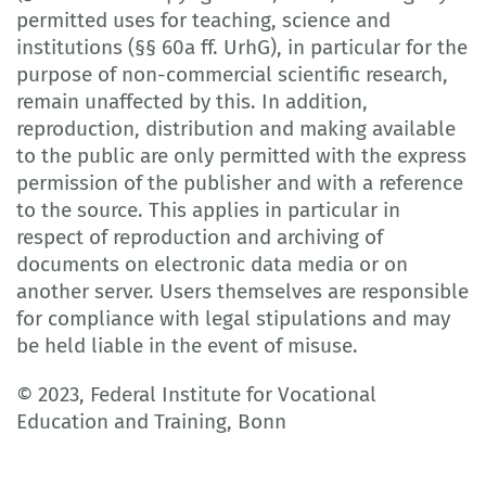
permitted uses for teaching, science and
institutions (§§ 60a ff. UrhG), in particular for the
purpose of non-commercial scientific research,
remain unaffected by this. In addition,
reproduction, distribution and making available
to the public are only permitted with the express
permission of the publisher and with a reference
to the source. This applies in particular in
respect of reproduction and archiving of
documents on electronic data media or on
another server. Users themselves are responsible
for compliance with legal stipulations and may
be held liable in the event of misuse.
© 2023, Federal Institute for Vocational
Education and Training, Bonn