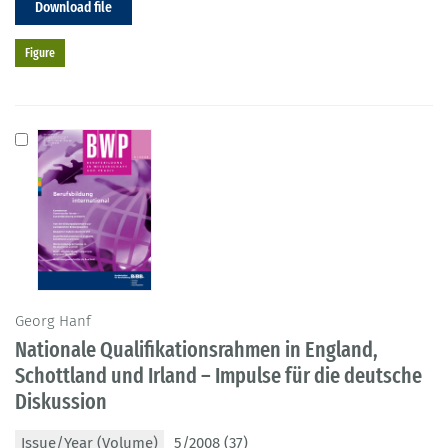
Download file
Figure
Georg Hanf
Nationale Qualifikationsrahmen in England,
Schottland und Irland – Impulse für die deutsche
Diskussion
Issue/Year (Volume)
5/2008 (37)