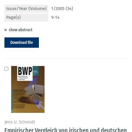
Issue/Year (Volume)
1/2005 (34)
Page(s)
9-14
show abstract
Download file
Jens U. Schmidt
Empirischer Vergleich von irischen und deutschen