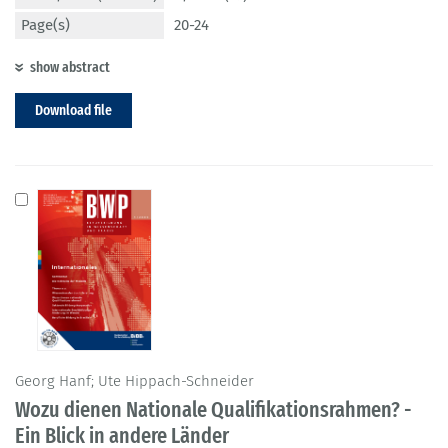
Page(s)
20-24
show abstract
Download file
Georg Hanf; Ute Hippach-Schneider
Wozu dienen Nationale Qualifikationsrahmen? -
Ein Blick in andere Länder