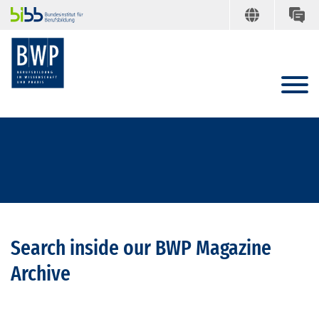
Search inside our BWP Magazine
Archive