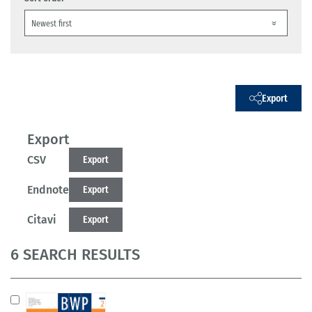
Export
Export
CSV
Export
Endnote
Export
Citavi
Export
6 SEARCH RESULTS