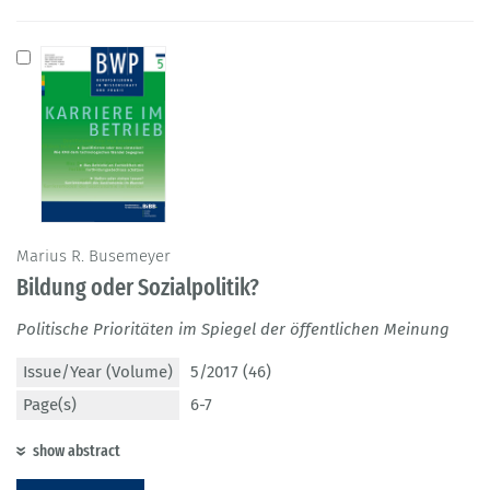
Marius R. Busemeyer
Bildung oder Sozialpolitik?
Politische Prioritäten im Spiegel der öffentlichen Meinung
Issue/Year (Volume)
5/2017 (46)
Page(s)
6-7
show abstract