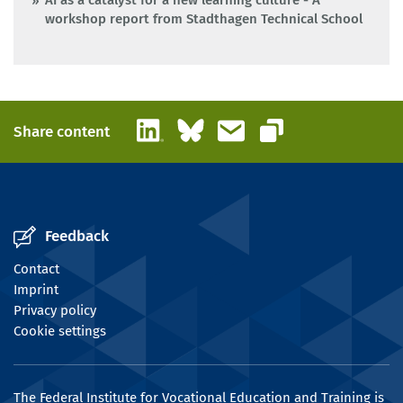
AI as a catalyst for a new learning culture - A
workshop report from Stadthagen Technical School
LinkedIn
Bluesky
Email
Share content
Copy link
Feedback
Contact
Imprint
Privacy policy
Cookie settings
The Federal Institute for Vocational Education and Training is