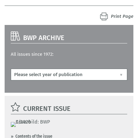
Print Page
BWP ARCHIVE
All issues since 1972:
CURRENT ISSUE
Contents of the issue