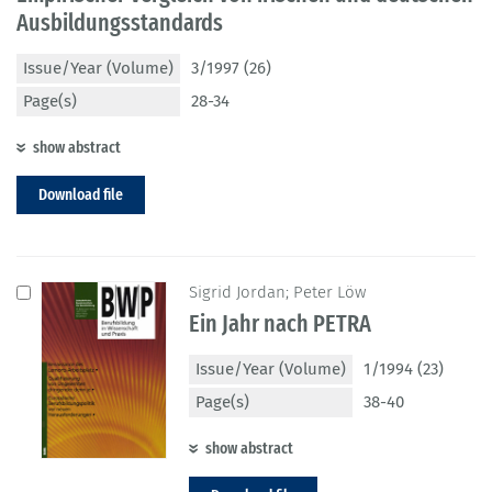
Ausbildungsstandards
Issue/Year (Volume)
3/1997 (26)
Page(s)
28-34
show abstract
Download file
Sigrid Jordan; Peter Löw
Ein Jahr nach PETRA
Issue/Year (Volume)
1/1994 (23)
Page(s)
38-40
show abstract