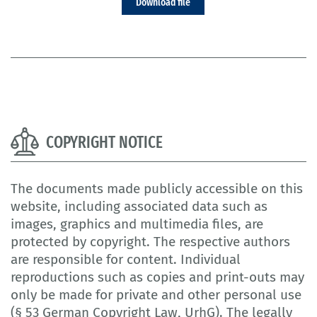
Download file
COPYRIGHT NOTICE
The documents made publicly accessible on this
website, including associated data such as
images, graphics and multimedia files, are
protected by copyright. The respective authors
are responsible for content. Individual
reproductions such as copies and print-outs may
only be made for private and other personal use
(§ 53 German Copyright Law, UrhG). The legally