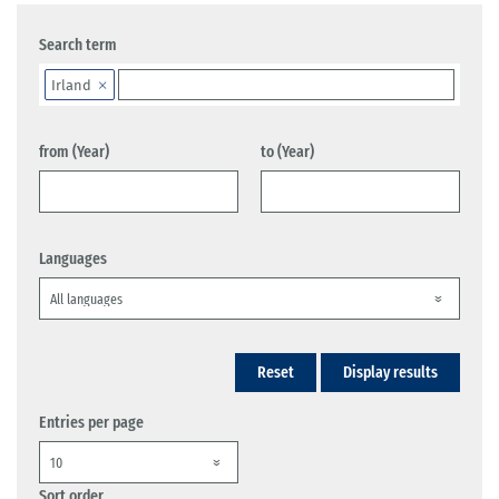
Search term
Irland
from (Year)
to (Year)
Languages
Reset
Display results
Entries per page
Sort order