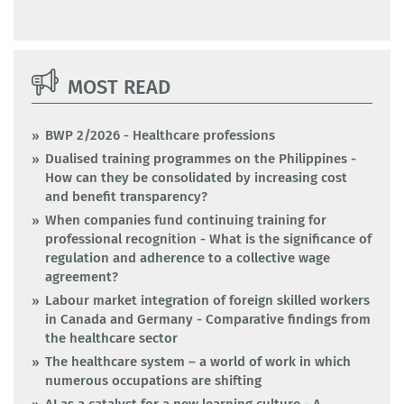
MOST READ
BWP 2/2026 - Healthcare professions
Dualised training programmes on the Philippines -
How can they be consolidated by increasing cost
and benefit transparency?
When companies fund continuing training for
professional recognition - What is the significance of
regulation and adherence to a collective wage
agreement?
Labour market integration of foreign skilled workers
in Canada and Germany - Comparative findings from
the healthcare sector
The healthcare system – a world of work in which
numerous occupations are shifting