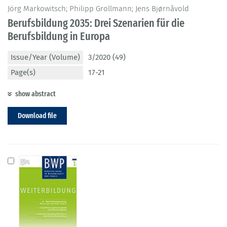
Jörg Markowitsch; Philipp Grollmann; Jens Bjørnåvold
Berufsbildung 2035: Drei Szenarien für die
Berufsbildung in Europa
Issue/Year (Volume)
3/2020 (49)
Page(s)
17-21
show abstract
Download file