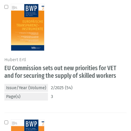
Hubert Ertl
EU Commission sets out new priorities for VET
and for securing the supply of skilled workers
Issue/Year (Volume)
2/2025 (54)
Page(s)
3