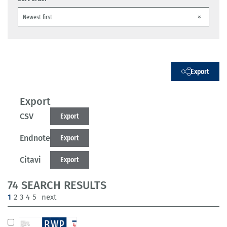
Export
Export
CSV
Export
Endnote
Export
Citavi
Export
74 SEARCH RESULTS
(current)
1
2
3
4
5
next