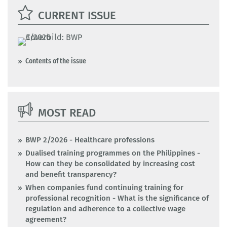
CURRENT ISSUE
Contents of the issue
MOST READ
BWP 2/2026 - Healthcare professions
Dualised training programmes on the Philippines -
How can they be consolidated by increasing cost
and benefit transparency?
When companies fund continuing training for
professional recognition - What is the significance of
regulation and adherence to a collective wage
agreement?