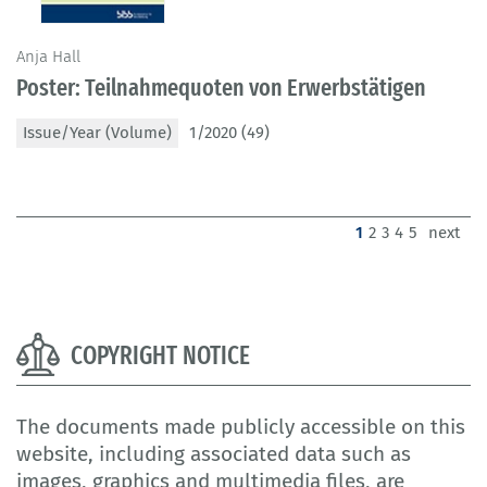
Anja Hall
Poster: Teilnahmequoten von Erwerbstätigen
Issue/Year (Volume)
1/2020 (49)
(current)
1
2
3
4
5
next
COPYRIGHT NOTICE
The documents made publicly accessible on this
website, including associated data such as
images, graphics and multimedia files, are