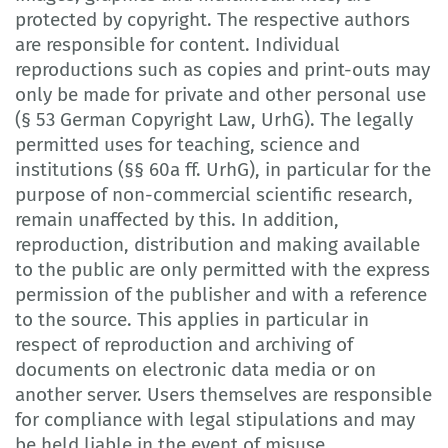
protected by copyright. The respective authors
are responsible for content. Individual
reproductions such as copies and print-outs may
only be made for private and other personal use
(§ 53 German Copyright Law, UrhG). The legally
permitted uses for teaching, science and
institutions (§§ 60a ff. UrhG), in particular for the
purpose of non-commercial scientific research,
remain unaffected by this. In addition,
reproduction, distribution and making available
to the public are only permitted with the express
permission of the publisher and with a reference
to the source. This applies in particular in
respect of reproduction and archiving of
documents on electronic data media or on
another server. Users themselves are responsible
for compliance with legal stipulations and may
be held liable in the event of misuse.