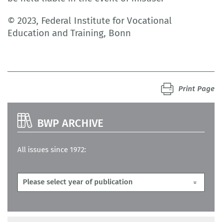
© 2023, Federal Institute for Vocational
Education and Training, Bonn
Print Page
BWP ARCHIVE
All issues since 1972: