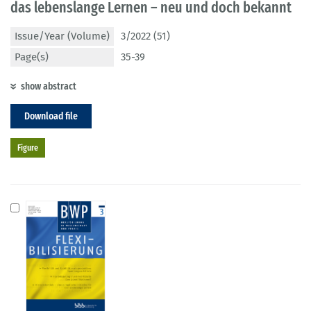
das lebenslange Lernen – neu und doch bekannt
Issue/Year (Volume)
3/2022 (51)
Page(s)
35-39
show abstract
Download file
Figure