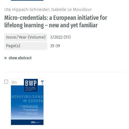
Ute Hippach-Schneider; Isabelle Le Mouillour
Micro-credentials: a European initiative for
lifelong learning – new and yet familiar
Issue/Year (Volume)
3/2022 (51)
Page(s)
35-39
show abstract