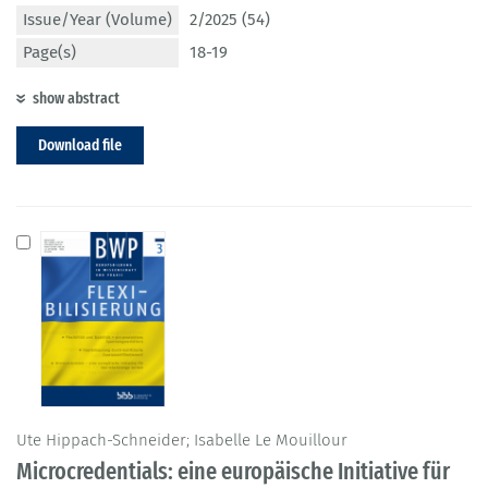
Issue/Year (Volume)
2/2025 (54)
Page(s)
18-19
show abstract
Download file
Ute Hippach-Schneider; Isabelle Le Mouillour
Microcredentials: eine europäische Initiative für