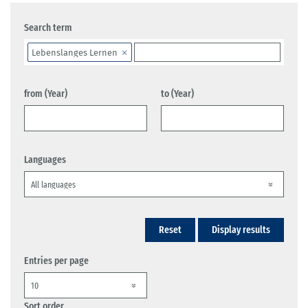
Search term
Lebenslanges Lernen
from (Year)
to (Year)
Languages
Reset
Display results
Entries per page
Sort order