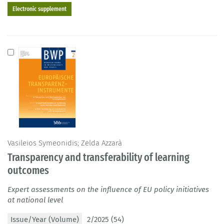
Electronic supplement
Vasileios Symeonidis; Zelda Azzarà
Transparency and transferability of learning
outcomes
Expert assessments on the influence of EU policy initiatives
at national level
Issue/Year (Volume)
2/2025 (54)