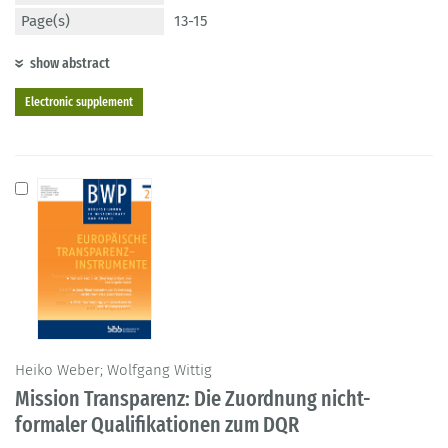
Page(s)
13-15
show abstract
Electronic supplement
Heiko Weber; Wolfgang Wittig
Mission Transparenz: Die Zuordnung nicht-
formaler Qualifikationen zum DQR