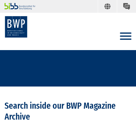
Search inside our BWP Magazine
Archive