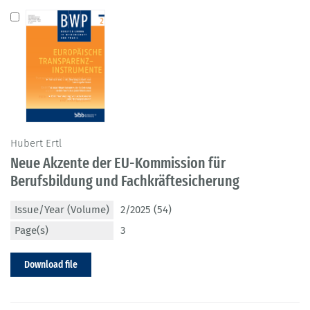
Hubert Ertl
Neue Akzente der EU-Kommission für
Berufsbildung und Fachkräftesicherung
Issue/Year (Volume)
2/2025 (54)
Page(s)
3
Download file