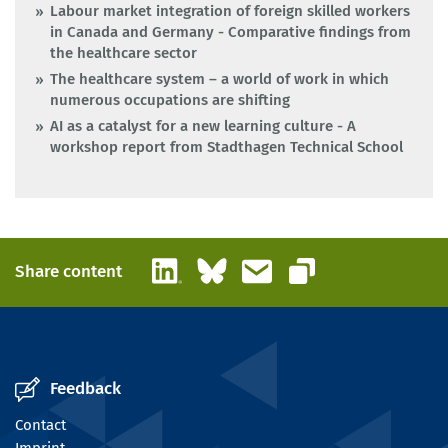
Labour market integration of foreign skilled workers
in Canada and Germany - Comparative findings from
the healthcare sector
The healthcare system – a world of work in which
numerous occupations are shifting
AI as a catalyst for a new learning culture - A
workshop report from Stadthagen Technical School
LinkedIn
Bluesky
Email
Share content
Copy link
Feedback
Contact
Imprint