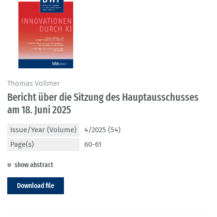
Thomas Vollmer
Bericht über die Sitzung des Hauptausschusses
am 18. Juni 2025
Issue/Year (Volume)
4/2025 (54)
Page(s)
60-61
show abstract
Download file