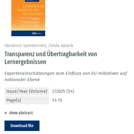
Vasileios Symeonidis; Zelda Azzarà
Transparenz und Übertragbarkeit von
Lernergebnissen
Experteneinschätzungen zum Einfluss von EU-Initiativen auf
nationaler Ebene
Issue/Year (Volume)
2/2025 (54)
Page(s)
13-15
show abstract
Download file