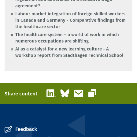
agreement?
Labour market integration of foreign skilled workers
in Canada and Germany - Comparative findings from
the healthcare sector
The healthcare system – a world of work in which
numerous occupations are shifting
AI as a catalyst for a new learning culture - A
workshop report from Stadthagen Technical School
LinkedIn
Bluesky
Email
Share content
Copy link
Feedback