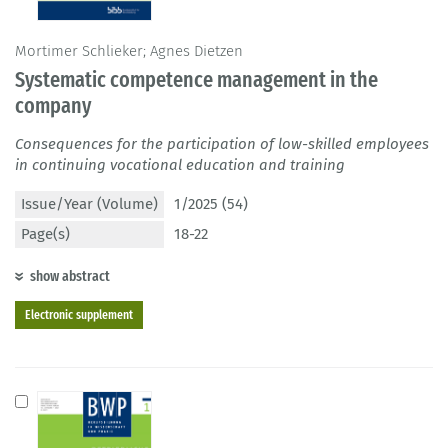
Mortimer Schlieker; Agnes Dietzen
Systematic competence management in the
company
Consequences for the participation of low-skilled employees
in continuing vocational education and training
Issue/Year (Volume)
1/2025 (54)
Page(s)
18-22
show abstract
Electronic supplement