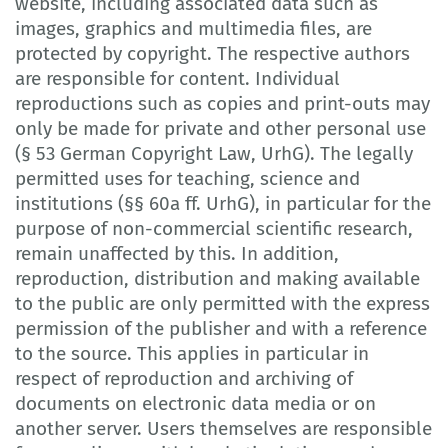
website, including associated data such as
images, graphics and multimedia files, are
protected by copyright. The respective authors
are responsible for content. Individual
reproductions such as copies and print-outs may
only be made for private and other personal use
(§ 53 German Copyright Law, UrhG). The legally
permitted uses for teaching, science and
institutions (§§ 60a ff. UrhG), in particular for the
purpose of non-commercial scientific research,
remain unaffected by this. In addition,
reproduction, distribution and making available
to the public are only permitted with the express
permission of the publisher and with a reference
to the source. This applies in particular in
respect of reproduction and archiving of
documents on electronic data media or on
another server. Users themselves are responsible