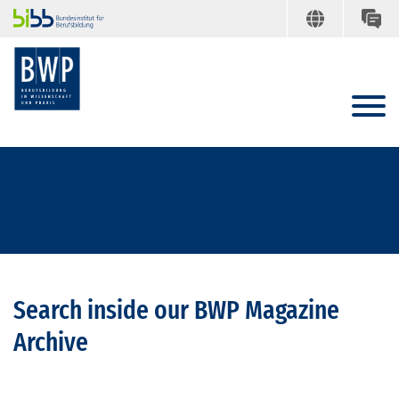
Search inside our BWP Magazine
Archive