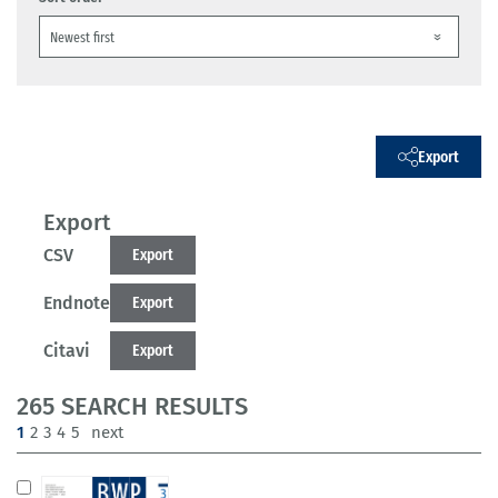
Export
Export
CSV
Export
Endnote
Export
Citavi
Export
265 SEARCH RESULTS
(current)
1
2
3
4
5
next