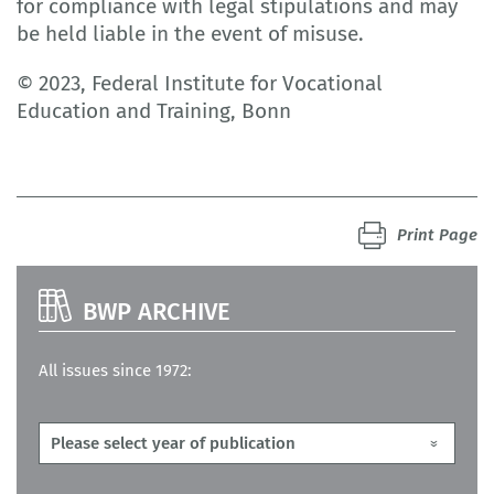
for compliance with legal stipulations and may
be held liable in the event of misuse.
© 2023, Federal Institute for Vocational
Education and Training, Bonn
Print Page
BWP ARCHIVE
All issues since 1972: