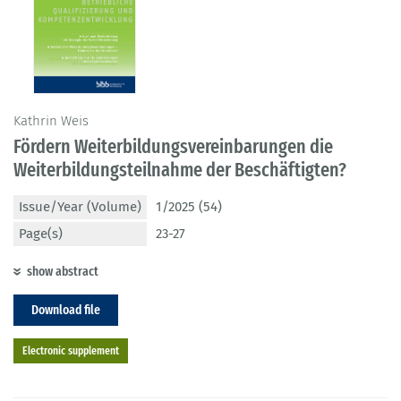
Kathrin Weis
Fördern Weiterbildungsvereinbarungen die
Weiterbildungsteilnahme der Beschäftigten?
Issue/Year (Volume)
1/2025 (54)
Page(s)
23-27
show abstract
Download file
Electronic supplement