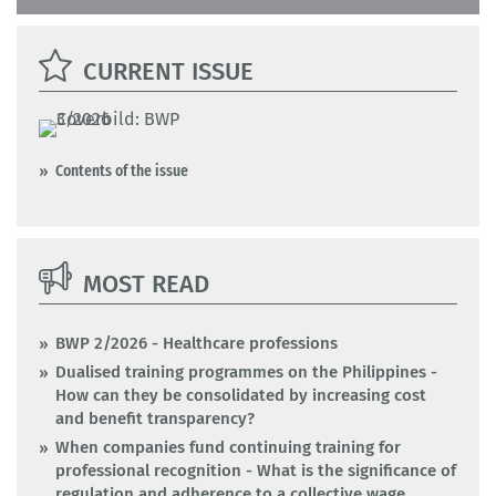
CURRENT ISSUE
Contents of the issue
MOST READ
BWP 2/2026 - Healthcare professions
Dualised training programmes on the Philippines -
How can they be consolidated by increasing cost
and benefit transparency?
When companies fund continuing training for
professional recognition - What is the significance of
regulation and adherence to a collective wage