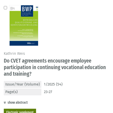
Kathrin Weis
Do CVET agreements encourage employee
participation in continuing vocational education
and training?
Issue/Year (Volume)
1/2025 (54)
Page(s)
23-27
show abstract
Electronic supplement