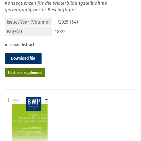
Konsequenzen für die Weiterbildungsteilnahme
geringqualifizierter Beschäftigter
Issue/Year (Volume)
1/2025 (54)
Page(s)
18-22
show abstract
Download file
Electronic supplement