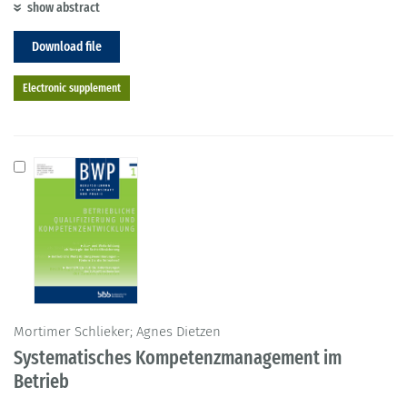
show abstract
Download file
Electronic supplement
Mortimer Schlieker; Agnes Dietzen
Systematisches Kompetenzmanagement im
Betrieb