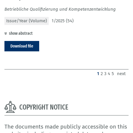
Betriebliche Qualifizierung und Kompetenzentwicklung
Issue/Year (Volume)
1/2025 (54)
show abstract
Download file
(current)
1
2
3
4
5
next
COPYRIGHT NOTICE
The documents made publicly accessible on this