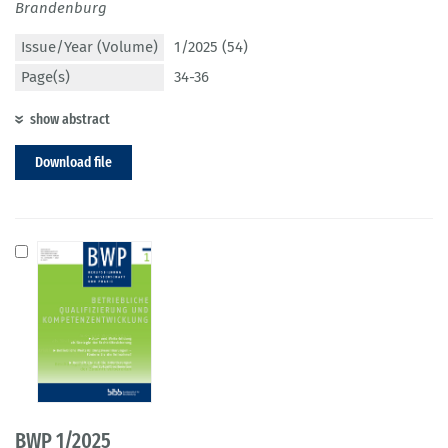
Brandenburg
Issue/Year (Volume)
1/2025 (54)
Page(s)
34-36
show abstract
Download file
BWP 1/2025