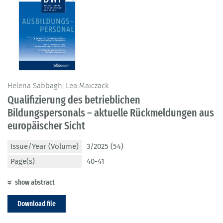
Helena Sabbagh; Lea Maiczack
Qualifizierung des betrieblichen
Bildungspersonals – aktuelle Rückmeldungen aus
europäischer Sicht
Issue/Year (Volume)
3/2025 (54)
Page(s)
40-41
show abstract
Download file