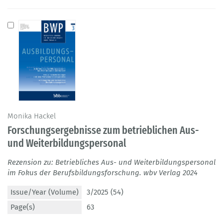
Monika Hackel
Forschungsergebnisse zum betrieblichen Aus-
und Weiterbildungspersonal
Rezension zu: Betriebliches Aus- und Weiterbildungspersonal
im Fokus der Berufsbildungsforschung. wbv Verlag 2024
Issue/Year (Volume)
3/2025 (54)
Page(s)
63