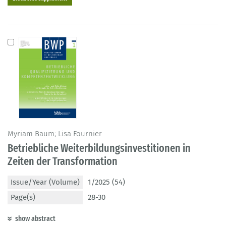
Myriam Baum; Lisa Fournier
Betriebliche Weiterbildungsinvestitionen in
Zeiten der Transformation
Issue/Year (Volume)
1/2025 (54)
Page(s)
28-30
show abstract