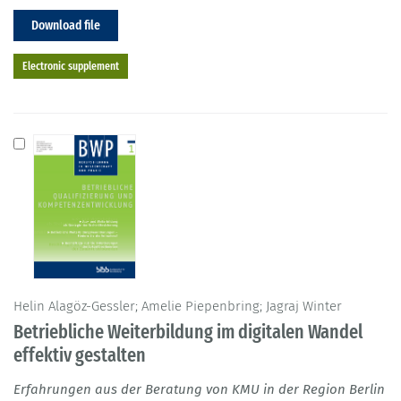
Download file
Electronic supplement
Helin Alagöz-Gessler; Amelie Piepenbring; Jagraj Winter
Betriebliche Weiterbildung im digitalen Wandel
effektiv gestalten
Erfahrungen aus der Beratung von KMU in der Region Berlin