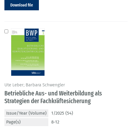
Download file
Ute Leber; Barbara Schwengler
Betriebliche Aus- und Weiterbildung als
Strategien der Fachkräftesicherung
Issue/Year (Volume)
1/2025 (54)
Page(s)
8-12