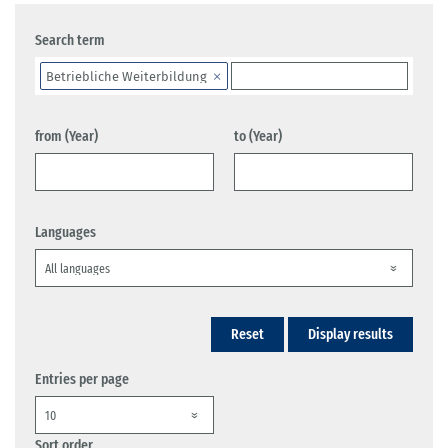
Search term
Betriebliche Weiterbildung
from (Year)
to (Year)
Languages
Reset
Display results
Entries per page
Sort order