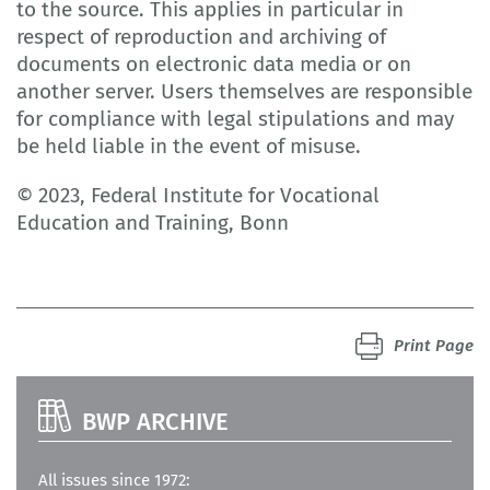
to the source. This applies in particular in
respect of reproduction and archiving of
documents on electronic data media or on
another server. Users themselves are responsible
for compliance with legal stipulations and may
be held liable in the event of misuse.
© 2023, Federal Institute for Vocational
Education and Training, Bonn
Print Page
BWP ARCHIVE
All issues since 1972: