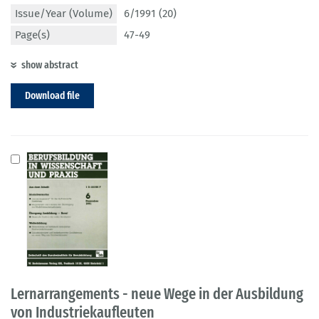
Issue/Year (Volume)
6/1991 (20)
Page(s)
47-49
show abstract
Download file
Lernarrangements - neue Wege in der Ausbildung
von Industriekaufleuten