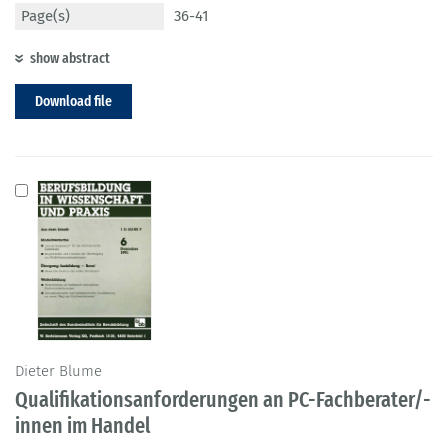
Page(s)
36-41
show abstract
Download file
Dieter Blume
Qualifikationsanforderungen an PC-Fachberater/-
innen im Handel