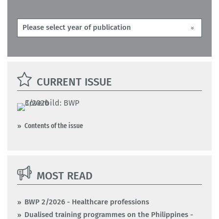
CURRENT ISSUE
Contents of the issue
MOST READ
BWP 2/2026 - Healthcare professions
Dualised training programmes on the Philippines -