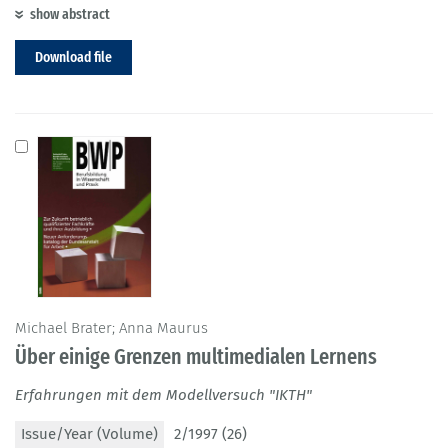
show abstract
Download file
Michael Brater; Anna Maurus
Über einige Grenzen multimedialen Lernens
Erfahrungen mit dem Modellversuch "IKTH"
Issue/Year (Volume)
2/1997 (26)