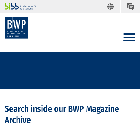
Search inside our BWP Magazine
Archive