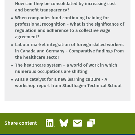
How can they be consolidated by increasing cost
and benefit transparency?
When companies fund continuing training for
professional recognition - What is the significance of
regulation and adherence to a collective wage
agreement?
Labour market integration of foreign skilled workers
in Canada and Germany - Comparative findings from
the healthcare sector
The healthcare system – a world of work in which
numerous occupations are shifting
AI as a catalyst for a new learning culture - A
workshop report from Stadthagen Technical School
LinkedIn
Bluesky
Email
Share content
Copy link