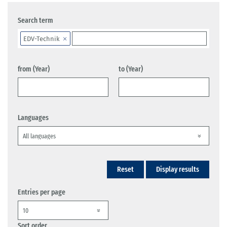
Search term
EDV-Technik
from (Year)
to (Year)
Languages
Reset
Display results
Entries per page
Sort order