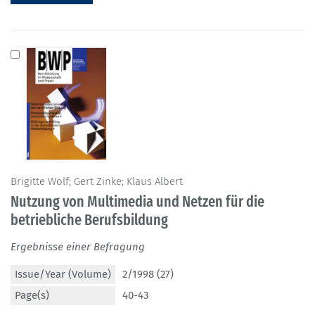
Brigitte Wolf; Gert Zinke; Klaus Albert
Nutzung von Multimedia und Netzen für die
betriebliche Berufsbildung
Ergebnisse einer Befragung
Issue/Year (Volume)
2/1998 (27)
Page(s)
40-43