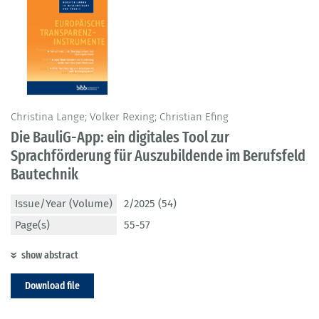
Christina Lange; Volker Rexing; Christian Efing
Die BauliG-App: ein digitales Tool zur
Sprachförderung für Auszubildende im Berufsfeld
Bautechnik
Issue/Year (Volume)
2/2025 (54)
Page(s)
55-57
show abstract
Download file