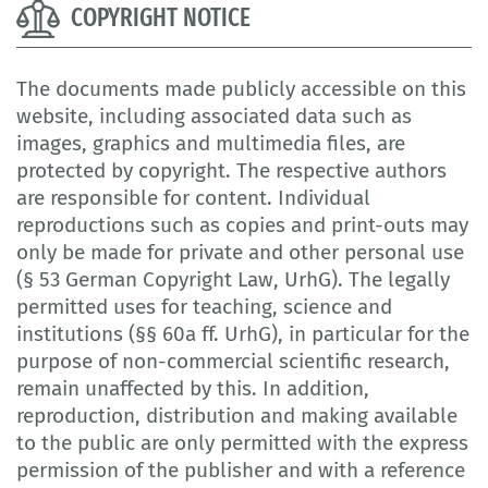
COPYRIGHT NOTICE
The documents made publicly accessible on this
website, including associated data such as
images, graphics and multimedia files, are
protected by copyright. The respective authors
are responsible for content. Individual
reproductions such as copies and print-outs may
only be made for private and other personal use
(§ 53 German Copyright Law, UrhG). The legally
permitted uses for teaching, science and
institutions (§§ 60a ff. UrhG), in particular for the
purpose of non-commercial scientific research,
remain unaffected by this. In addition,
reproduction, distribution and making available
to the public are only permitted with the express
permission of the publisher and with a reference