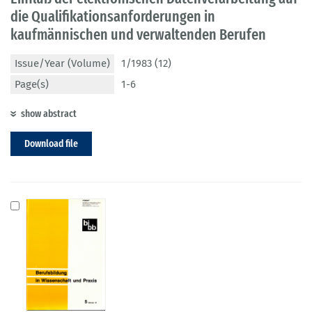
die Qualifikationsanforderungen in
kaufmännischen und verwaltenden Berufen
Issue/Year (Volume)
1/1983 (12)
Page(s)
1-6
show abstract
Download file