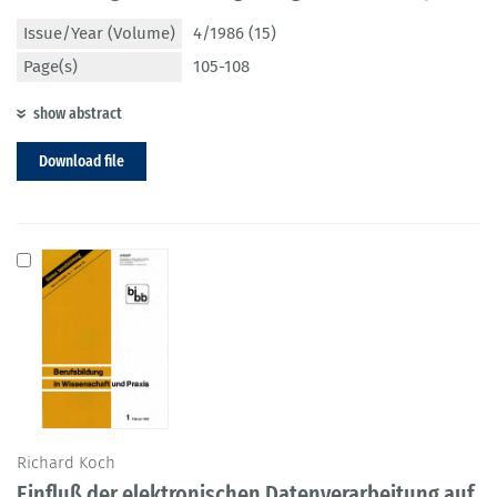
Issue/Year (Volume)
4/1986 (15)
Page(s)
105-108
show abstract
Download file
Richard Koch
Einfluß der elektronischen Datenverarbeitung auf