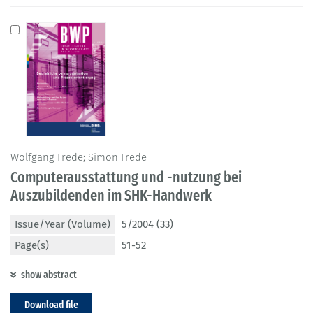
Wolfgang Frede; Simon Frede
Computerausstattung und -nutzung bei
Auszubildenden im SHK-Handwerk
Issue/Year (Volume)
5/2004 (33)
Page(s)
51-52
show abstract
Download file