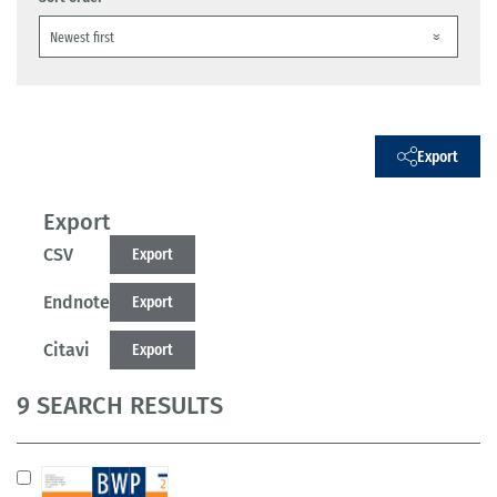
Export
Export
CSV
Export
Endnote
Export
Citavi
Export
9 SEARCH RESULTS