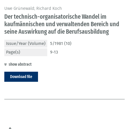
Uwe Grünewald; Richard Koch
Der technisch-organisatorische Wandel im
kaufmännischen und verwaltenden Bereich und
seine Auswirkung auf die Berufsausbildung
Issue/Year (Volume)
5/1981 (10)
Page(s)
9-13
show abstract
Download file