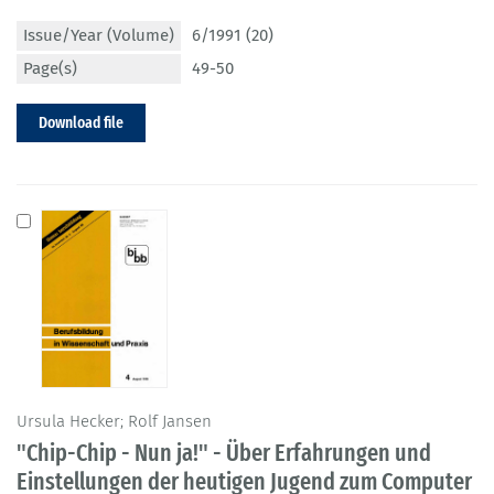
Issue/Year (Volume)
6/1991 (20)
Page(s)
49-50
Download file
Ursula Hecker; Rolf Jansen
"Chip-Chip - Nun ja!" - Über Erfahrungen und
Einstellungen der heutigen Jugend zum Computer