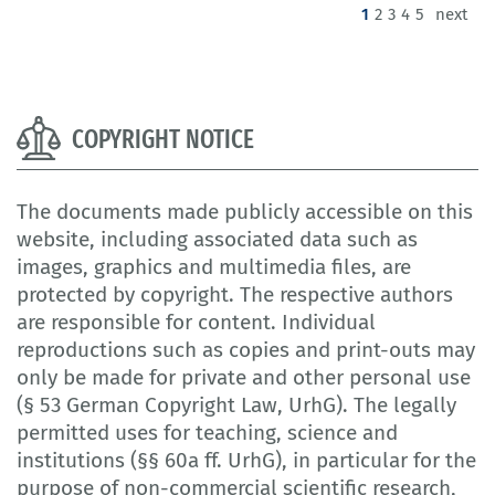
(current)
1
2
3
4
5
next
COPYRIGHT NOTICE
The documents made publicly accessible on this
website, including associated data such as
images, graphics and multimedia files, are
protected by copyright. The respective authors
are responsible for content. Individual
reproductions such as copies and print-outs may
only be made for private and other personal use
(§ 53 German Copyright Law, UrhG). The legally
permitted uses for teaching, science and
institutions (§§ 60a ff. UrhG), in particular for the
purpose of non-commercial scientific research,