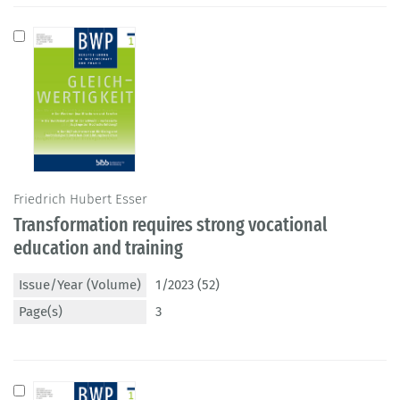
Friedrich Hubert Esser
Transformation requires strong vocational
education and training
Issue/Year (Volume)
1/2023 (52)
Page(s)
3