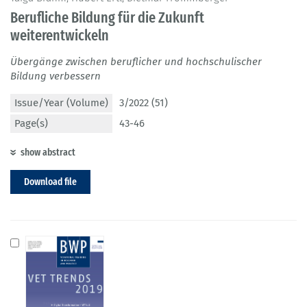
Berufliche Bildung für die Zukunft
weiterentwickeln
Übergänge zwischen beruflicher und hochschulischer
Bildung verbessern
Issue/Year (Volume)
3/2022 (51)
Page(s)
43-46
show abstract
Download file