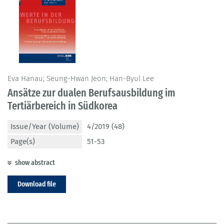
Eva Hanau; Seung-Hwan Jeon; Han-Byul Lee
Ansätze zur dualen Berufsausbildung im
Tertiärbereich in Südkorea
Issue/Year (Volume)
4/2019 (48)
Page(s)
51-53
show abstract
Download file