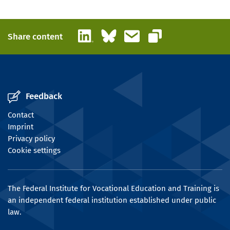
LinkedIn
Bluesky
Email
Share content
Copy link
Feedback
Contact
Imprint
Privacy policy
Cookie settings
The Federal Institute for Vocational Education and Training is
an independent federal institution established under public
law.