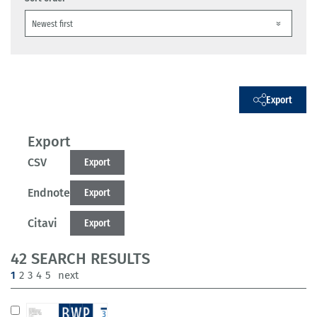
Export
Export
CSV
Export
Endnote
Export
Citavi
Export
42 SEARCH RESULTS
(current)
1
2
3
4
5
next