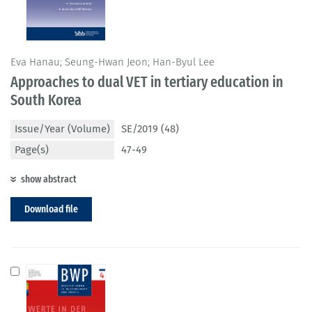
Eva Hanau; Seung-Hwan Jeon; Han-Byul Lee
Approaches to dual VET in tertiary education in
South Korea
Issue/Year (Volume)
SE/2019 (48)
Page(s)
47-49
show abstract
Download file