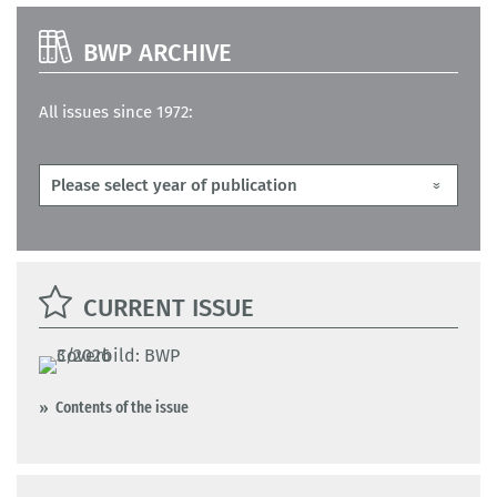
BWP ARCHIVE
All issues since 1972:
CURRENT ISSUE
Contents of the issue