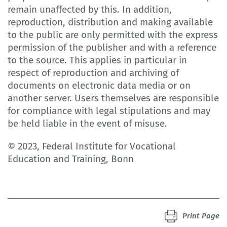
remain unaffected by this. In addition,
reproduction, distribution and making available
to the public are only permitted with the express
permission of the publisher and with a reference
to the source. This applies in particular in
respect of reproduction and archiving of
documents on electronic data media or on
another server. Users themselves are responsible
for compliance with legal stipulations and may
be held liable in the event of misuse.
© 2023, Federal Institute for Vocational
Education and Training, Bonn
Print Page