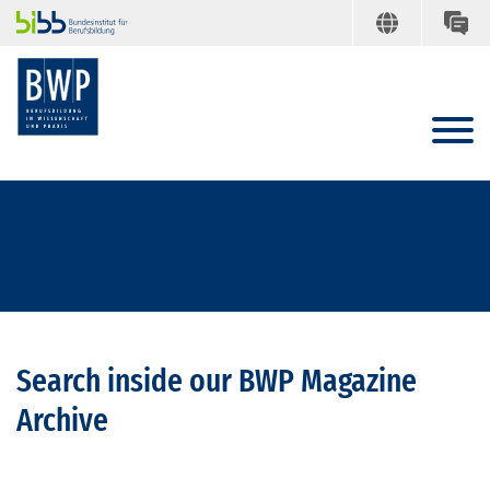
Search inside our BWP Magazine
Archive