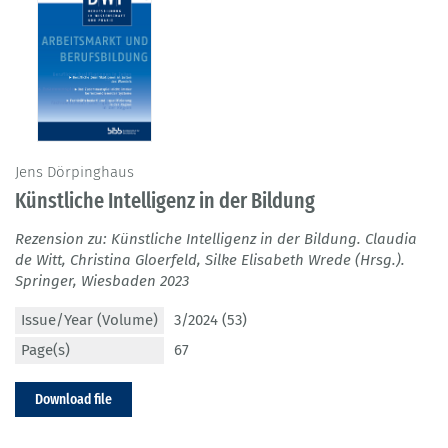
Jens Dörpinghaus
Künstliche Intelligenz in der Bildung
Rezension zu: Künstliche Intelligenz in der Bildung. Claudia
de Witt, Christina Gloerfeld, Silke Elisabeth Wrede (Hrsg.).
Springer, Wiesbaden 2023
Issue/Year (Volume)
3/2024 (53)
Page(s)
67
Download file