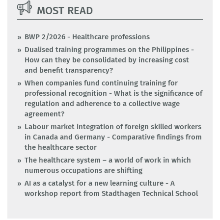
MOST READ
BWP 2/2026 - Healthcare professions
Dualised training programmes on the Philippines -
How can they be consolidated by increasing cost
and benefit transparency?
When companies fund continuing training for
professional recognition - What is the significance of
regulation and adherence to a collective wage
agreement?
Labour market integration of foreign skilled workers
in Canada and Germany - Comparative findings from
the healthcare sector
The healthcare system – a world of work in which
numerous occupations are shifting
AI as a catalyst for a new learning culture - A
workshop report from Stadthagen Technical School