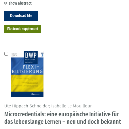
show abstract
Download file
Electronic supplement
Ute Hippach-Schneider; Isabelle Le Mouillour
Microcredentials: eine europäische Initiative für
das lebenslange Lernen – neu und doch bekannt