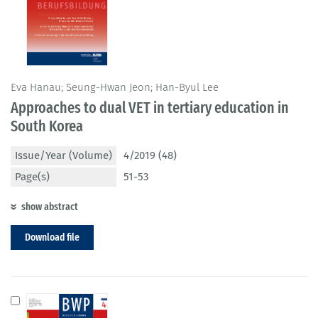
Eva Hanau; Seung-Hwan Jeon; Han-Byul Lee
Approaches to dual VET in tertiary education in
South Korea
Issue/Year (Volume)
4/2019 (48)
Page(s)
51-53
show abstract
Download file