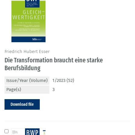
Friedrich Hubert Esser
Die Transformation braucht eine starke
Berufsbildung
Issue/Year (Volume)
1/2023 (52)
Page(s)
3
Download file