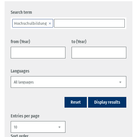
Search term
Hochschulbildung
from (Year)
to (Year)
Languages
Reset
Display results
Entries per page
Sort order