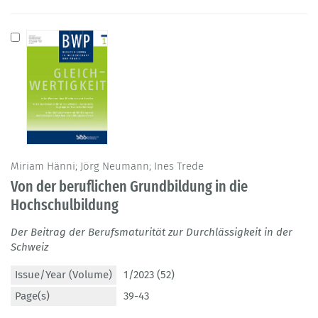
Miriam Hänni; Jörg Neumann; Ines Trede
Von der beruflichen Grundbildung in die
Hochschulbildung
Der Beitrag der Berufsmaturität zur Durchlässigkeit in der
Schweiz
Issue/Year (Volume)
1/2023 (52)
Page(s)
39-43