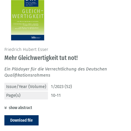
Friedrich Hubert Esser
Mehr Gleichwertigkeit tut not!
Ein Plädoyer für die Verrechtlichung des Deutschen
Qualifikationsrahmens
Issue/Year (Volume)
1/2023 (52)
Page(s)
10-11
show abstract
Download file