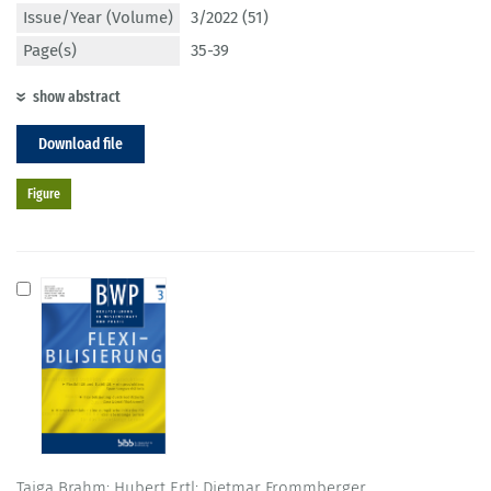
Issue/Year (Volume)
3/2022 (51)
Page(s)
35-39
show abstract
Download file
Figure
Taiga Brahm; Hubert Ertl; Dietmar Frommberger