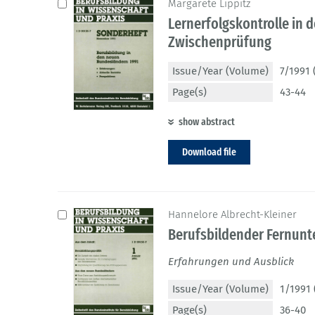
Margarete Lippitz
Lernerfolgskontrolle in 
Zwischenprüfung
Issue/Year (Volume)
7/1991 
Page(s)
43-44
show abstract
Download file
Hannelore Albrecht-Kleiner
Berufsbildender Fernunte
Erfahrungen und Ausblick
Issue/Year (Volume)
1/1991 
Page(s)
36-40