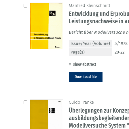
Manfred Kleinschmitt
Entwicklung und Erprobu
Leistungsnachweise in 
Bericht über Modellversuche 
Issue/Year (Volume)
5/1978 
Page(s)
20-22
show abstract
Download file
Guido Franke
Überlegungen zur Konzep
ausbildungsbegleitende
Modellversuche System "