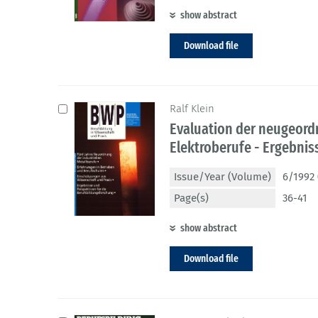
show abstract
Download file
Ralf Klein
Evaluation der neugeordn
Elektroberufe - Ergebni
Issue/Year (Volume)
6/1992 
Page(s)
36-41
show abstract
Download file