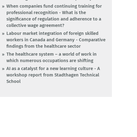
When companies fund continuing training for
professional recognition - What is the
significance of regulation and adherence to a
collective wage agreement?
Labour market integration of foreign skilled
workers in Canada and Germany - Comparative
findings from the healthcare sector
The healthcare system – a world of work in
which numerous occupations are shifting
AI as a catalyst for a new learning culture - A
workshop report from Stadthagen Technical
School