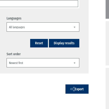
Languages
Reset
Display results
Sort order
Export