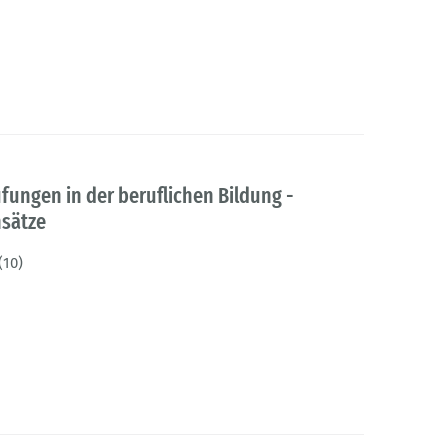
ngen in der beruflichen Bildung -
sätze
(10)