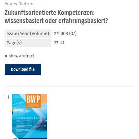
Agnes Dietzen
Zukunftsorientierte Kompetenzen:
wissensbasiert oder erfahrungsbasiert?
Issue/Year (Volume)
2/2008 (37)
Page(s)
37-41
show abstract
Download file