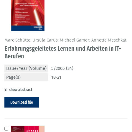
Marc Schütte; Ursula Carus; Michael Gamer; Annette Meschkat
Erfahrungsgeleitetes Lernen und Arbeiten in IT-
Berufen
Issue/Year (Volume)
5/2005 (34)
Page(s)
18-21
show abstract
Download file