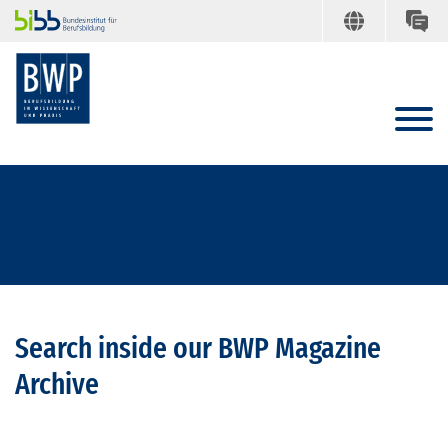
Search inside our BWP Magazine
Archive