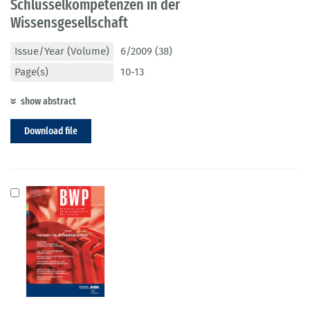
Schlüsselkompetenzen in der
Wissensgesellschaft
Issue/Year (Volume)
6/2009 (38)
Page(s)
10-13
show abstract
Download file