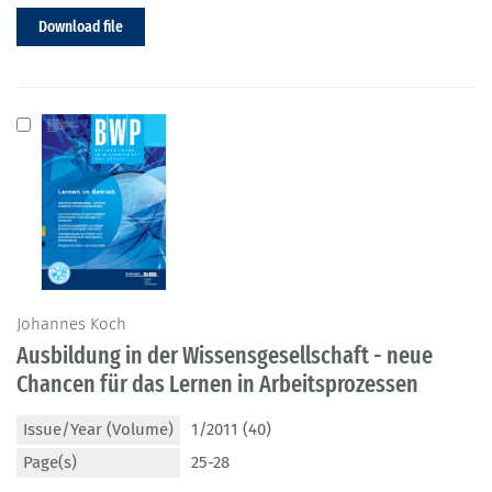
Download file
Johannes Koch
Ausbildung in der Wissensgesellschaft - neue
Chancen für das Lernen in Arbeitsprozessen
Issue/Year (Volume)
1/2011 (40)
Page(s)
25-28