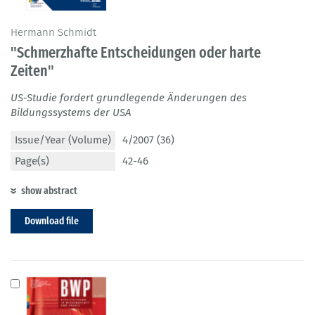
Hermann Schmidt
"Schmerzhafte Entscheidungen oder harte
Zeiten"
US-Studie fordert grundlegende Änderungen des
Bildungssystems der USA
Issue/Year (Volume)
4/2007 (36)
Page(s)
42-46
show abstract
Download file