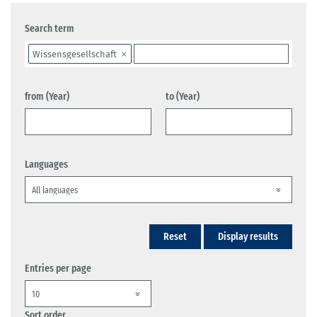
Search term
Wissensgesellschaft
from (Year)
to (Year)
Languages
Reset
Display results
Entries per page
Sort order