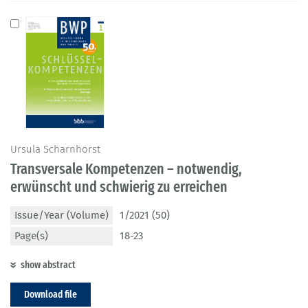
Ursula Scharnhorst
Transversale Kompetenzen – notwendig,
erwünscht und schwierig zu erreichen
Issue/Year (Volume)
1/2021 (50)
Page(s)
18-23
show abstract
Download file