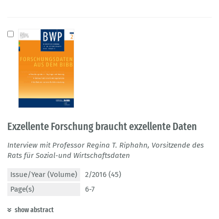
Exzellente Forschung braucht exzellente Daten
Interview mit Professor Regina T. Riphahn, Vorsitzende des
Rats für Sozial-und Wirtschaftsdaten
Issue/Year (Volume)
2/2016 (45)
Page(s)
6-7
show abstract