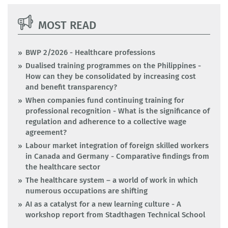
MOST READ
BWP 2/2026 - Healthcare professions
Dualised training programmes on the Philippines -
How can they be consolidated by increasing cost
and benefit transparency?
When companies fund continuing training for
professional recognition - What is the significance of
regulation and adherence to a collective wage
agreement?
Labour market integration of foreign skilled workers
in Canada and Germany - Comparative findings from
the healthcare sector
The healthcare system – a world of work in which
numerous occupations are shifting
AI as a catalyst for a new learning culture - A
workshop report from Stadthagen Technical School