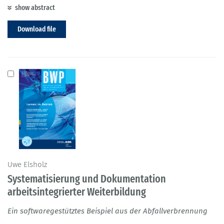
show abstract
Download file
Uwe Elsholz
Systematisierung und Dokumentation
arbeitsintegrierter Weiterbildung
Ein softwaregestütztes Beispiel aus der Abfallverbrennung