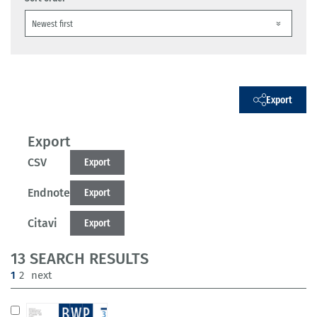
Export
Export
CSV
Export
Endnote
Export
Citavi
Export
13 SEARCH RESULTS
(current)
1
2
next