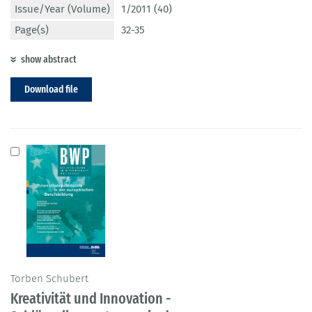
Issue/Year (Volume)
1/2011 (40)
Page(s)
32-35
show abstract
Download file
Torben Schubert
Kreativität und Innovation -