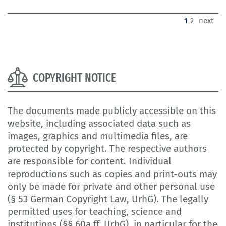
(current)
1
2
next
COPYRIGHT NOTICE
The documents made publicly accessible on this
website, including associated data such as
images, graphics and multimedia files, are
protected by copyright. The respective authors
are responsible for content. Individual
reproductions such as copies and print-outs may
only be made for private and other personal use
(§ 53 German Copyright Law, UrhG). The legally
permitted uses for teaching, science and
institutions (§§ 60a ff. UrhG), in particular for the