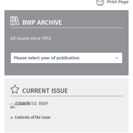
Print Page
BWP ARCHIVE
All issues since 1972:
CURRENT ISSUE
Contents of the issue