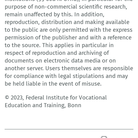
purpose of non-commercial scientific research,
remain unaffected by this. In addition,
reproduction, distribution and making available
to the public are only permitted with the express
permission of the publisher and with a reference
to the source. This applies in particular in
respect of reproduction and archiving of
documents on electronic data media or on
another server. Users themselves are responsible
for compliance with legal stipulations and may
be held liable in the event of misuse.
© 2023, Federal Institute for Vocational
Education and Training, Bonn