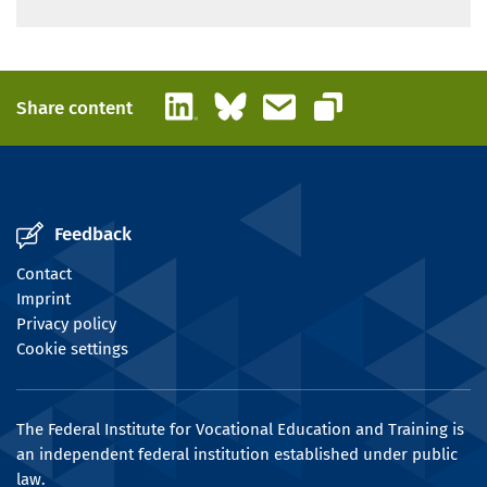
LinkedIn
Bluesky
Email
Share content
Copy link
Feedback
Contact
Imprint
Privacy policy
Cookie settings
The Federal Institute for Vocational Education and Training is
an independent federal institution established under public
law.