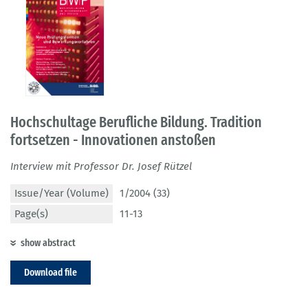
Hochschultage Berufliche Bildung. Tradition
fortsetzen - Innovationen anstoßen
Interview mit Professor Dr. Josef Rützel
Issue/Year (Volume)
1/2004 (33)
Page(s)
11-13
show abstract
Download file