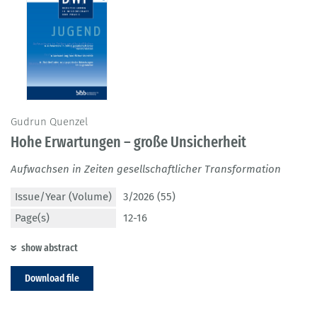
Gudrun Quenzel
Hohe Erwartungen – große Unsicherheit
Aufwachsen in Zeiten gesellschaftlicher Transformation
Issue/Year (Volume)
3/2026 (55)
Page(s)
12-16
show abstract
Download file