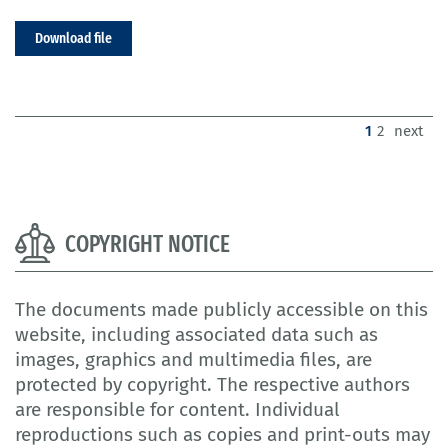
Download file
(current)
1
2
next
COPYRIGHT NOTICE
The documents made publicly accessible on this
website, including associated data such as
images, graphics and multimedia files, are
protected by copyright. The respective authors
are responsible for content. Individual
reproductions such as copies and print-outs may