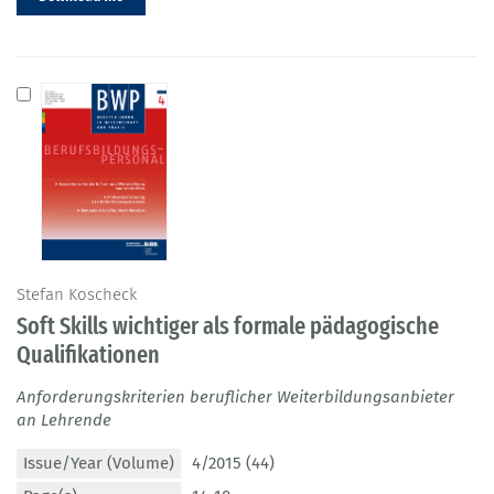
Stefan Koscheck
Soft Skills wichtiger als formale pädagogische
Qualifikationen
Anforderungskriterien beruflicher Weiterbildungsanbieter
an Lehrende
Issue/Year (Volume)
4/2015 (44)