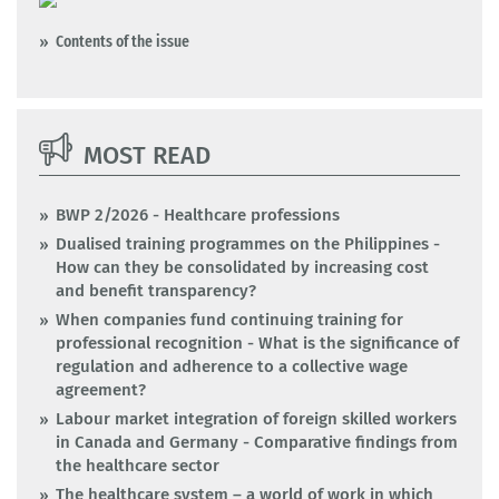
Contents of the issue
MOST READ
BWP 2/2026 - Healthcare professions
Dualised training programmes on the Philippines -
How can they be consolidated by increasing cost
and benefit transparency?
When companies fund continuing training for
professional recognition - What is the significance of
regulation and adherence to a collective wage
agreement?
Labour market integration of foreign skilled workers
in Canada and Germany - Comparative findings from
the healthcare sector
The healthcare system – a world of work in which