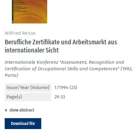
Wilfried Reisse
Berufliche Zertifikate und Arbeitsmarkt aus
internationaler Sicht
Internationale Konferenz "Assessment, Recognition and
Certification of Occupational Skills and Competences" (1992,
Porto)
Issue/Year (Volume)
1/1994 (23)
Page(s)
29-33
show abstract
Download file