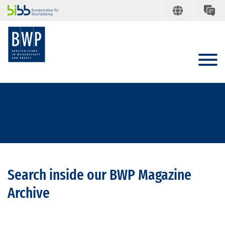
Search inside our BWP Magazine
Archive