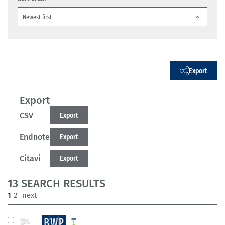
Export
Export
CSV
Export
Endnote
Export
Citavi
Export
13 SEARCH RESULTS
(current)
1
2
next