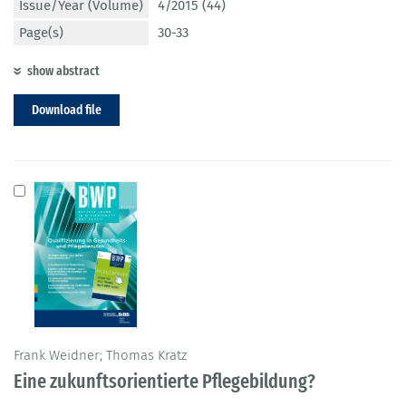
Issue/Year (Volume)
4/2015 (44)
Page(s)
30-33
show abstract
Download file
Frank Weidner; Thomas Kratz
Eine zukunftsorientierte Pflegebildung?