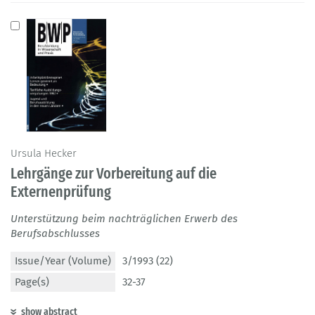
Ursula Hecker
Lehrgänge zur Vorbereitung auf die
Externenprüfung
Unterstützung beim nachträglichen Erwerb des
Berufsabschlusses
Issue/Year (Volume)
3/1993 (22)
Page(s)
32-37
show abstract