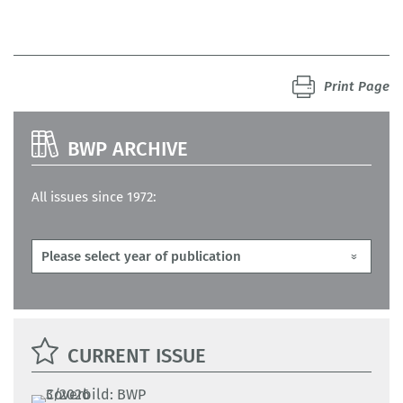
Print Page
BWP ARCHIVE
All issues since 1972:
CURRENT ISSUE