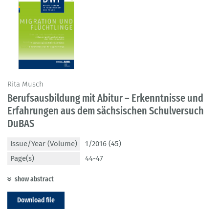
Rita Musch
Berufsausbildung mit Abitur – Erkenntnisse und
Erfahrungen aus dem sächsischen Schulversuch
DuBAS
Issue/Year (Volume)
1/2016 (45)
Page(s)
44-47
show abstract
Download file