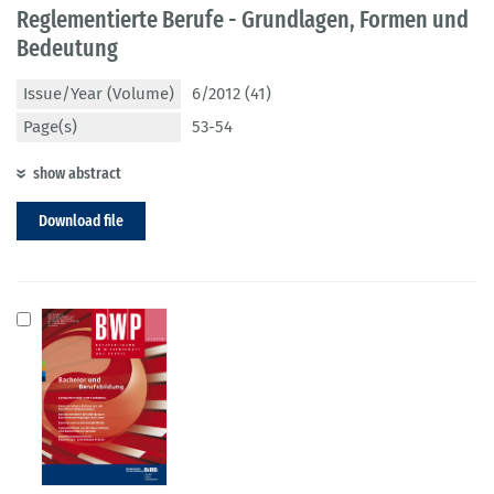
Reglementierte Berufe - Grundlagen, Formen und
Bedeutung
Issue/Year (Volume)
6/2012 (41)
Page(s)
53-54
show abstract
Download file