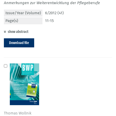
Anmerkungen zur Weiterentwicklung der Pflegeberufe
Issue/Year (Volume)
6/2012 (41)
Page(s)
11-15
show abstract
Download file
Thomas Wollnik