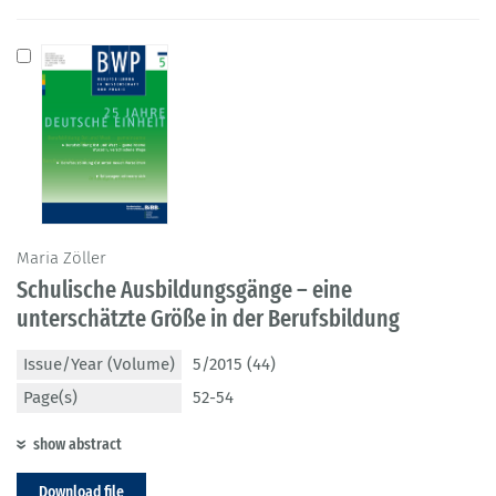
Maria Zöller
Schulische Ausbildungsgänge – eine
unterschätzte Größe in der Berufsbildung
Issue/Year (Volume)
5/2015 (44)
Page(s)
52-54
show abstract
Download file