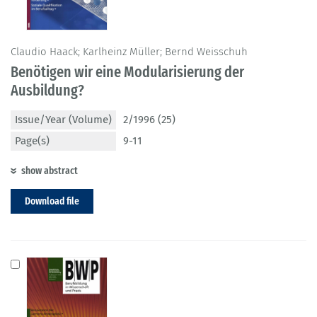
Claudio Haack; Karlheinz Müller; Bernd Weisschuh
Benötigen wir eine Modularisierung der
Ausbildung?
Issue/Year (Volume)
2/1996 (25)
Page(s)
9-11
show abstract
Download file