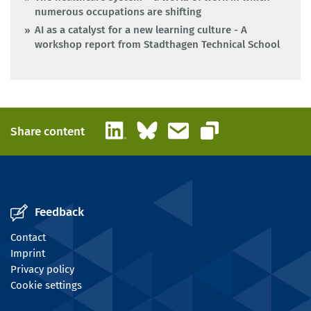
numerous occupations are shifting
AI as a catalyst for a new learning culture - A
workshop report from Stadthagen Technical School
LinkedIn
Bluesky
Email
Share content
Copy link
Feedback
Contact
Imprint
Privacy policy
Cookie settings