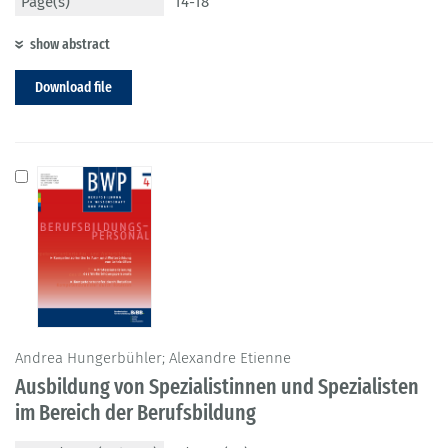
Page(s)
14-18
show abstract
Download file
Andrea Hungerbühler; Alexandre Etienne
Ausbildung von Spezialistinnen und Spezialisten
im Bereich der Berufsbildung