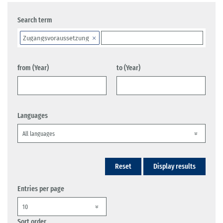
Search term
Zugangsvoraussetzung
from (Year)
to (Year)
Languages
Reset
Display results
Entries per page
Sort order