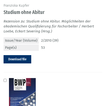
Franziska Kupfer
Studium ohne Abitur
Rezension zu: Studium ohne Abitur. Möglichkeiten der
akademischen Qualifizierung für Facharbeiter / Herbert
Loebe, Eckart Severing (Hrsg.)
Issue/Year (Volume)
2/2010 (39)
Page(s)
53
Download file