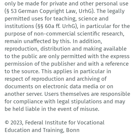
only be made for private and other personal use
(§ 53 German Copyright Law, UrhG). The legally
permitted uses for teaching, science and
institutions (§§ 60a ff. UrhG), in particular for the
purpose of non-commercial scientific research,
remain unaffected by this. In addition,
reproduction, distribution and making available
to the public are only permitted with the express
permission of the publisher and with a reference
to the source. This applies in particular in
respect of reproduction and archiving of
documents on electronic data media or on
another server. Users themselves are responsible
for compliance with legal stipulations and may
be held liable in the event of misuse.
© 2023, Federal Institute for Vocational
Education and Training, Bonn