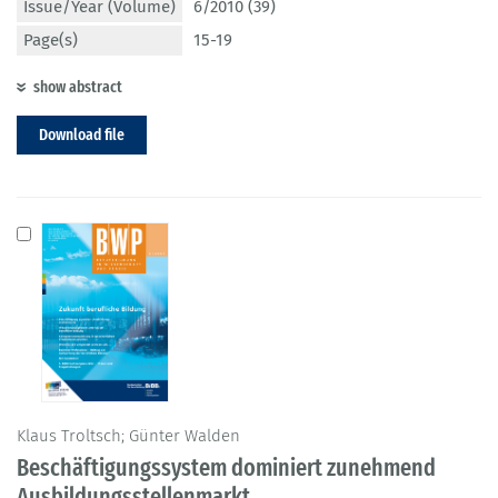
Issue/Year (Volume)
6/2010 (39)
Page(s)
15-19
show abstract
Download file
Klaus Troltsch; Günter Walden
Beschäftigungssystem dominiert zunehmend
Ausbildungsstellenmarkt