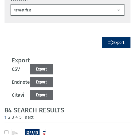
Export
Export
CSV
Export
Endnote
Export
Citavi
Export
84 SEARCH RESULTS
(current)
1
2
3
4
5
next