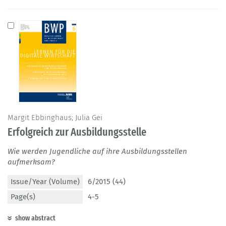
Margit Ebbinghaus; Julia Gei
Erfolgreich zur Ausbildungsstelle
Wie werden Jugendliche auf ihre Ausbildungsstellen
aufmerksam?
Issue/Year (Volume)
6/2015 (44)
Page(s)
4-5
show abstract