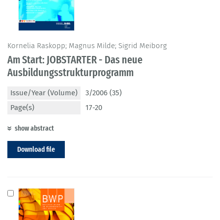
Kornelia Raskopp; Magnus Milde; Sigrid Meiborg
Am Start: JOBSTARTER - Das neue
Ausbildungsstrukturprogramm
Issue/Year (Volume)
3/2006 (35)
Page(s)
17-20
show abstract
Download file