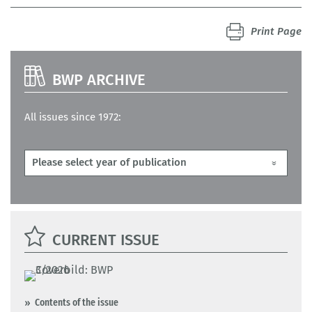
Print Page
BWP ARCHIVE
All issues since 1972:
CURRENT ISSUE
Contents of the issue