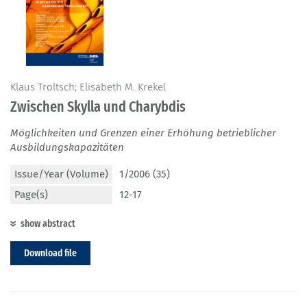
Klaus Troltsch; Elisabeth M. Krekel
Zwischen Skylla und Charybdis
Möglichkeiten und Grenzen einer Erhöhung betrieblicher
Ausbildungskapazitäten
Issue/Year (Volume)
1/2006 (35)
Page(s)
12-17
show abstract
Download file