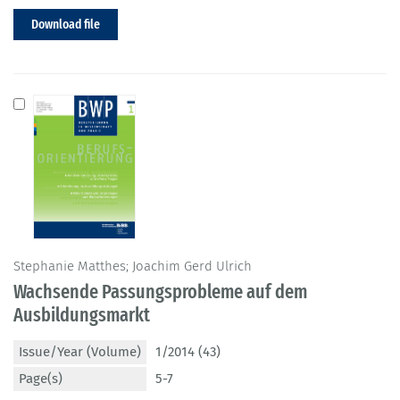
Download file
Stephanie Matthes; Joachim Gerd Ulrich
Wachsende Passungsprobleme auf dem
Ausbildungsmarkt
Issue/Year (Volume)
1/2014 (43)
Page(s)
5-7