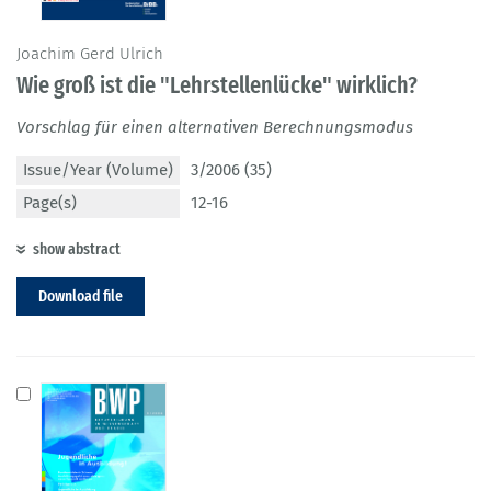
Joachim Gerd Ulrich
Wie groß ist die "Lehrstellenlücke" wirklich?
Vorschlag für einen alternativen Berechnungsmodus
Issue/Year (Volume)
3/2006 (35)
Page(s)
12-16
show abstract
Download file