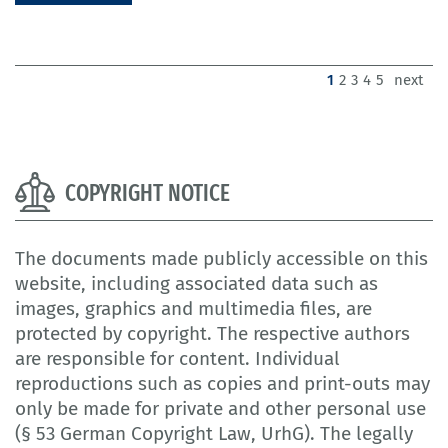
(current)
1
2
3
4
5
next
COPYRIGHT NOTICE
The documents made publicly accessible on this
website, including associated data such as
images, graphics and multimedia files, are
protected by copyright. The respective authors
are responsible for content. Individual
reproductions such as copies and print-outs may
only be made for private and other personal use
(§ 53 German Copyright Law, UrhG). The legally