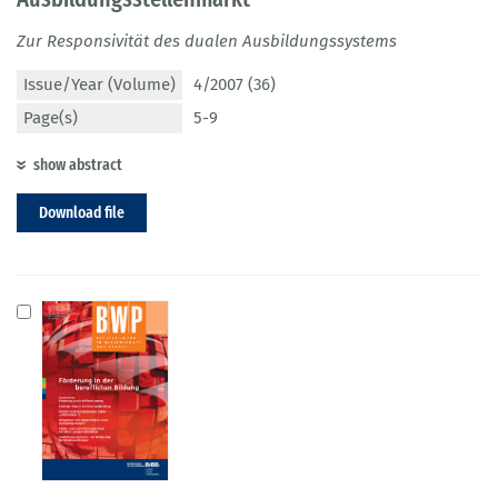
Zur Responsivität des dualen Ausbildungssystems
Issue/Year (Volume)
4/2007 (36)
Page(s)
5-9
show abstract
Download file