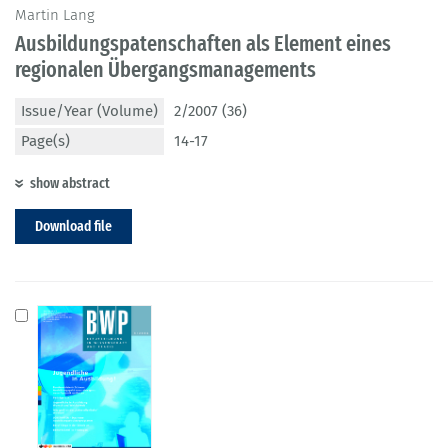
Martin Lang
Ausbildungspatenschaften als Element eines
regionalen Übergangsmanagements
Issue/Year (Volume)
2/2007 (36)
Page(s)
14-17
show abstract
Download file