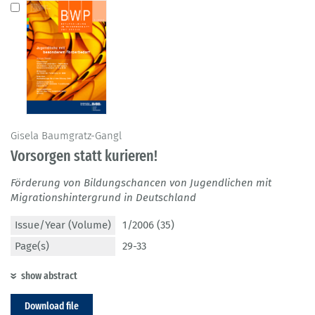
Gisela Baumgratz-Gangl
Vorsorgen statt kurieren!
Förderung von Bildungschancen von Jugendlichen mit
Migrationshintergrund in Deutschland
Issue/Year (Volume)
1/2006 (35)
Page(s)
29-33
show abstract
Download file