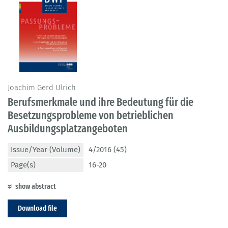
Joachim Gerd Ulrich
Berufsmerkmale und ihre Bedeutung für die
Besetzungsprobleme von betrieblichen
Ausbildungsplatzangeboten
Issue/Year (Volume)
4/2016 (45)
Page(s)
16-20
show abstract
Download file