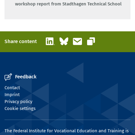
workshop report from Stadthagen Technical School
LinkedIn
Bluesky
Email
Share content
Copy link
Feedback
Contact
Imprint
Privacy policy
Cookie settings
The Federal Institute for Vocational Education and Training is