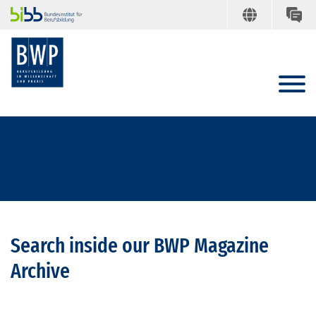
Search inside our BWP Magazine
Archive