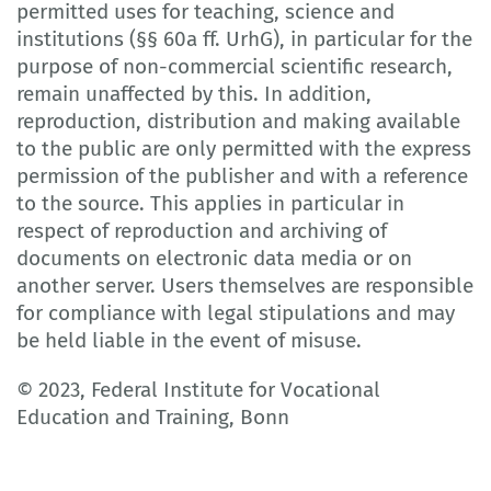
permitted uses for teaching, science and
institutions (§§ 60a ff. UrhG), in particular for the
purpose of non-commercial scientific research,
remain unaffected by this. In addition,
reproduction, distribution and making available
to the public are only permitted with the express
permission of the publisher and with a reference
to the source. This applies in particular in
respect of reproduction and archiving of
documents on electronic data media or on
another server. Users themselves are responsible
for compliance with legal stipulations and may
be held liable in the event of misuse.
© 2023, Federal Institute for Vocational
Education and Training, Bonn