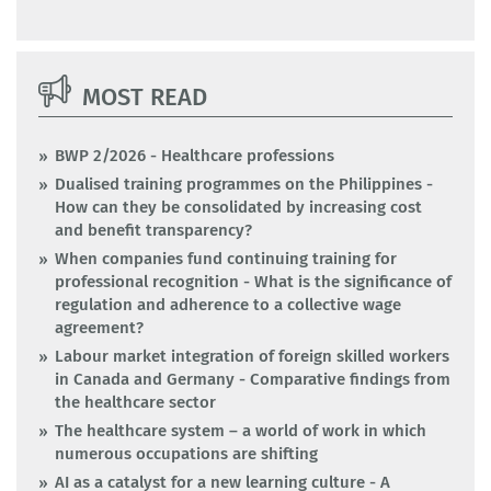
MOST READ
BWP 2/2026 - Healthcare professions
Dualised training programmes on the Philippines -
How can they be consolidated by increasing cost
and benefit transparency?
When companies fund continuing training for
professional recognition - What is the significance of
regulation and adherence to a collective wage
agreement?
Labour market integration of foreign skilled workers
in Canada and Germany - Comparative findings from
the healthcare sector
The healthcare system – a world of work in which
numerous occupations are shifting
AI as a catalyst for a new learning culture - A