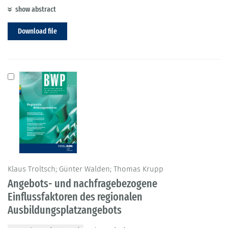
show abstract
Download file
Klaus Troltsch; Günter Walden; Thomas Krupp
Angebots- und nachfragebezogene
Einflussfaktoren des regionalen
Ausbildungsplatzangebots