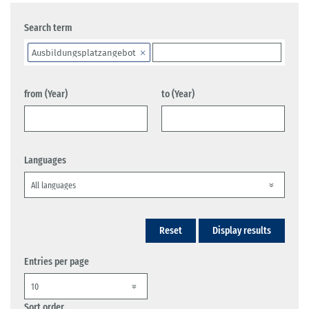
Search term
Ausbildungsplatzangebot
from (Year)
to (Year)
Languages
Reset
Display results
Entries per page
Sort order