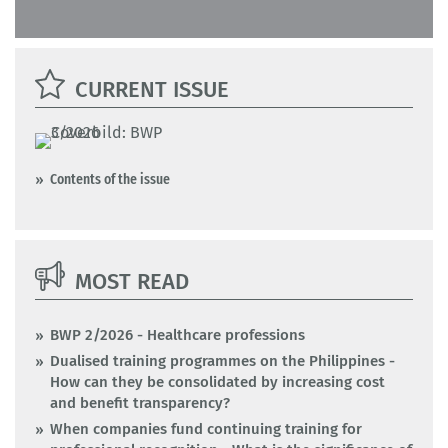
CURRENT ISSUE
Contents of the issue
MOST READ
BWP 2/2026 - Healthcare professions
Dualised training programmes on the Philippines -
How can they be consolidated by increasing cost
and benefit transparency?
When companies fund continuing training for