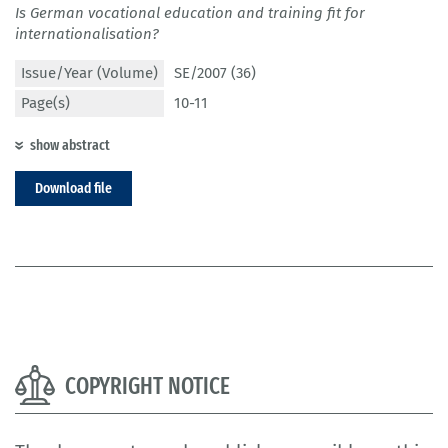
Is German vocational education and training fit for
internationalisation?
Issue/Year (Volume)
SE/2007 (36)
Page(s)
10-11
show abstract
Download file
COPYRIGHT NOTICE