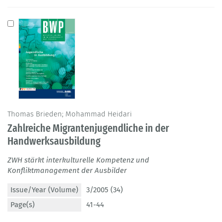
Thomas Brieden; Mohammad Heidari
Zahlreiche Migrantenjugendliche in der
Handwerksausbildung
ZWH stärkt interkulturelle Kompetenz und
Konfliktmanagement der Ausbilder
Issue/Year (Volume)
3/2005 (34)
Page(s)
41-44