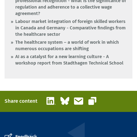
professional recognition - What is the significance of
regulation and adherence to a collective wage
agreement?
Labour market integration of foreign skilled workers
in Canada and Germany - Comparative findings from
the healthcare sector
The healthcare system – a world of work in which
numerous occupations are shifting
AI as a catalyst for a new learning culture - A
workshop report from Stadthagen Technical School
LinkedIn
Bluesky
Email
Share content
Copy link
Feedback