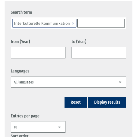
Search term
Interkulturelle Kommunikation
from (Year)
to (Year)
Languages
Reset
Display results
Entries per page
Sort order