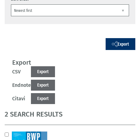
Export
Export
CSV
Export
Endnote
Export
Citavi
Export
2 SEARCH RESULTS