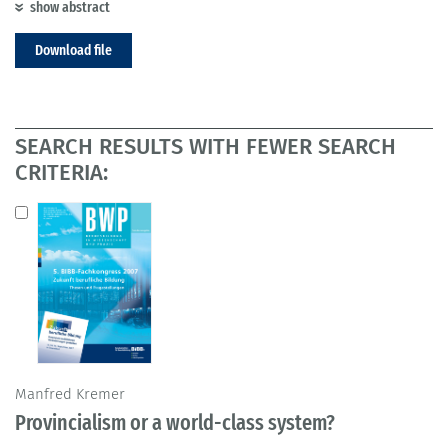
show abstract
Download file
SEARCH RESULTS WITH FEWER SEARCH
CRITERIA:
Manfred Kremer
Provincialism or a world-class system?