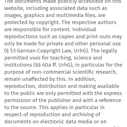
The documents made publicly accessible on this
website, including associated data such as
images, graphics and multimedia files, are
protected by copyright. The respective authors
are responsible for content. Individual
reproductions such as copies and print-outs may
only be made for private and other personal use
(§ 53 German Copyright Law, UrhG). The legally
permitted uses for teaching, science and
institutions (§§ 60a ff. UrhG), in particular for the
purpose of non-commercial scientific research,
remain unaffected by this. In addition,
reproduction, distribution and making available
to the public are only permitted with the express
permission of the publisher and with a reference
to the source. This applies in particular in
respect of reproduction and archiving of
documents on electronic data media or on