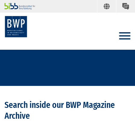
Search inside our BWP Magazine
Archive