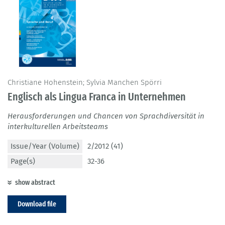
Christiane Hohenstein; Sylvia Manchen Spörri
Englisch als Lingua Franca in Unternehmen
Herausforderungen und Chancen von Sprachdiversität in
interkulturellen Arbeitsteams
Issue/Year (Volume)
2/2012 (41)
Page(s)
32-36
show abstract
Download file