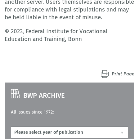
another server. Users themselves are responsible
for compliance with legal stipulations and may
be held liable in the event of misuse.
© 2023, Federal Institute for Vocational
Education and Training, Bonn
Print Page
BWP ARCHIVE
All issues since 1972: