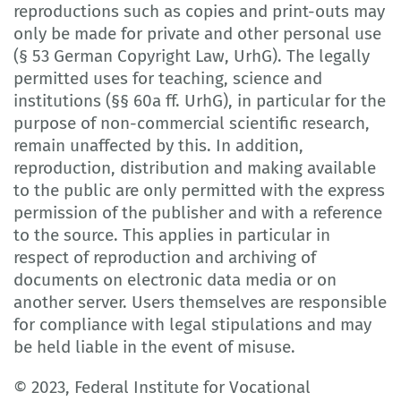
reproductions such as copies and print-outs may
only be made for private and other personal use
(§ 53 German Copyright Law, UrhG). The legally
permitted uses for teaching, science and
institutions (§§ 60a ff. UrhG), in particular for the
purpose of non-commercial scientific research,
remain unaffected by this. In addition,
reproduction, distribution and making available
to the public are only permitted with the express
permission of the publisher and with a reference
to the source. This applies in particular in
respect of reproduction and archiving of
documents on electronic data media or on
another server. Users themselves are responsible
for compliance with legal stipulations and may
be held liable in the event of misuse.
© 2023, Federal Institute for Vocational