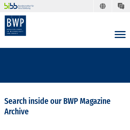
Search inside our BWP Magazine
Archive