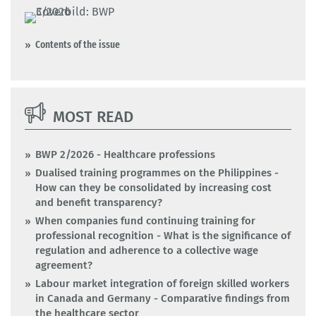
Contents of the issue
MOST READ
BWP 2/2026 - Healthcare professions
Dualised training programmes on the Philippines -
How can they be consolidated by increasing cost
and benefit transparency?
When companies fund continuing training for
professional recognition - What is the significance of
regulation and adherence to a collective wage
agreement?
Labour market integration of foreign skilled workers
in Canada and Germany - Comparative findings from
the healthcare sector