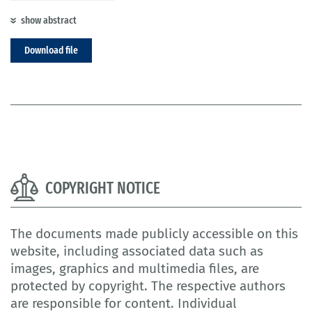
show abstract
Download file
COPYRIGHT NOTICE
The documents made publicly accessible on this
website, including associated data such as
images, graphics and multimedia files, are
protected by copyright. The respective authors
are responsible for content. Individual