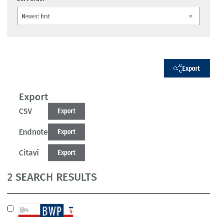
Export
Export
CSV
Export
Endnote
Export
Citavi
Export
2 SEARCH RESULTS