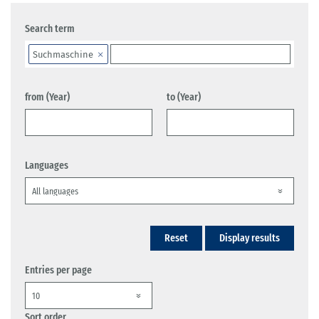
Search term
Suchmaschine
from (Year)
to (Year)
Languages
Reset
Display results
Entries per page
Sort order