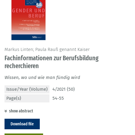
Markus Linten; Paula Rauß genannt Kaiser
Fachinformationen zur Berufsbildung
recherchieren
Wissen, wo und wie man fündig wird
Issue/Year (Volume)
4/2021 (50)
Page(s)
54-55
show abstract
Download file