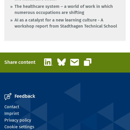
The healthcare system – a world of work in which
numerous occupations are shifting
AI as a catalyst for a new learning culture - A
workshop report from Stadthagen Technical School
LinkedIn
Bluesky
Email
Share content
Copy link
Feedback
Contact
Imprint
Privacy policy
Cookie settings