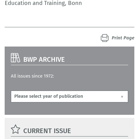
Education and Training, Bonn
Print Page
BWP ARCHIVE
All issues since 1972:
CURRENT ISSUE