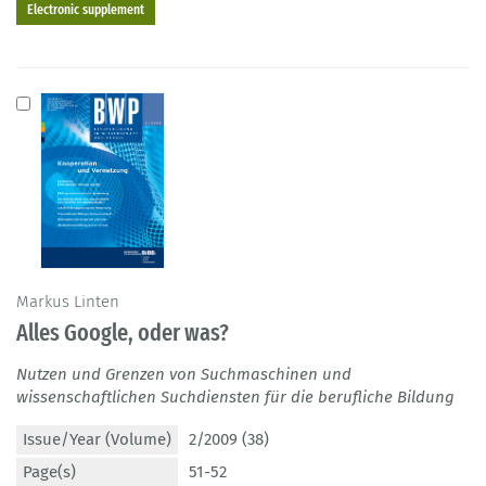
Electronic supplement
Markus Linten
Alles Google, oder was?
Nutzen und Grenzen von Suchmaschinen und
wissenschaftlichen Suchdiensten für die berufliche Bildung
Issue/Year (Volume)
2/2009 (38)
Page(s)
51-52