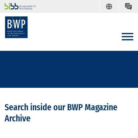
Search inside our BWP Magazine
Archive