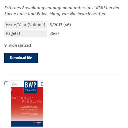
Externes Ausbildungsmanagement unterstützt KMU bei der
Suche nach und Entwicklung von Nachwuchskräften
Issue/Year (Volume)
5/2017 (46)
Page(s)
36-37
show abstract
Download file