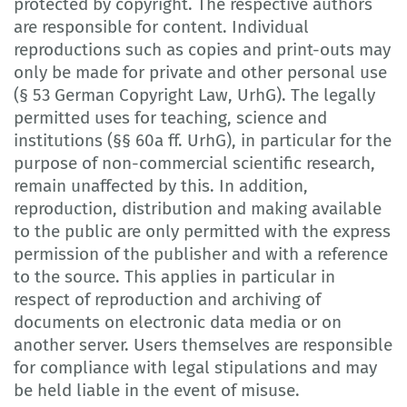
protected by copyright. The respective authors
are responsible for content. Individual
reproductions such as copies and print-outs may
only be made for private and other personal use
(§ 53 German Copyright Law, UrhG). The legally
permitted uses for teaching, science and
institutions (§§ 60a ff. UrhG), in particular for the
purpose of non-commercial scientific research,
remain unaffected by this. In addition,
reproduction, distribution and making available
to the public are only permitted with the express
permission of the publisher and with a reference
to the source. This applies in particular in
respect of reproduction and archiving of
documents on electronic data media or on
another server. Users themselves are responsible
for compliance with legal stipulations and may
be held liable in the event of misuse.