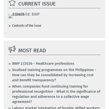
CURRENT ISSUE
Contents of the issue
MOST READ
BWP 2/2026 - Healthcare professions
Dualised training programmes on the Philippines -
How can they be consolidated by increasing cost
and benefit transparency?
When companies fund continuing training for
professional recognition - What is the significance of
regulation and adherence to a collective wage
agreement?
Labour market integration of foreign skilled workers