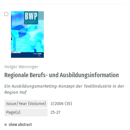
Holger Weininger
Regionale Berufs- und Ausbildungsinformation
Ein Ausbildungsmarketing-Konzept der Textilindustrie in der
Region Hof
Issue/Year (Volume)
3/2006 (35)
Page(s)
25-27
show abstract