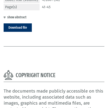
Page(s)
41-45
show abstract
Download file
COPYRIGHT NOTICE
The documents made publicly accessible on this
website, including associated data such as
images, graphics and multimedia files, are