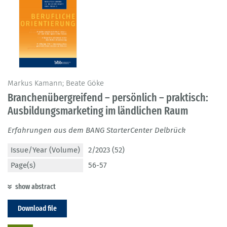
Markus Kamann; Beate Göke
Branchenübergreifend – persönlich – praktisch:
Ausbildungsmarketing im ländlichen Raum
Erfahrungen aus dem BANG StarterCenter Delbrück
Issue/Year (Volume)
2/2023 (52)
Page(s)
56-57
show abstract
Download file