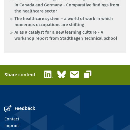
in Canada and Germany - Comparative findings from
the healthcare sector
The healthcare system – a world of work in which
numerous occupations are shifting
AI as a catalyst for a new learning culture - A
workshop report from Stadthagen Technical School
LinkedIn
Bluesky
Email
Share content
Copy link
Feedback
Contact
Imprint