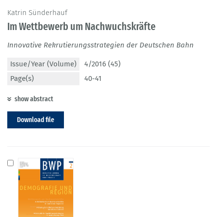
Katrin Sünderhauf
Im Wettbewerb um Nachwuchskräfte
Innovative Rekrutierungsstrategien der Deutschen Bahn
Issue/Year (Volume)
4/2016 (45)
Page(s)
40-41
show abstract
Download file