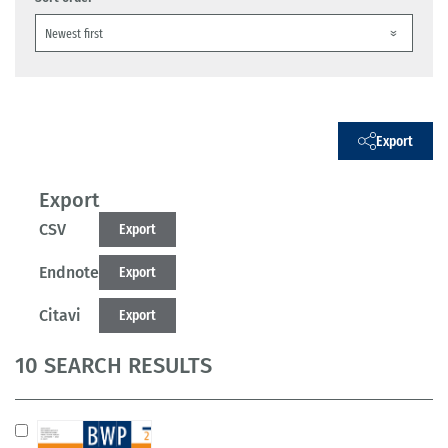
Export
Export
CSV
Export
Endnote
Export
Citavi
Export
10 SEARCH RESULTS