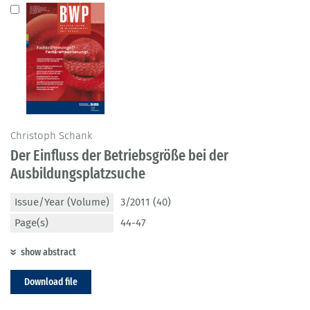
Christoph Schank
Der Einfluss der Betriebsgröße bei der
Ausbildungsplatzsuche
Issue/Year (Volume)
3/2011 (40)
Page(s)
44-47
show abstract
Download file