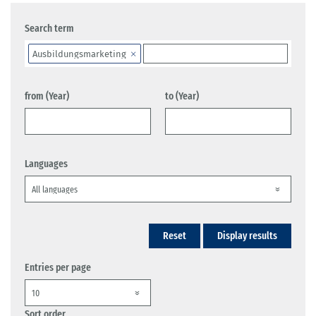
Search term
Ausbildungsmarketing
from (Year)
to (Year)
Languages
Reset
Display results
Entries per page
Sort order