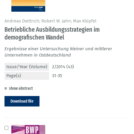
Andreas Diettrich; Robert W. Jahn; Max Klöpfel
Betriebliche Ausbildungsstrategien im
demografischen Wandel
Ergebnisse einer Untersuchung kleiner und mittlerer
Unternehmen in Ostdeutschland
Issue/Year (Volume)
2/2014 (43)
Page(s)
31-35
show abstract
Download file