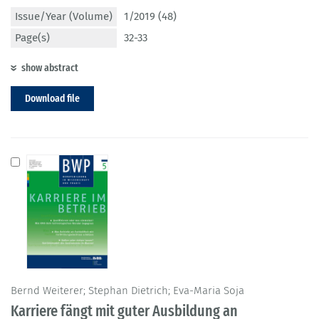
Issue/Year (Volume)
1/2019 (48)
Page(s)
32-33
show abstract
Download file
Bernd Weiterer; Stephan Dietrich; Eva-Maria Soja
Karriere fängt mit guter Ausbildung an