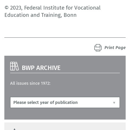
© 2023, Federal Institute for Vocational
Education and Training, Bonn
Print Page
BWP ARCHIVE
All issues since 1972: