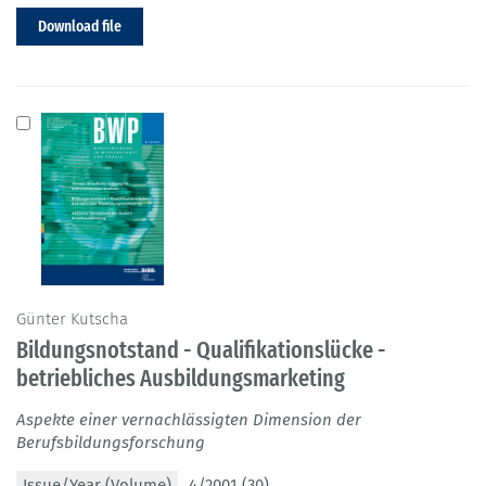
Download file
Günter Kutscha
Bildungsnotstand - Qualifikationslücke -
betriebliches Ausbildungsmarketing
Aspekte einer vernachlässigten Dimension der
Berufsbildungsforschung
Issue/Year (Volume)
4/2001 (30)