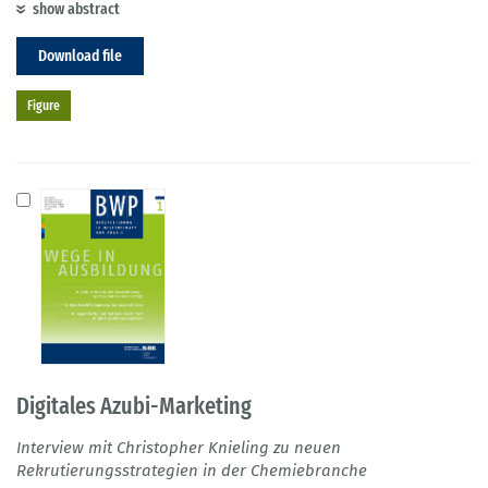
show abstract
Download file
Figure
Digitales Azubi-Marketing
Interview mit Christopher Knieling zu neuen
Rekrutierungsstrategien in der Chemiebranche