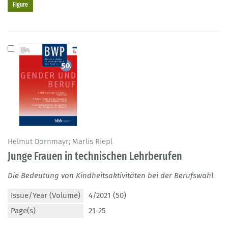
Figure
Helmut Dornmayr; Marlis Riepl
Junge Frauen in technischen Lehrberufen
Die Bedeutung von Kindheitsaktivitäten bei der Berufswahl
Issue/Year (Volume)
4/2021 (50)
Page(s)
21-25