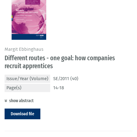
Margit Ebbinghaus
Different routes - one goal: how companies
recruit apprentices
Issue/Year (Volume)
SE/2011 (40)
Page(s)
14-18
show abstract
Download file