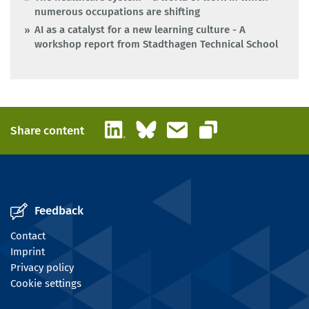
numerous occupations are shifting
AI as a catalyst for a new learning culture - A
workshop report from Stadthagen Technical School
LinkedIn
Bluesky
Email
Share content
Copy link
Feedback
Contact
Imprint
Privacy policy
Cookie settings