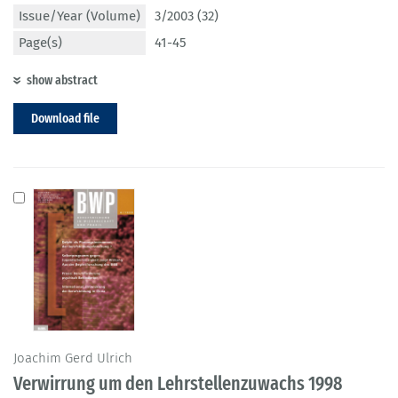
Issue/Year (Volume)
3/2003 (32)
Page(s)
41-45
show abstract
Download file
Joachim Gerd Ulrich
Verwirrung um den Lehrstellenzuwachs 1998