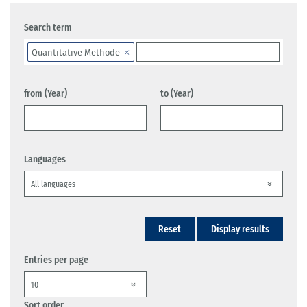
Search term
Quantitative Methode
from (Year)
to (Year)
Languages
Reset
Display results
Entries per page
Sort order