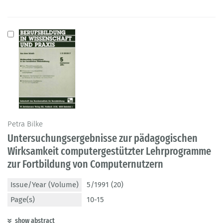
Petra Bilke
Untersuchungsergebnisse zur pädagogischen
Wirksamkeit computergestützter Lehrprogramme
zur Fortbildung von Computernutzern
Issue/Year (Volume)
5/1991 (20)
Page(s)
10-15
show abstract