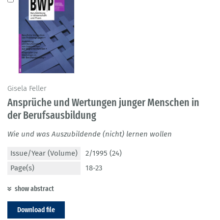
Gisela Feller
Ansprüche und Wertungen junger Menschen in
der Berufsausbildung
Wie und was Auszubildende (nicht) lernen wollen
Issue/Year (Volume)
2/1995 (24)
Page(s)
18-23
show abstract
Download file