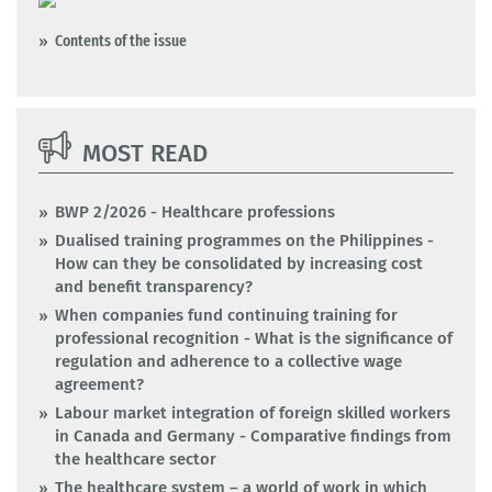
Contents of the issue
MOST READ
BWP 2/2026 - Healthcare professions
Dualised training programmes on the Philippines -
How can they be consolidated by increasing cost
and benefit transparency?
When companies fund continuing training for
professional recognition - What is the significance of
regulation and adherence to a collective wage
agreement?
Labour market integration of foreign skilled workers
in Canada and Germany - Comparative findings from
the healthcare sector
The healthcare system – a world of work in which