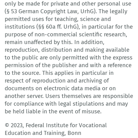
only be made for private and other personal use
(§ 53 German Copyright Law, UrhG). The legally
permitted uses for teaching, science and
institutions (§§ 60a ff. UrhG), in particular for the
purpose of non-commercial scientific research,
remain unaffected by this. In addition,
reproduction, distribution and making available
to the public are only permitted with the express
permission of the publisher and with a reference
to the source. This applies in particular in
respect of reproduction and archiving of
documents on electronic data media or on
another server. Users themselves are responsible
for compliance with legal stipulations and may
be held liable in the event of misuse.
© 2023, Federal Institute for Vocational
Education and Training, Bonn