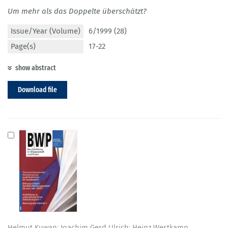
Um mehr als das Doppelte überschätzt?
Issue/Year (Volume)
6/1999 (28)
Page(s)
17-22
show abstract
Download file
Helmut Kuwan; Joachim Gerd Ulrich; Heinz Westkamp