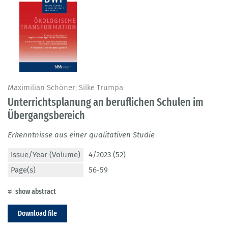
Maximilian Schöner; Silke Trumpa
Unterrichtsplanung an beruflichen Schulen im
Übergangsbereich
Erkenntnisse aus einer qualitativen Studie
Issue/Year (Volume)
4/2023 (52)
Page(s)
56-59
show abstract
Download file