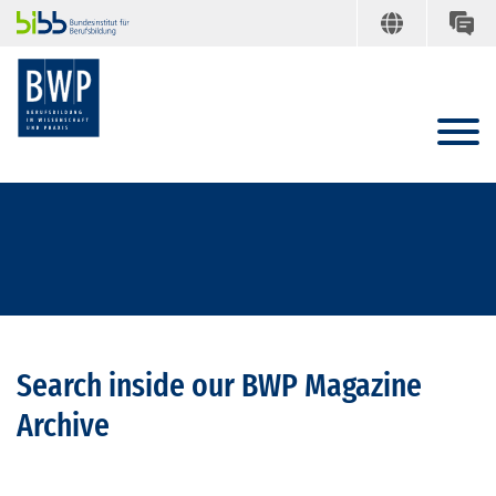
Search inside our BWP Magazine
Archive