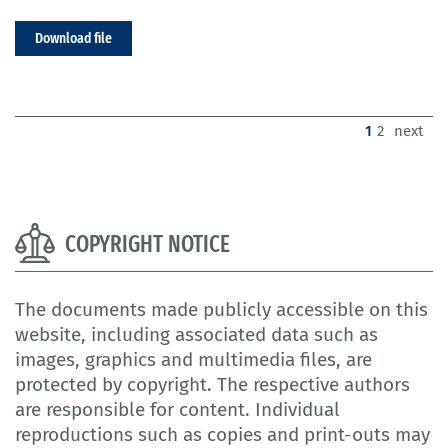
Download file
(current)
1
2
next
COPYRIGHT NOTICE
The documents made publicly accessible on this
website, including associated data such as
images, graphics and multimedia files, are
protected by copyright. The respective authors
are responsible for content. Individual
reproductions such as copies and print-outs may