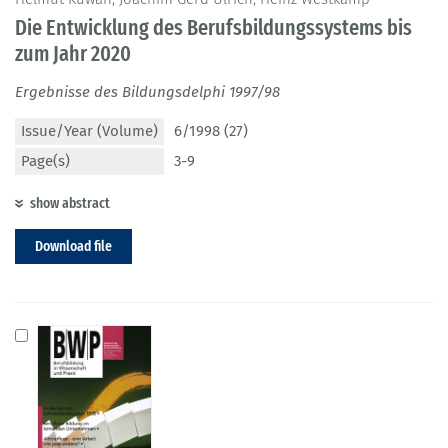
Die Entwicklung des Berufsbildungssystems bis
zum Jahr 2020
Ergebnisse des Bildungsdelphi 1997/98
Issue/Year (Volume)
6/1998 (27)
Page(s)
3-9
show abstract
Download file