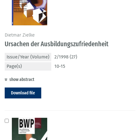
Dietmar Zielke
Ursachen der Ausbildungszufriedenheit
Issue/Year (Volume)
2/1998 (27)
Page(s)
10-15
show abstract
Download file