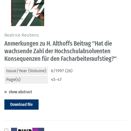
Beatrice Reubens
Anmerkungen zu H. Althoffs Beitrag "Hat die
wachsende Zahl der Hochschulabsolventen
Konsequenzen für den Facharbeiteraufstieg?"
Issue/Year (Volume)
6/1997 (26)
Page(s)
45-47
show abstract
Download file