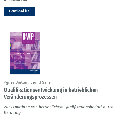
Download file
Agnes Dietzen; Bernd Selle
Qualifikationsentwicklung in betrieblichen
Veränderungsprozessen
Zur Ermittlung von betrieblichem Qualifikationsbedarf durch
Beratung