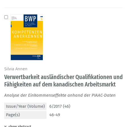
Silvia Annen
Verwertbarkeit ausländischer Qualifikationen und
Fähigkeiten auf dem kanadischen Arbeitsmarkt
Analyse der Einkommenseffekte anhand der PIAAC-Daten
Issue/Year (Volume)
6/2017 (46)
Page(s)
46-49
show abstract