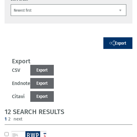
Export
Export
CSV
Export
Endnote
Export
Citavi
Export
12 SEARCH RESULTS
(current)
1
2
next