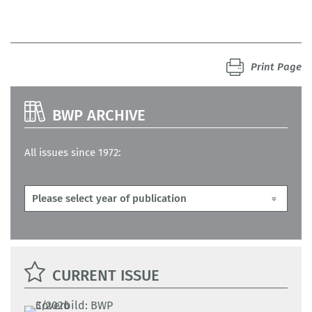
Print Page
BWP ARCHIVE
All issues since 1972:
CURRENT ISSUE