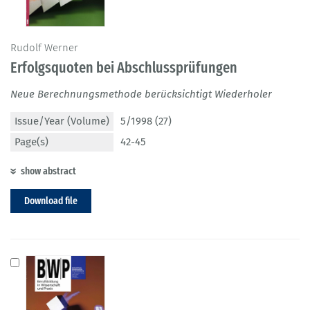
Rudolf Werner
Erfolgsquoten bei Abschlussprüfungen
Neue Berechnungsmethode berücksichtigt Wiederholer
Issue/Year (Volume)
5/1998 (27)
Page(s)
42-45
show abstract
Download file