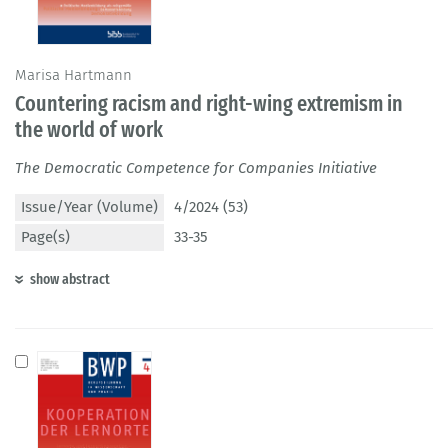
Marisa Hartmann
Countering racism and right-wing extremism in
the world of work
The Democratic Competence for Companies Initiative
Issue/Year (Volume)
4/2024 (53)
Page(s)
33-35
show abstract