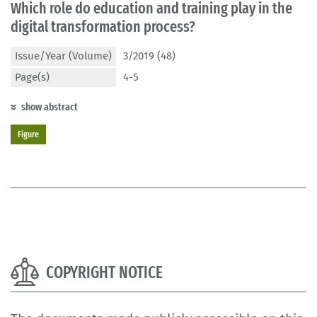
Which role do education and training play in the
digital transformation process?
Issue/Year (Volume)
3/2019 (48)
Page(s)
4-5
show abstract
Figure
COPYRIGHT NOTICE