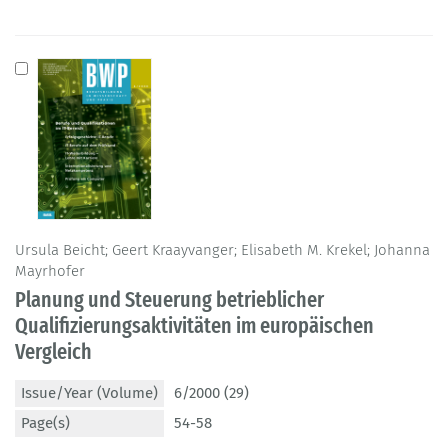
Ursula Beicht; Geert Kraayvanger; Elisabeth M. Krekel; Johanna
Mayrhofer
Planung und Steuerung betrieblicher
Qualifizierungsaktivitäten im europäischen
Vergleich
Issue/Year (Volume)
6/2000 (29)
Page(s)
54-58