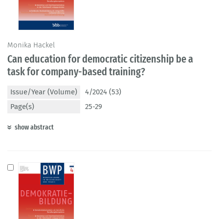
Monika Hackel
Can education for democratic citizenship be a
task for company-based training?
Issue/Year (Volume)
4/2024 (53)
Page(s)
25-29
show abstract