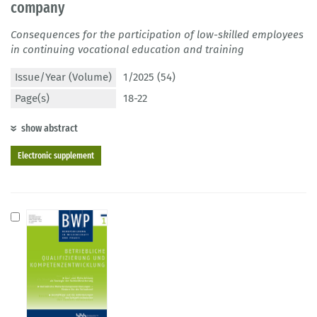
company
Consequences for the participation of low-skilled employees
in continuing vocational education and training
Issue/Year (Volume)
1/2025 (54)
Page(s)
18-22
show abstract
Electronic supplement