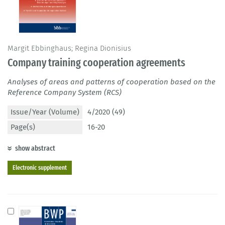
Margit Ebbinghaus; Regina Dionisius
Company training cooperation agreements
Analyses of areas and patterns of cooperation based on the
Reference Company System (RCS)
Issue/Year (Volume)
4/2020 (49)
Page(s)
16-20
show abstract
Electronic supplement