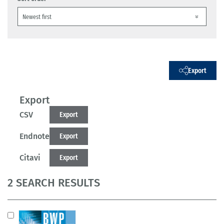
Export
Export
CSV
Export
Endnote
Export
Citavi
Export
2 SEARCH RESULTS