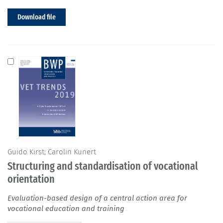
Download file
Guido Kirst; Carolin Kunert
Structuring and standardisation of vocational
orientation
Evaluation-based design of a central action area for
vocational education and training