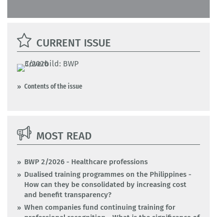
CURRENT ISSUE
Contents of the issue
MOST READ
BWP 2/2026 - Healthcare professions
Dualised training programmes on the Philippines -
How can they be consolidated by increasing cost
and benefit transparency?
When companies fund continuing training for