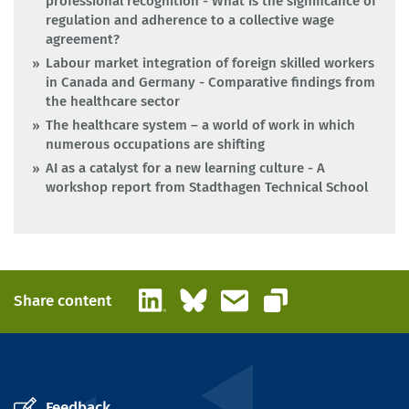
professional recognition - What is the significance of
regulation and adherence to a collective wage
agreement?
Labour market integration of foreign skilled workers
in Canada and Germany - Comparative findings from
the healthcare sector
The healthcare system – a world of work in which
numerous occupations are shifting
AI as a catalyst for a new learning culture - A
workshop report from Stadthagen Technical School
LinkedIn
Bluesky
Email
Share content
Copy link
Feedback