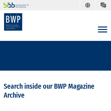
Search inside our BWP Magazine
Archive