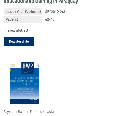
educationand training in Paraguay
Issue/Year (Volume)
SE/2019 (48)
Page(s)
42-45
show abstract
Download file
Myriam Baum; Felix Lukowski