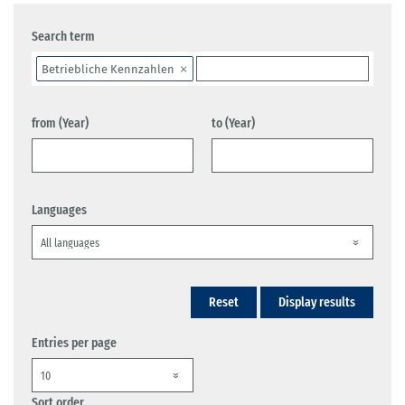
Search term
Betriebliche Kennzahlen
from (Year)
to (Year)
Languages
Reset
Display results
Entries per page
Sort order