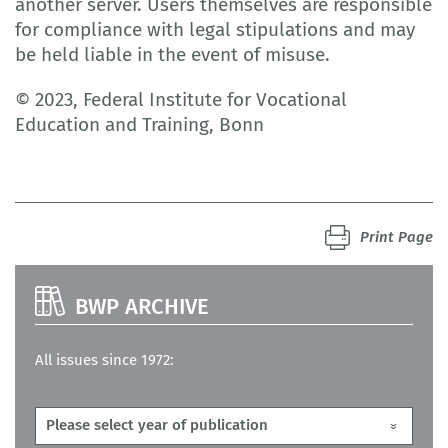
another server. Users themselves are responsible
for compliance with legal stipulations and may
be held liable in the event of misuse.
© 2023, Federal Institute for Vocational
Education and Training, Bonn
Print Page
BWP ARCHIVE
All issues since 1972: