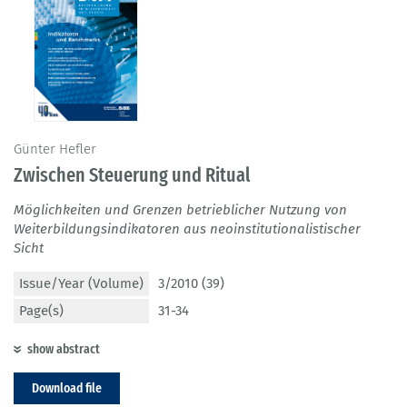
Günter Hefler
Zwischen Steuerung und Ritual
Möglichkeiten und Grenzen betrieblicher Nutzung von
Weiterbildungsindikatoren aus neoinstitutionalistischer
Sicht
Issue/Year (Volume)
3/2010 (39)
Page(s)
31-34
show abstract
Download file