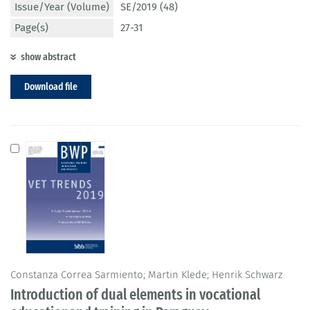
Issue/Year (Volume)
SE/2019 (48)
Page(s)
27-31
show abstract
Download file
Constanza Correa Sarmiento; Martin Klede; Henrik Schwarz
Introduction of dual elements in vocational