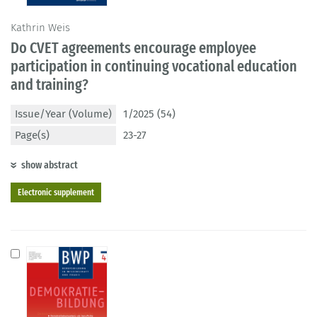
Kathrin Weis
Do CVET agreements encourage employee
participation in continuing vocational education
and training?
Issue/Year (Volume)
1/2025 (54)
Page(s)
23-27
show abstract
Electronic supplement