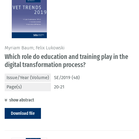
Myriam Baum; Felix Lukowski
Which role do education and training play in the
digital transformation process?
Issue/Year (Volume)
SE/2019 (48)
Page(s)
20-21
show abstract
Download file