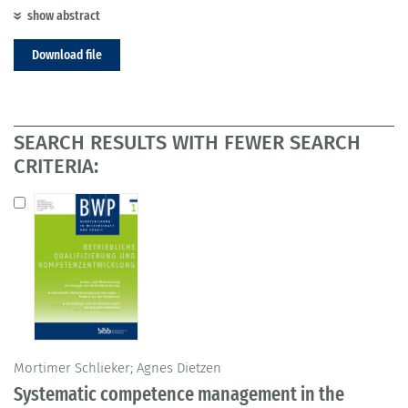
show abstract
Download file
SEARCH RESULTS WITH FEWER SEARCH
CRITERIA:
Mortimer Schlieker; Agnes Dietzen
Systematic competence management in the