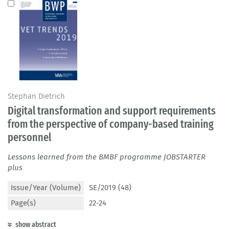
Stephan Dietrich
Digital transformation and support requirements
from the perspective of company-based training
personnel
Lessons learned from the BMBF programme JOBSTARTER
plus
Issue/Year (Volume)
SE/2019 (48)
Page(s)
22-24
show abstract