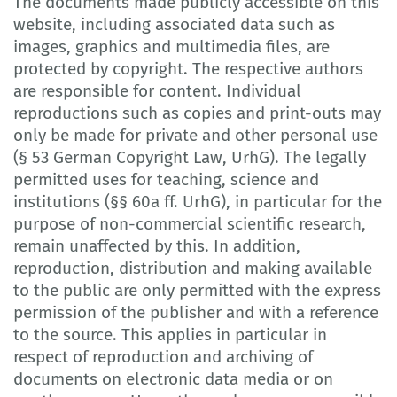
The documents made publicly accessible on this
website, including associated data such as
images, graphics and multimedia files, are
protected by copyright. The respective authors
are responsible for content. Individual
reproductions such as copies and print-outs may
only be made for private and other personal use
(§ 53 German Copyright Law, UrhG). The legally
permitted uses for teaching, science and
institutions (§§ 60a ff. UrhG), in particular for the
purpose of non-commercial scientific research,
remain unaffected by this. In addition,
reproduction, distribution and making available
to the public are only permitted with the express
permission of the publisher and with a reference
to the source. This applies in particular in
respect of reproduction and archiving of
documents on electronic data media or on