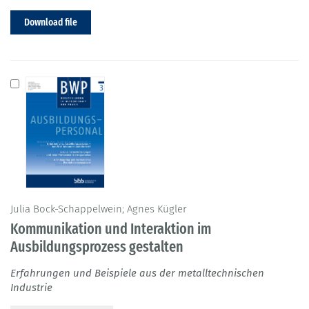
Download file
Julia Bock-Schappelwein; Agnes Kügler
Kommunikation und Interaktion im
Ausbildungsprozess gestalten
Erfahrungen und Beispiele aus der metalltechnischen
Industrie