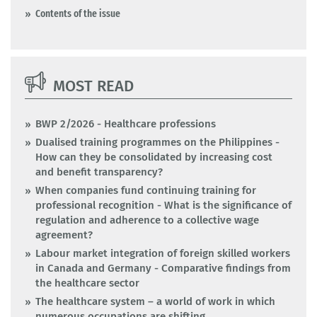
Contents of the issue
MOST READ
BWP 2/2026 - Healthcare professions
Dualised training programmes on the Philippines -
How can they be consolidated by increasing cost
and benefit transparency?
When companies fund continuing training for
professional recognition - What is the significance of
regulation and adherence to a collective wage
agreement?
Labour market integration of foreign skilled workers
in Canada and Germany - Comparative findings from
the healthcare sector
The healthcare system – a world of work in which
numerous occupations are shifting