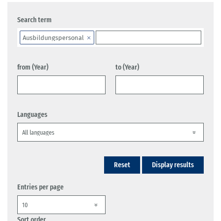
Search term
Ausbildungspersonal
from (Year)
to (Year)
Languages
Reset
Display results
Entries per page
Sort order