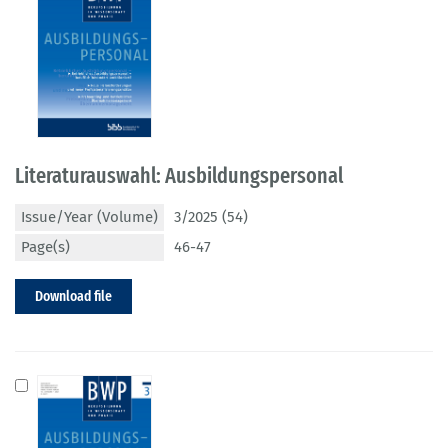
Literaturauswahl: Ausbildungspersonal
Issue/Year (Volume)
3/2025 (54)
Page(s)
46-47
Download file