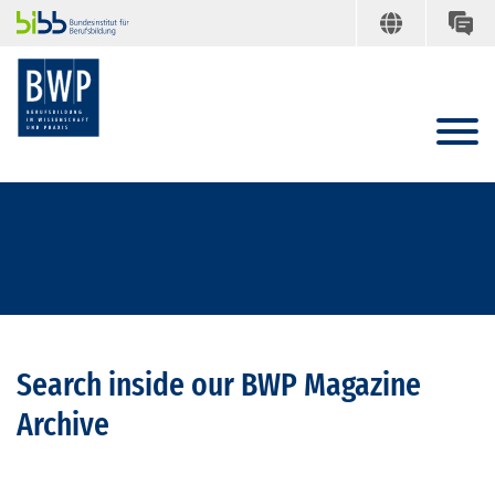
Search inside our BWP Magazine
Archive