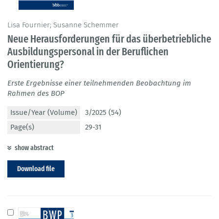
Lisa Fournier; Susanne Schemmer
Neue Herausforderungen für das überbetriebliche
Ausbildungspersonal in der Beruflichen
Orientierung?
Erste Ergebnisse einer teilnehmenden Beobachtung im
Rahmen des BOP
Issue/Year (Volume)
3/2025 (54)
Page(s)
29-31
show abstract
Download file