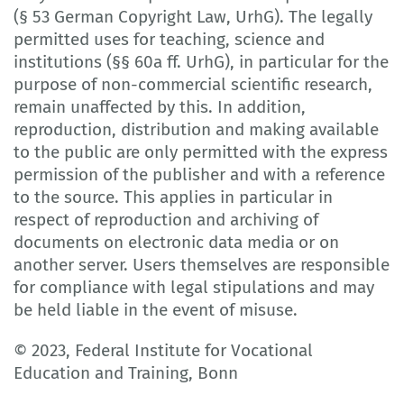
(§ 53 German Copyright Law, UrhG). The legally
permitted uses for teaching, science and
institutions (§§ 60a ff. UrhG), in particular for the
purpose of non-commercial scientific research,
remain unaffected by this. In addition,
reproduction, distribution and making available
to the public are only permitted with the express
permission of the publisher and with a reference
to the source. This applies in particular in
respect of reproduction and archiving of
documents on electronic data media or on
another server. Users themselves are responsible
for compliance with legal stipulations and may
be held liable in the event of misuse.
© 2023, Federal Institute for Vocational
Education and Training, Bonn