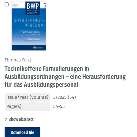
Thomas Felkl
Technikoffene Formulierungen in
Ausbildungsordnungen – eine Herausforderung
für das Ausbildungspersonal
Issue/Year (Volume)
3/2025 (54)
Page(s)
54-55
show abstract
Download file