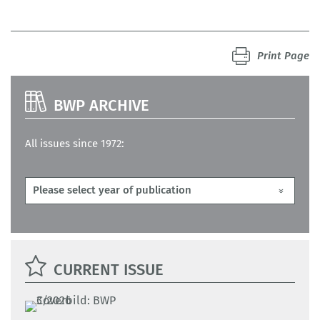
Print Page
BWP ARCHIVE
All issues since 1972:
CURRENT ISSUE