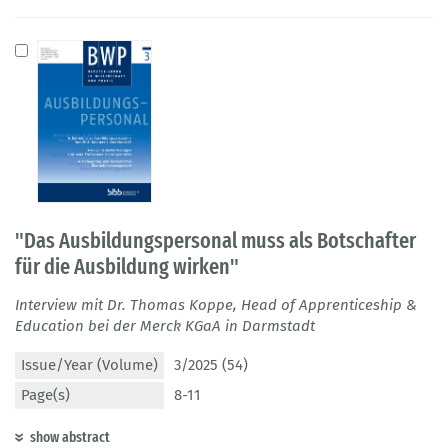
"Das Ausbildungspersonal muss als Botschafter
für die Ausbildung wirken"
Interview mit Dr. Thomas Koppe, Head of Apprenticeship &
Education bei der Merck KGaA in Darmstadt
Issue/Year (Volume)
3/2025 (54)
Page(s)
8-11
show abstract