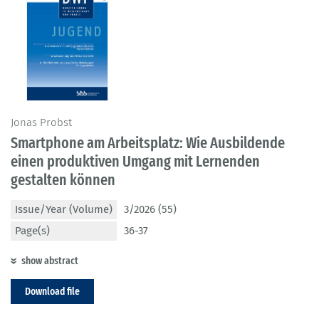
Jonas Probst
Smartphone am Arbeitsplatz: Wie Ausbildende
einen produktiven Umgang mit Lernenden
gestalten können
Issue/Year (Volume)
3/2026 (55)
Page(s)
36-37
show abstract
Download file