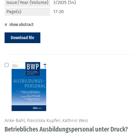
Issue/Year (Volume)
3/2025 (54)
Page(s)
17-20
show abstract
Download file
Anke Bahl; Franziska Kupfer; Kathrin Weis
Betriebliches Ausbildungspersonal unter Druck?