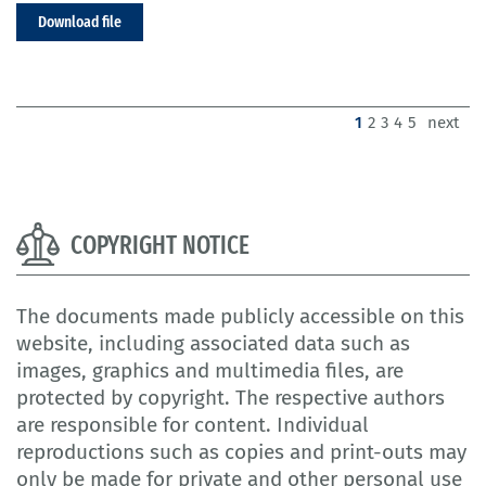
Download file
(current)
1
2
3
4
5
next
COPYRIGHT NOTICE
The documents made publicly accessible on this
website, including associated data such as
images, graphics and multimedia files, are
protected by copyright. The respective authors
are responsible for content. Individual
reproductions such as copies and print-outs may
only be made for private and other personal use