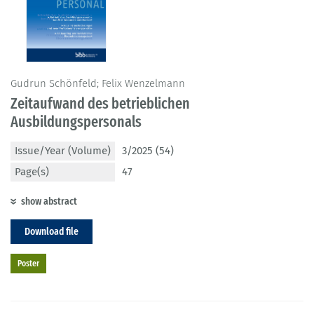
Gudrun Schönfeld; Felix Wenzelmann
Zeitaufwand des betrieblichen
Ausbildungspersonals
Issue/Year (Volume)
3/2025 (54)
Page(s)
47
show abstract
Download file
Poster