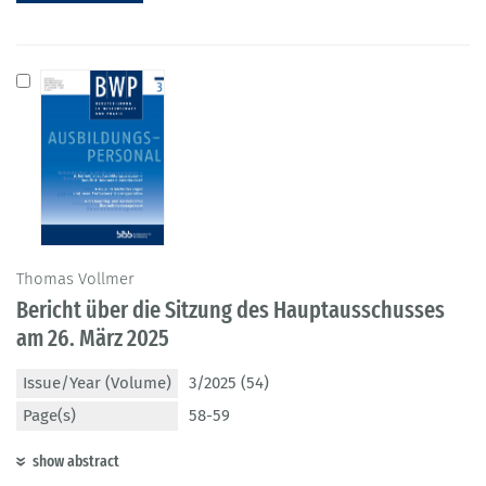
Thomas Vollmer
Bericht über die Sitzung des Hauptausschusses
am 26. März 2025
Issue/Year (Volume)
3/2025 (54)
Page(s)
58-59
show abstract