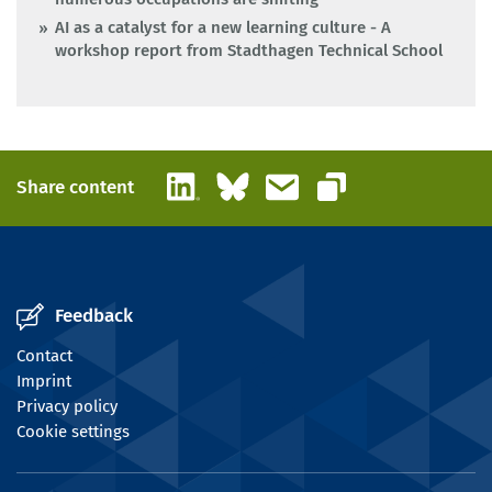
AI as a catalyst for a new learning culture - A
workshop report from Stadthagen Technical School
LinkedIn
Bluesky
Email
Share content
Copy link
Feedback
Contact
Imprint
Privacy policy
Cookie settings