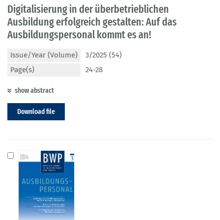
Digitalisierung in der überbetrieblichen
Ausbildung erfolgreich gestalten: Auf das
Ausbildungspersonal kommt es an!
Issue/Year (Volume)
3/2025 (54)
Page(s)
24-28
show abstract
Download file