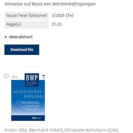
Hinweise auf Basis von Betriebsbefragungen
Issue/Year (Volume)
3/2025 (54)
Page(s)
21-23
show abstract
Download file
Kristin Otto; Bernhard Hilkert; Christiane Köhlmann-Eckel