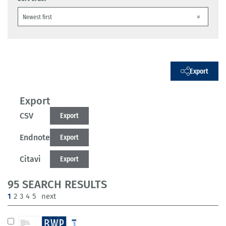
Export
Export
CSV
Export
Endnote
Export
Citavi
Export
95 SEARCH RESULTS
(current)
1
2
3
4
5
next