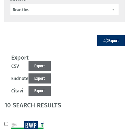
Export
Export
CSV
Export
Endnote
Export
Citavi
Export
10 SEARCH RESULTS