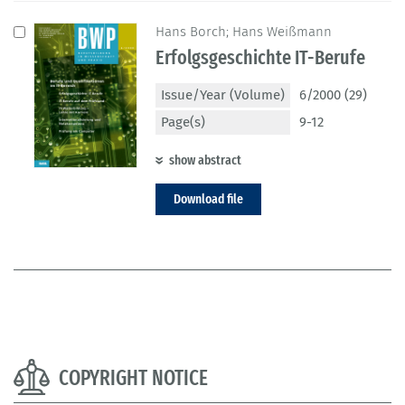
Hans Borch; Hans Weißmann
Erfolgsgeschichte IT-Berufe
Issue/Year (Volume)
6/2000 (29)
Page(s)
9-12
show abstract
Download file
COPYRIGHT NOTICE