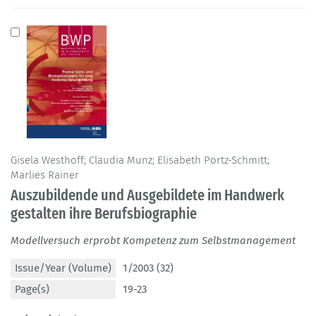
Gisela Westhoff; Claudia Munz; Elisabeth Portz-Schmitt;
Marlies Rainer
Auszubildende und Ausgebildete im Handwerk
gestalten ihre Berufsbiographie
Modellversuch erprobt Kompetenz zum Selbstmanagement
Issue/Year (Volume)
1/2003 (32)
Page(s)
19-23