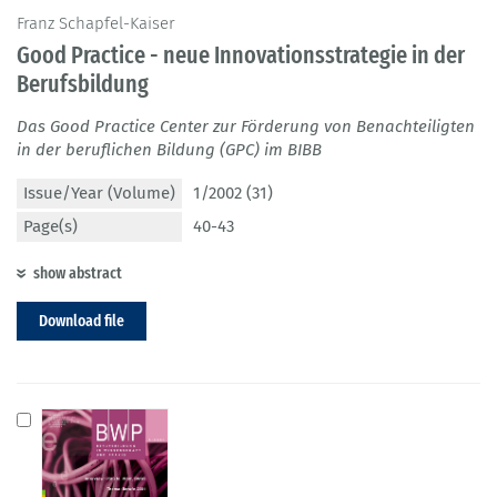
Franz Schapfel-Kaiser
Good Practice - neue Innovationsstrategie in der
Berufsbildung
Das Good Practice Center zur Förderung von Benachteiligten
in der beruflichen Bildung (GPC) im BIBB
Issue/Year (Volume)
1/2002 (31)
Page(s)
40-43
show abstract
Download file