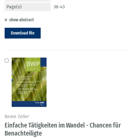
Page(s)
38-43
show abstract
Download file
Beate Zeller
Einfache Tätigkeiten im Wandel - Chancen für
Benachteiligte