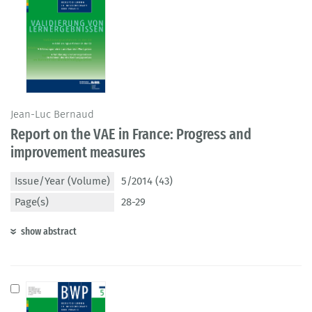
Jean-Luc Bernaud
Report on the VAE in France: Progress and
improvement measures
Issue/Year (Volume)
5/2014 (43)
Page(s)
28-29
show abstract