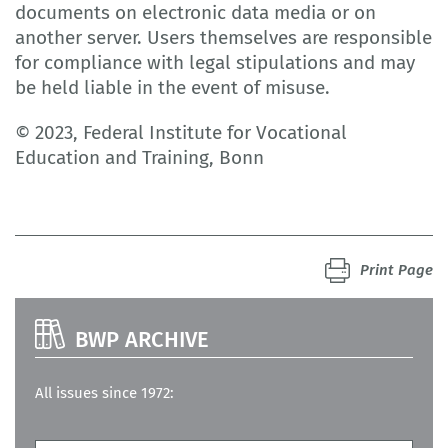
documents on electronic data media or on
another server. Users themselves are responsible
for compliance with legal stipulations and may
be held liable in the event of misuse.
© 2023, Federal Institute for Vocational
Education and Training, Bonn
Print Page
BWP ARCHIVE
All issues since 1972: