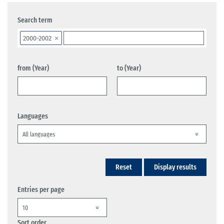
Search term
2000-2002
from (Year)
to (Year)
Languages
Reset
Display results
Entries per page
Sort order