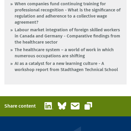
When companies fund continuing training for
professional recognition - What is the significance of
regulation and adherence to a collective wage
agreement?
Labour market integration of foreign skilled workers
in Canada and Germany - Comparative findings from
the healthcare sector
The healthcare system – a world of work in which
numerous occupations are shifting
AI as a catalyst for a new learning culture - A
workshop report from Stadthagen Technical School
LinkedIn
Bluesky
Email
Share content
Copy link