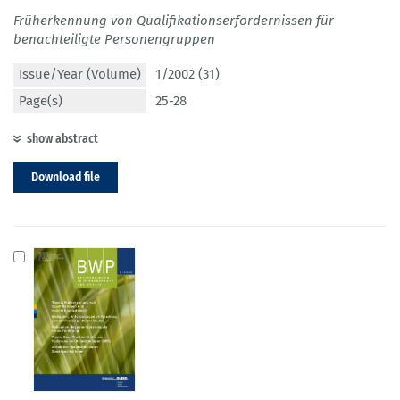
Früherkennung von Qualifikationserfordernissen für
benachteiligte Personengruppen
Issue/Year (Volume)
1/2002 (31)
Page(s)
25-28
show abstract
Download file