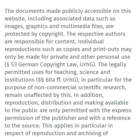
The documents made publicly accessible on this
website, including associated data such as
images, graphics and multimedia files, are
protected by copyright. The respective authors
are responsible for content. Individual
reproductions such as copies and print-outs may
only be made for private and other personal use
(§ 53 German Copyright Law, UrhG). The legally
permitted uses for teaching, science and
institutions (§§ 60a ff. UrhG), in particular for the
purpose of non-commercial scientific research,
remain unaffected by this. In addition,
reproduction, distribution and making available
to the public are only permitted with the express
permission of the publisher and with a reference
to the source. This applies in particular in
respect of reproduction and archiving of