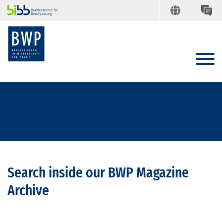
Search inside our BWP Magazine
Archive