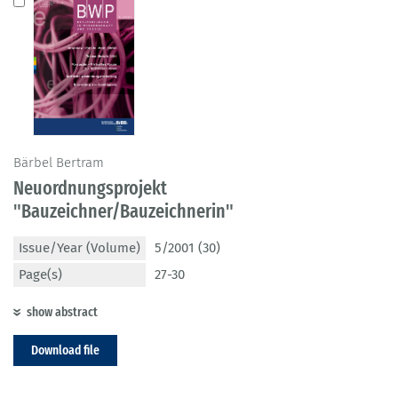
Bärbel Bertram
Neuordnungsprojekt
"Bauzeichner/Bauzeichnerin"
Issue/Year (Volume)
5/2001 (30)
Page(s)
27-30
show abstract
Download file