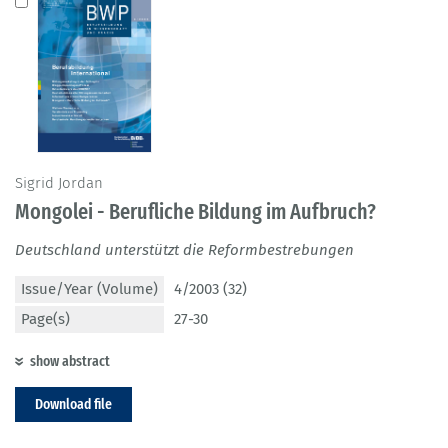
Sigrid Jordan
Mongolei - Berufliche Bildung im Aufbruch?
Deutschland unterstützt die Reformbestrebungen
Issue/Year (Volume)
4/2003 (32)
Page(s)
27-30
show abstract
Download file