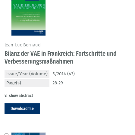
Jean-Luc Bernaud
Bilanz der VAE in Frankreich: Fortschritte und
Verbesserungsmaßnahmen
Issue/Year (Volume)
5/2014 (43)
Page(s)
28-29
show abstract
Download file