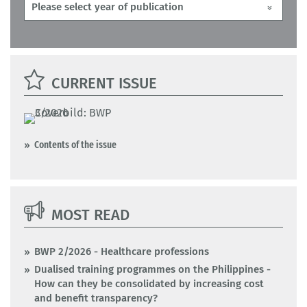
CURRENT ISSUE
Contents of the issue
MOST READ
BWP 2/2026 - Healthcare professions
Dualised training programmes on the Philippines -
How can they be consolidated by increasing cost
and benefit transparency?