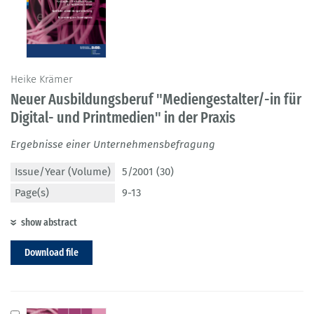
Heike Krämer
Neuer Ausbildungsberuf "Mediengestalter/-in für
Digital- und Printmedien" in der Praxis
Ergebnisse einer Unternehmensbefragung
Issue/Year (Volume)
5/2001 (30)
Page(s)
9-13
show abstract
Download file