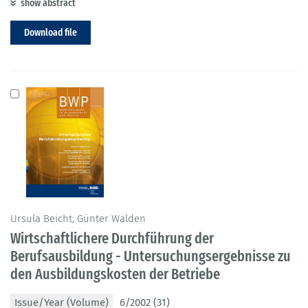
show abstract
Download file
Ursula Beicht; Günter Walden
Wirtschaftlichere Durchführung der
Berufsausbildung - Untersuchungsergebnisse zu
den Ausbildungskosten der Betriebe
Issue/Year (Volume)
6/2002 (31)