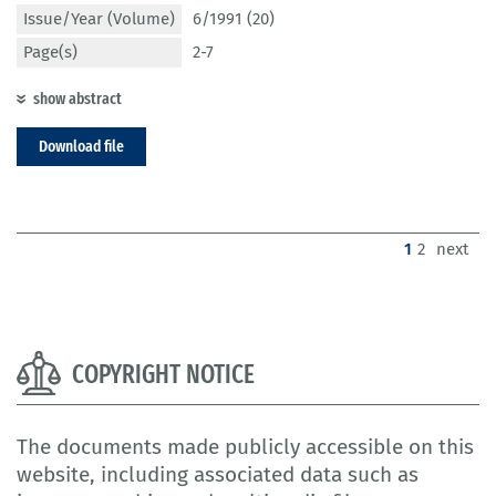
Issue/Year (Volume)
6/1991 (20)
Page(s)
2-7
show abstract
Download file
(current)
1
2
next
COPYRIGHT NOTICE
The documents made publicly accessible on this
website, including associated data such as