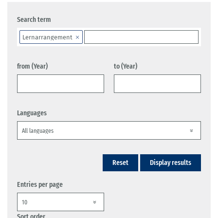
Search term
Lernarrangement
from (Year)
to (Year)
Languages
Reset
Display results
Entries per page
Sort order