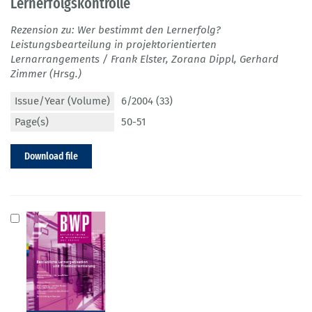
Lernerfolgskontrolle
Rezension zu: Wer bestimmt den Lernerfolg?
Leistungsbearteilung in projektorientierten
Lernarrangements / Frank Elster, Zorana Dippl, Gerhard
Zimmer (Hrsg.)
Issue/Year (Volume)
6/2004 (33)
Page(s)
50-51
Download file