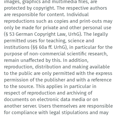
images, graphics and multimedia files, are
protected by copyright. The respective authors
are responsible for content. Individual
reproductions such as copies and print-outs may
only be made for private and other personal use
(§ 53 German Copyright Law, UrhG). The legally
permitted uses for teaching, science and
institutions (§§ 60a ff. UrhG), in particular for the
purpose of non-commercial scientific research,
remain unaffected by this. In addition,
reproduction, distribution and making available
to the public are only permitted with the express
permission of the publisher and with a reference
to the source. This applies in particular in
respect of reproduction and archiving of
documents on electronic data media or on
another server. Users themselves are responsible
for compliance with legal stipulations and may