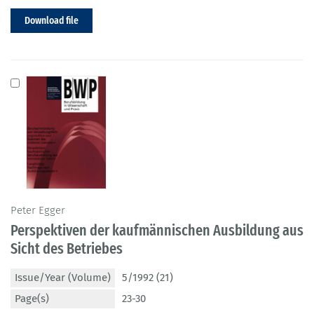
Download file
Peter Egger
Perspektiven der kaufmännischen Ausbildung aus
Sicht des Betriebes
Issue/Year (Volume)
5/1992 (21)
Page(s)
23-30