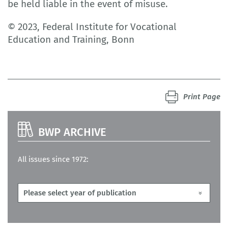
be held liable in the event of misuse.
© 2023, Federal Institute for Vocational
Education and Training, Bonn
Print Page
BWP ARCHIVE
All issues since 1972: