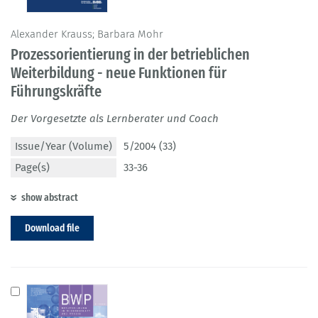
Alexander Krauss; Barbara Mohr
Prozessorientierung in der betrieblichen
Weiterbildung - neue Funktionen für
Führungskräfte
Der Vorgesetzte als Lernberater und Coach
Issue/Year (Volume)
5/2004 (33)
Page(s)
33-36
show abstract
Download file