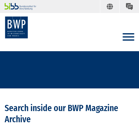
Search inside our BWP Magazine
Archive