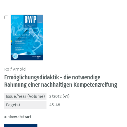
Rolf Arnold
Ermöglichungsdidaktik - die notwendige
Rahmung einer nachhaltigen Kompetenzreifung
Issue/Year (Volume)
2/2012 (41)
Page(s)
45-48
show abstract