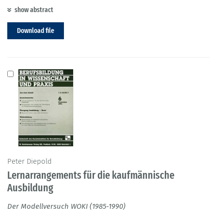
show abstract
Download file
Peter Diepold
Lernarrangements für die kaufmännische
Ausbildung
Der Modellversuch WOKI (1985-1990)