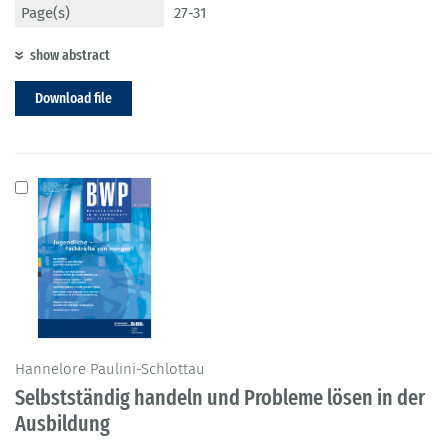
Page(s)
27-31
show abstract
Download file
Hannelore Paulini-Schlottau
Selbstständig handeln und Probleme lösen in der
Ausbildung