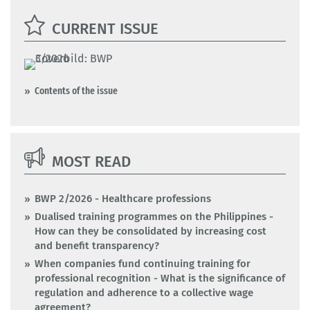
CURRENT ISSUE
Contents of the issue
MOST READ
BWP 2/2026 - Healthcare professions
Dualised training programmes on the Philippines -
How can they be consolidated by increasing cost
and benefit transparency?
When companies fund continuing training for
professional recognition - What is the significance of
regulation and adherence to a collective wage
agreement?