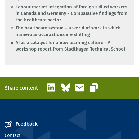
Labour market integration of foreign skilled workers
in Canada and Germany - Comparative findings from
the healthcare sector
The healthcare system – a world of work in which
numerous occupations are shifting
AI as a catalyst for a new learning culture - A
workshop report from Stadthagen Technical School
LinkedIn
Bluesky
Email
Share content
Copy link
Feedback
Contact