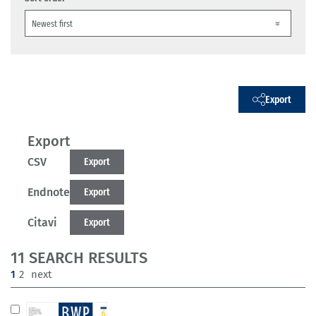
Export
Export
CSV
Export
Endnote
Export
Citavi
Export
11 SEARCH RESULTS
(current)
1
2
next