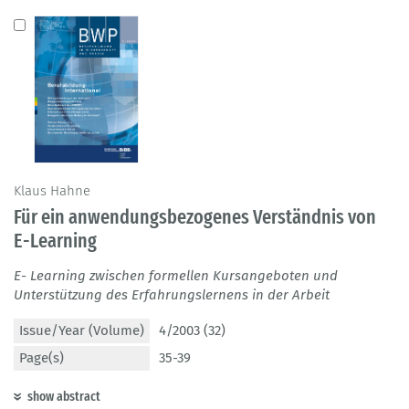
Klaus Hahne
Für ein anwendungsbezogenes Verständnis von
E-Learning
E- Learning zwischen formellen Kursangeboten und
Unterstützung des Erfahrungslernens in der Arbeit
Issue/Year (Volume)
4/2003 (32)
Page(s)
35-39
show abstract