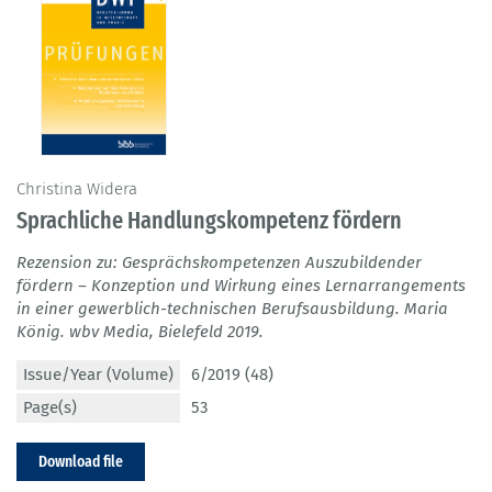
Christina Widera
Sprachliche Handlungskompetenz fördern
Rezension zu: Gesprächskompetenzen Auszubildender
fördern – Konzeption und Wirkung eines Lernarrangements
in einer gewerblich-technischen Berufsausbildung. Maria
König. wbv Media, Bielefeld 2019.
Issue/Year (Volume)
6/2019 (48)
Page(s)
53
Download file