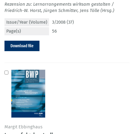
Rezension zu: Lernarrangements wirksam gestalten /
Friedrich-W. Horst, Jürgen Schmitter, Jens Tölle (Hrsg.)
Issue/Year (Volume)
3/2008 (37)
Page(s)
56
Download file
Margit Ebbinghaus