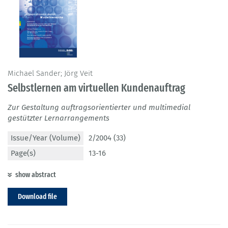
Michael Sander; Jörg Veit
Selbstlernen am virtuellen Kundenauftrag
Zur Gestaltung auftragsorientierter und multimedial
gestützter Lernarrangements
Issue/Year (Volume)
2/2004 (33)
Page(s)
13-16
show abstract
Download file