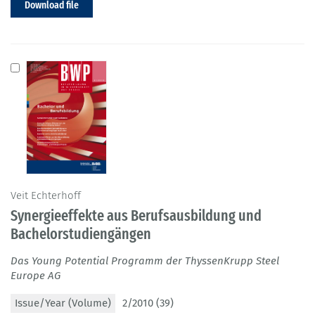
Download file
Veit Echterhoff
Synergieeffekte aus Berufsausbildung und
Bachelorstudiengängen
Das Young Potential Programm der ThyssenKrupp Steel
Europe AG
Issue/Year (Volume)
2/2010 (39)