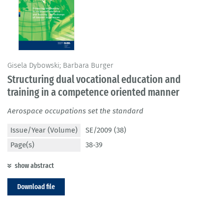
Gisela Dybowski; Barbara Burger
Structuring dual vocational education and
training in a competence oriented manner
Aerospace occupations set the standard
Issue/Year (Volume)
SE/2009 (38)
Page(s)
38-39
show abstract
Download file