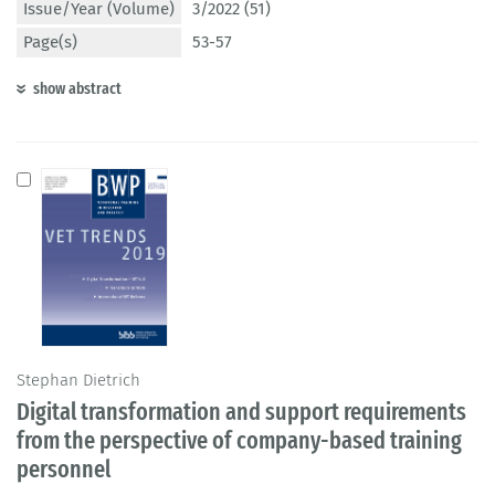
Issue/Year (Volume)
3/2022 (51)
Page(s)
53-57
show abstract
Stephan Dietrich
Digital transformation and support requirements
from the perspective of company-based training
personnel