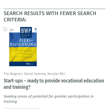
SEARCH RESULTS WITH FEWER SEARCH
CRITERIA:
Pia Wagner; David Samray; Nicolai Bör
Start-ups – ready to provide vocational education
and training?
Seeking areas of potential for greater participation in
training