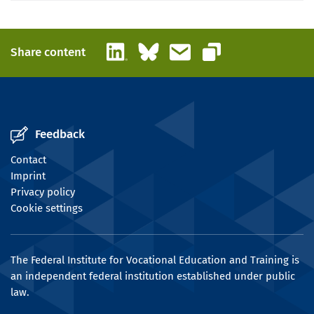
LinkedIn
Bluesky
Email
Share content
Copy link
Feedback
Contact
Imprint
Privacy policy
Cookie settings
The Federal Institute for Vocational Education and Training is
an independent federal institution established under public
law.