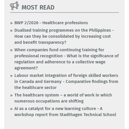
MOST READ
BWP 2/2026 - Healthcare professions
Dualised training programmes on the Philippines -
How can they be consolidated by increasing cost
and benefit transparency?
When companies fund continuing training for
professional recognition - What is the significance of
regulation and adherence to a collective wage
agreement?
Labour market integration of foreign skilled workers
in Canada and Germany - Comparative findings from
the healthcare sector
The healthcare system – a world of work in which
numerous occupations are shifting
AI as a catalyst for a new learning culture - A
workshop report from Stadthagen Technical School