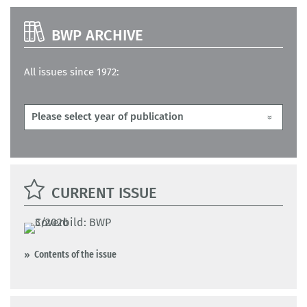
BWP ARCHIVE
All issues since 1972:
CURRENT ISSUE
Contents of the issue