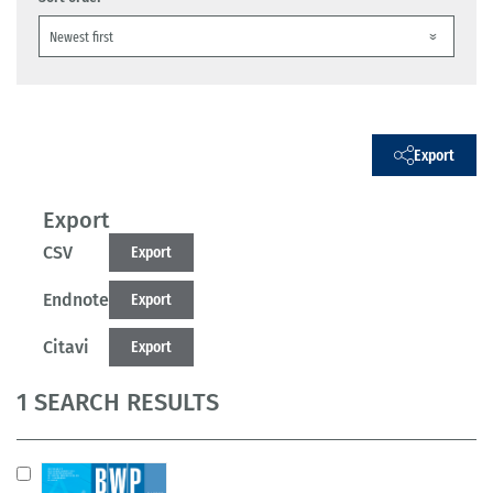
Export
Export
CSV
Export
Endnote
Export
Citavi
Export
1 SEARCH RESULTS