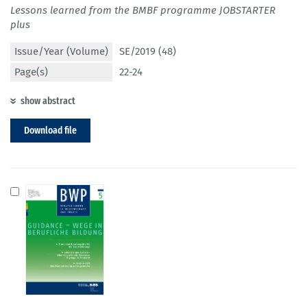
Lessons learned from the BMBF programme JOBSTARTER
plus
Issue/Year (Volume)
SE/2019 (48)
Page(s)
22-24
show abstract
Download file