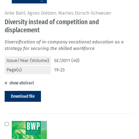
Anke Bahl; Agnes Dietzen; Marlies Dorsch-Schweizer
Diversity instead of competition and
displacement
Diversification of in-company vocational education as a
strategy for securing the skilled workforce
Issue/Year (Volume)
SE/2011 (40)
Page(s)
19-23
show abstract
Download file