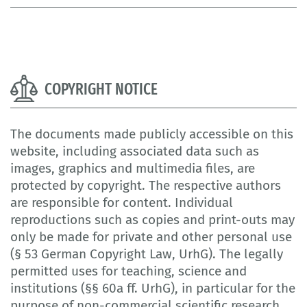
COPYRIGHT NOTICE
The documents made publicly accessible on this
website, including associated data such as
images, graphics and multimedia files, are
protected by copyright. The respective authors
are responsible for content. Individual
reproductions such as copies and print-outs may
only be made for private and other personal use
(§ 53 German Copyright Law, UrhG). The legally
permitted uses for teaching, science and
institutions (§§ 60a ff. UrhG), in particular for the
purpose of non-commercial scientific research,