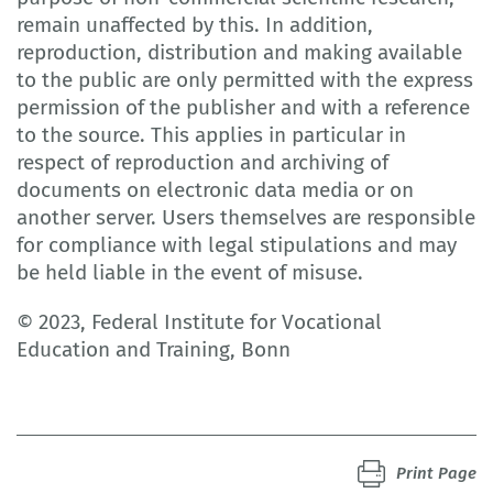
remain unaffected by this. In addition,
reproduction, distribution and making available
to the public are only permitted with the express
permission of the publisher and with a reference
to the source. This applies in particular in
respect of reproduction and archiving of
documents on electronic data media or on
another server. Users themselves are responsible
for compliance with legal stipulations and may
be held liable in the event of misuse.
© 2023, Federal Institute for Vocational
Education and Training, Bonn
Print Page