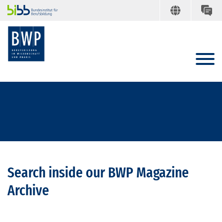
Search inside our BWP Magazine
Archive