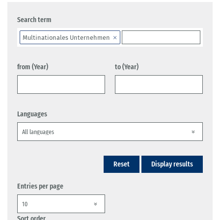
Search term
Multinationales Unternehmen
from (Year)
to (Year)
Languages
Reset
Display results
Entries per page
Sort order