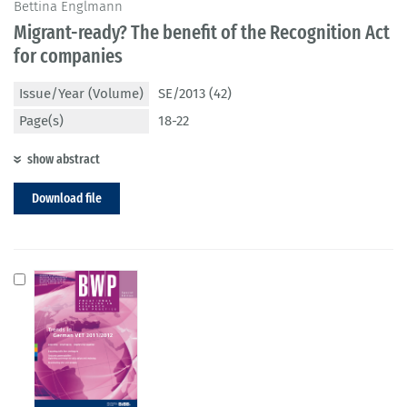
Bettina Englmann
Migrant-ready? The benefit of the Recognition Act
for companies
Issue/Year (Volume)
SE/2013 (42)
Page(s)
18-22
show abstract
Download file