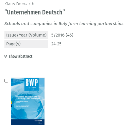
Klaus Dorwarth
“Unternehmen Deutsch”
Schools and companies in Italy form learning partnerships
Issue/Year (Volume)
5/2016 (45)
Page(s)
24-25
show abstract