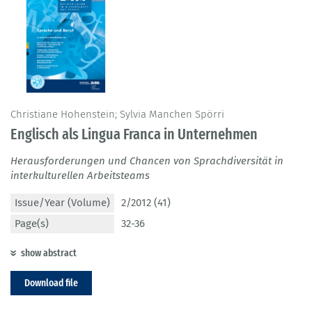
Christiane Hohenstein; Sylvia Manchen Spörri
Englisch als Lingua Franca in Unternehmen
Herausforderungen und Chancen von Sprachdiversität in
interkulturellen Arbeitsteams
Issue/Year (Volume)
2/2012 (41)
Page(s)
32-36
show abstract
Download file