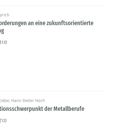
yrich
orderungen an eine zukunftsorientierte
ng
(13)
gräbe; Hans-Dieter Hoch
ationsschwerpunkt der Metallberufe
(12)