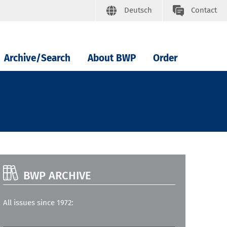
Deutsch
Contact
Archive/Search
About BWP
Order
BWP ARCHIVE
All issues since 1972: