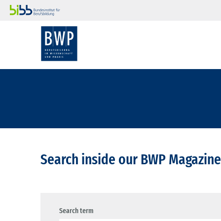
Search inside our BWP Magazine
Search term