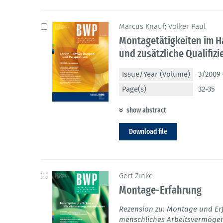
Marcus Knauf; Volker Paul
Montagetätigkeiten im H
und zusätzliche Qualifiz
Issue/Year (Volume)
3/2009 
Page(s)
32-35
show abstract
Download file
Gert Zinke
Montage-Erfahrung
Rezension zu: Montage und Er
menschliches Arbeitsvermögen