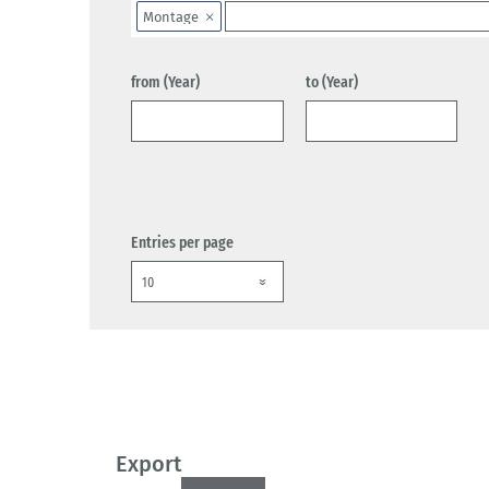
Montage
from (Year)
to (Year)
Entries per page
Export