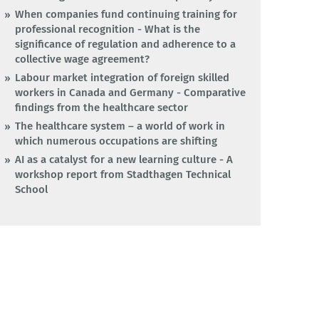
When companies fund continuing training for
professional recognition - What is the
significance of regulation and adherence to a
collective wage agreement?
Labour market integration of foreign skilled
workers in Canada and Germany - Comparative
findings from the healthcare sector
The healthcare system – a world of work in
which numerous occupations are shifting
AI as a catalyst for a new learning culture - A
workshop report from Stadthagen Technical
School