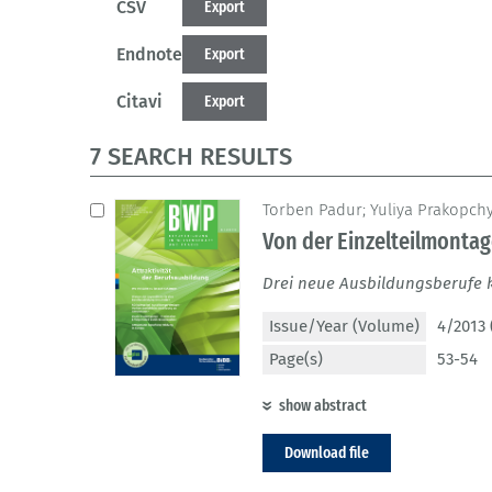
CSV
Export
Endnote
Export
Citavi
Export
7 SEARCH RESULTS
Torben Padur; Yuliya Prakopch
Von der Einzelteilmonta
Drei neue Ausbildungsberufe 
Issue/Year (Volume)
4/2013 
Page(s)
53-54
show abstract
Download file