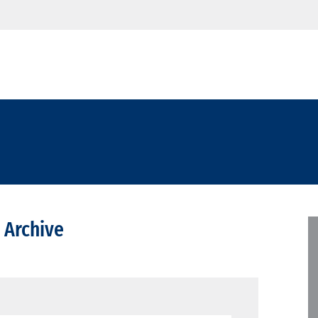
 Archive