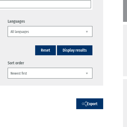
Languages
Reset
Display results
Sort order
Export