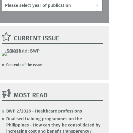
CURRENT ISSUE
Contents of the issue
MOST READ
BWP 2/2026 - Healthcare professions
Dualised training programmes on the
Philippines - How can they be consolidated by
increasing cost and benefit transparency?