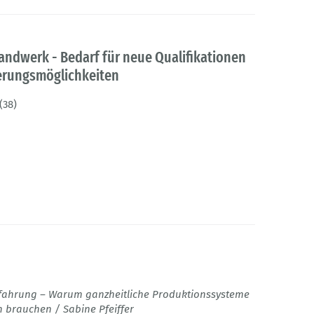
andwerk - Bedarf für neue Qualifikationen
ierungsmöglichkeiten
(38)
fahrung – Warum ganzheitliche Produktionssysteme
 brauchen / Sabine Pfeiffer