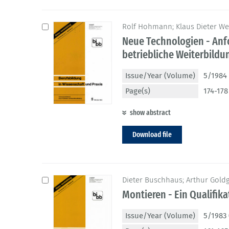
Rolf Hohmann; Klaus Dieter We
Neue Technologien - Anf
betriebliche Weiterbildu
Issue/Year (Volume)
5/1984 
Page(s)
174-178
show abstract
Download file
Dieter Buschhaus; Arthur Gold
Montieren - Ein Qualifik
Issue/Year (Volume)
5/1983 