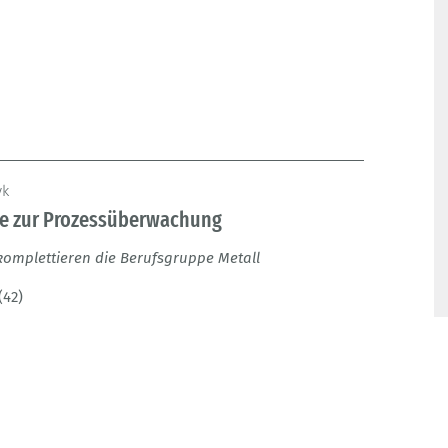
yk
ge zur Prozessüberwachung
komplettieren die Berufsgruppe Metall
(42)