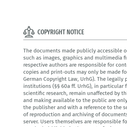
COPYRIGHT NOTICE
The documents made publicly accessible on
such as images, graphics and multimedia fi
respective authors are responsible for cont
copies and print-outs may only be made for
German Copyright Law, UrhG). The legally p
institutions (§§ 60a ff. UrhG), in particula
scientific research, remain unaffected by th
and making available to the public are onl
the publisher and with a reference to the so
of reproduction and archiving of document
server. Users themselves are responsible f