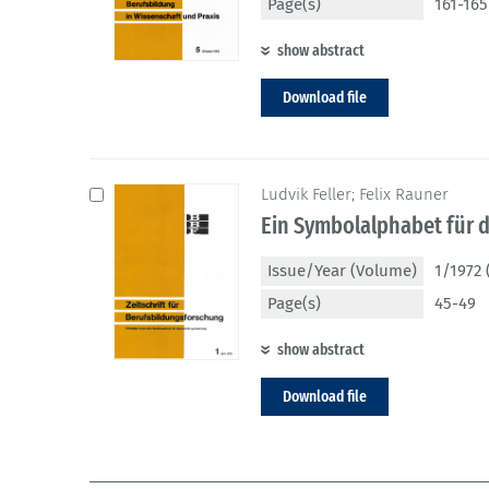
Page(s)
161-165
show abstract
Download file
Ludvik Feller; Felix Rauner
Ein Symbolalphabet für d
Issue/Year (Volume)
1/1972 
Page(s)
45-49
show abstract
Download file