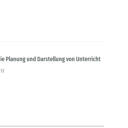
ie Planung und Darstellung von Unterricht
(1)