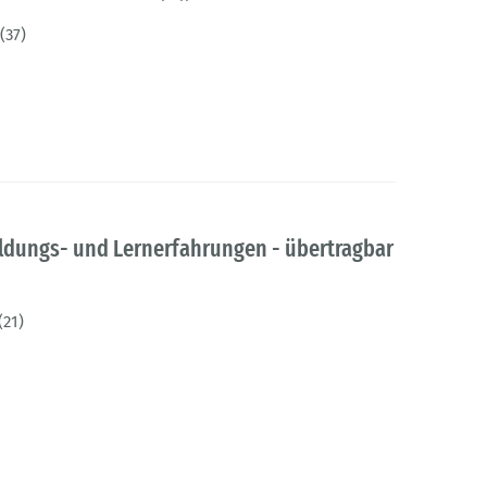
(37)
ildungs- und Lernerfahrungen - übertragbar
(21)