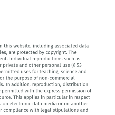
 this website, including associated data
les, are protected by copyright. The
ent. Individual reproductions such as
 private and other personal use (§ 53
ermitted uses for teaching, science and
r for the purpose of non-commercial
is. In addition, reproduction, distribution
y permitted with the express permission of
urce. This applies in particular in respect
s on electronic data media or on another
or compliance with legal stipulations and