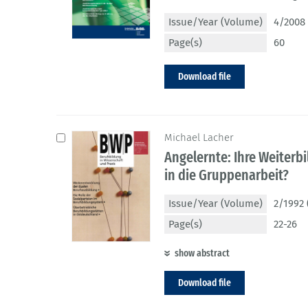
Issue/Year (Volume)
4/2008 
Page(s)
60
Download file
Michael Lacher
Angelernte: Ihre Weiterb
in die Gruppenarbeit?
Issue/Year (Volume)
2/1992 
Page(s)
22-26
show abstract
Download file