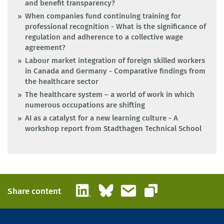
and benefit transparency?
When companies fund continuing training for
professional recognition - What is the significance of
regulation and adherence to a collective wage
agreement?
Labour market integration of foreign skilled workers
in Canada and Germany - Comparative findings from
the healthcare sector
The healthcare system – a world of work in which
numerous occupations are shifting
AI as a catalyst for a new learning culture - A
workshop report from Stadthagen Technical School
LinkedIn
Bluesky
Email
Share content
Copy link