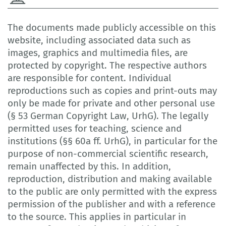
The documents made publicly accessible on this
website, including associated data such as
images, graphics and multimedia files, are
protected by copyright. The respective authors
are responsible for content. Individual
reproductions such as copies and print-outs may
only be made for private and other personal use
(§ 53 German Copyright Law, UrhG). The legally
permitted uses for teaching, science and
institutions (§§ 60a ff. UrhG), in particular for the
purpose of non-commercial scientific research,
remain unaffected by this. In addition,
reproduction, distribution and making available
to the public are only permitted with the express
permission of the publisher and with a reference
to the source. This applies in particular in