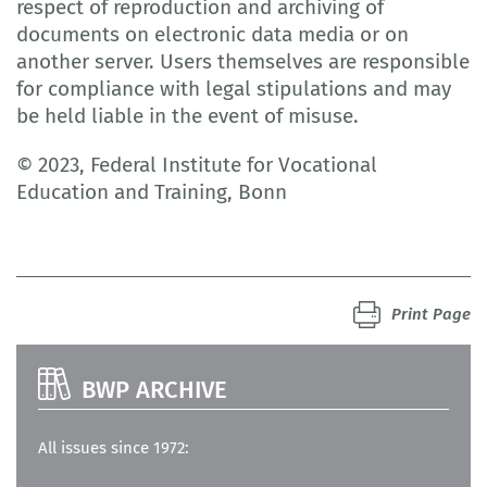
respect of reproduction and archiving of
documents on electronic data media or on
another server. Users themselves are responsible
for compliance with legal stipulations and may
be held liable in the event of misuse.
© 2023, Federal Institute for Vocational
Education and Training, Bonn
Print Page
BWP ARCHIVE
All issues since 1972: