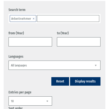
Search term
Arbeitnehmer
from (Year)
to (Year)
Languages
Reset
Display results
Entries per page
Sort order