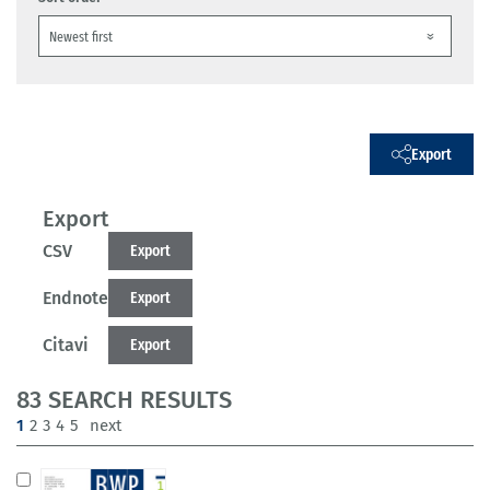
Export
Export
CSV
Export
Endnote
Export
Citavi
Export
83 SEARCH RESULTS
(current)
1
2
3
4
5
next