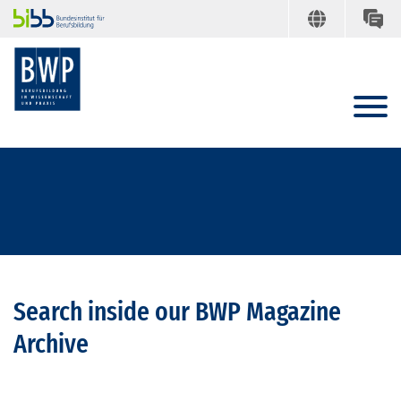
Search inside our BWP Magazine
Archive