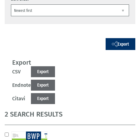
Export
Export
CSV
Export
Endnote
Export
Citavi
Export
2 SEARCH RESULTS