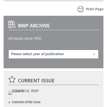
Print Page
BWP ARCHIVE
All issues since 1972:
CURRENT ISSUE
Contents of the issue