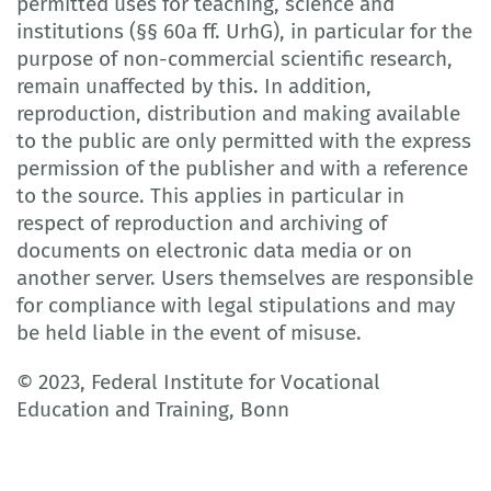
permitted uses for teaching, science and
institutions (§§ 60a ff. UrhG), in particular for the
purpose of non-commercial scientific research,
remain unaffected by this. In addition,
reproduction, distribution and making available
to the public are only permitted with the express
permission of the publisher and with a reference
to the source. This applies in particular in
respect of reproduction and archiving of
documents on electronic data media or on
another server. Users themselves are responsible
for compliance with legal stipulations and may
be held liable in the event of misuse.
© 2023, Federal Institute for Vocational
Education and Training, Bonn