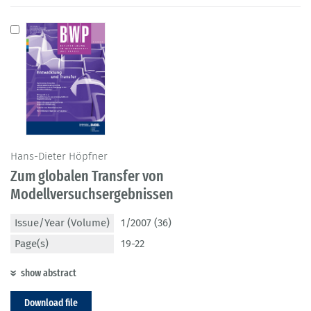
Hans-Dieter Höpfner
Zum globalen Transfer von
Modellversuchsergebnissen
Issue/Year (Volume)
1/2007 (36)
Page(s)
19-22
show abstract
Download file