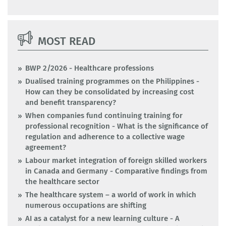
MOST READ
BWP 2/2026 - Healthcare professions
Dualised training programmes on the Philippines -
How can they be consolidated by increasing cost
and benefit transparency?
When companies fund continuing training for
professional recognition - What is the significance of
regulation and adherence to a collective wage
agreement?
Labour market integration of foreign skilled workers
in Canada and Germany - Comparative findings from
the healthcare sector
The healthcare system – a world of work in which
numerous occupations are shifting
AI as a catalyst for a new learning culture - A