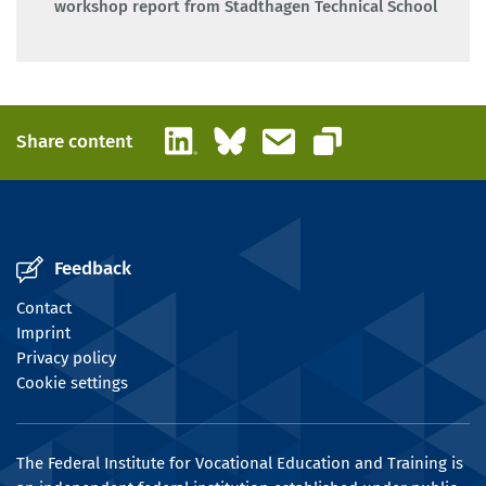
workshop report from Stadthagen Technical School
LinkedIn
Bluesky
Email
Share content
Copy link
Feedback
Contact
Imprint
Privacy policy
Cookie settings
The Federal Institute for Vocational Education and Training is