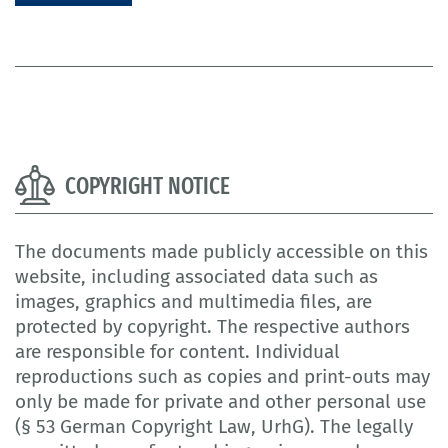
COPYRIGHT NOTICE
The documents made publicly accessible on this
website, including associated data such as
images, graphics and multimedia files, are
protected by copyright. The respective authors
are responsible for content. Individual
reproductions such as copies and print-outs may
only be made for private and other personal use
(§ 53 German Copyright Law, UrhG). The legally