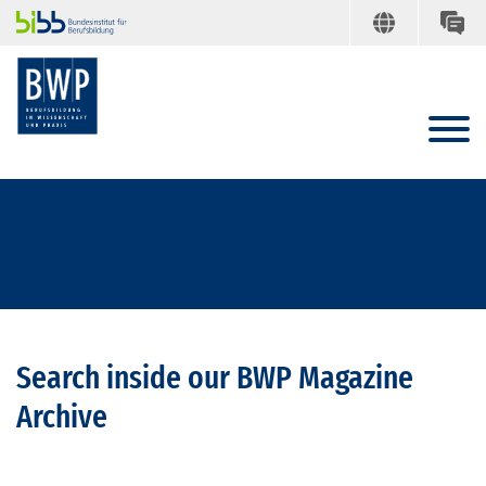
Search inside our BWP Magazine
Archive