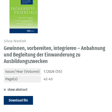
Silvia Niediek
Gewinnen, vorbereiten, integrieren – Anbahnung
und Begleitung der Einwanderung zu
Ausbildungszwecken
Issue/Year (Volume)
1/2026 (55)
Page(s)
42-43
show abstract
Download file