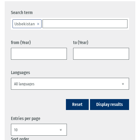
Search term
Usbekistan
from (Year)
to (Year)
Languages
Reset
Display results
Entries per page
Sort order