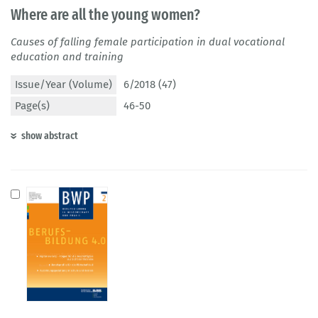
Where are all the young women?
Causes of falling female participation in dual vocational
education and training
Issue/Year (Volume)
6/2018 (47)
Page(s)
46-50
show abstract