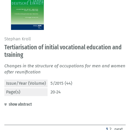
Stephan Kroll
Tertiarisation of initial vocational education and
training
Changes in the structure of occupations for men and women
after reunification
Issue/Year (Volume)
5/2015 (44)
Page(s)
20-24
show abstract
(current)
1
2
next