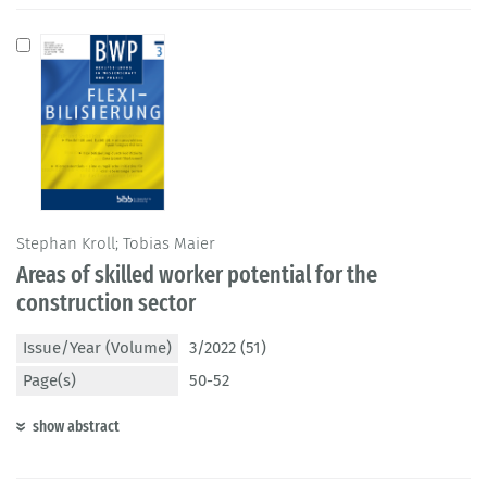
Stephan Kroll; Tobias Maier
Areas of skilled worker potential for the
construction sector
Issue/Year (Volume)
3/2022 (51)
Page(s)
50-52
show abstract