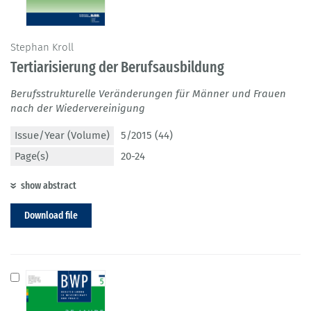
Stephan Kroll
Tertiarisierung der Berufsausbildung
Berufsstrukturelle Veränderungen für Männer und Frauen
nach der Wiedervereinigung
Issue/Year (Volume)
5/2015 (44)
Page(s)
20-24
show abstract
Download file