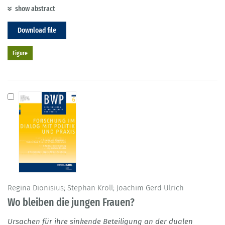
show abstract
Download file
Figure
Regina Dionisius; Stephan Kroll; Joachim Gerd Ulrich
Wo bleiben die jungen Frauen?
Ursachen für ihre sinkende Beteiligung an der dualen