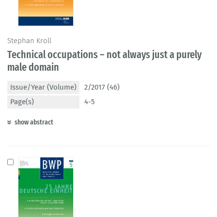
Stephan Kroll
Technical occupations – not always just a purely
male domain
Issue/Year (Volume)
2/2017 (46)
Page(s)
4-5
show abstract