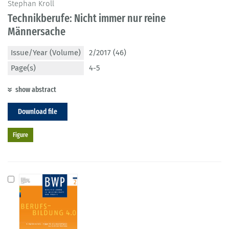
Stephan Kroll
Technikberufe: Nicht immer nur reine
Männersache
Issue/Year (Volume)
2/2017 (46)
Page(s)
4-5
show abstract
Download file
Figure