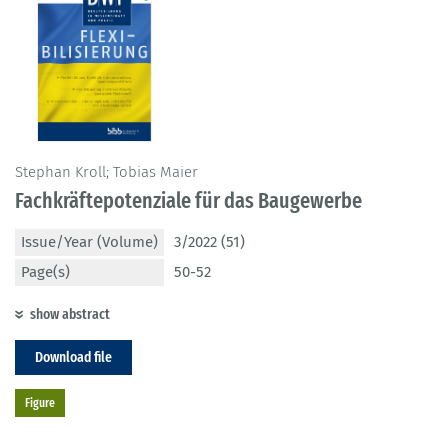
Stephan Kroll; Tobias Maier
Fachkräftepotenziale für das Baugewerbe
Issue/Year (Volume)
3/2022 (51)
Page(s)
50-52
show abstract
Download file
Figure