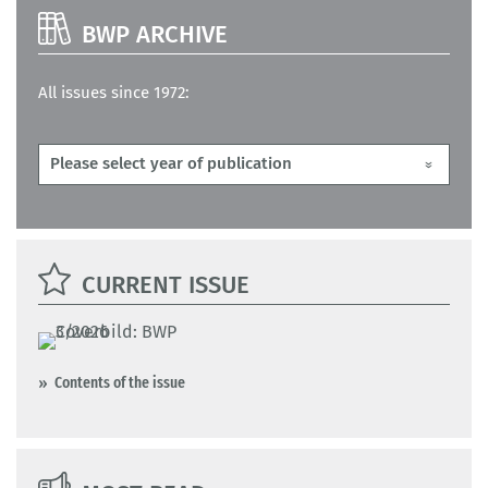
BWP ARCHIVE
All issues since 1972:
CURRENT ISSUE
Contents of the issue