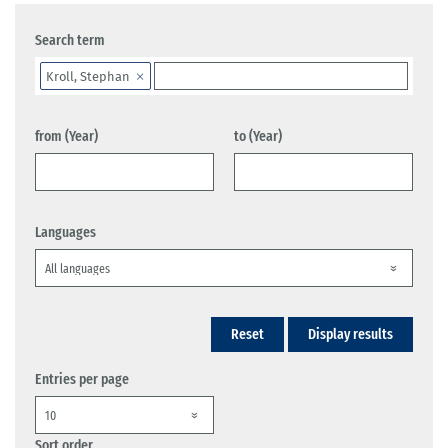
Search term
Kroll, Stephan
from (Year)
to (Year)
Languages
Reset
Display results
Entries per page
Sort order