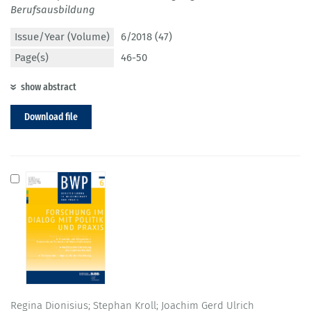
Berufsausbildung
Issue/Year (Volume)
6/2018 (47)
Page(s)
46-50
show abstract
Download file
Regina Dionisius; Stephan Kroll; Joachim Gerd Ulrich