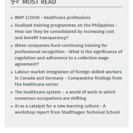
MOST READ
BWP 2/2026 - Healthcare professions
Dualised training programmes on the Philippines -
How can they be consolidated by increasing cost
and benefit transparency?
When companies fund continuing training for
professional recognition - What is the significance of
regulation and adherence to a collective wage
agreement?
Labour market integration of foreign skilled workers
in Canada and Germany - Comparative findings from
the healthcare sector
The healthcare system – a world of work in which
numerous occupations are shifting
AI as a catalyst for a new learning culture - A
workshop report from Stadthagen Technical School