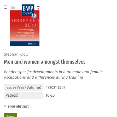
Stephan Kroll
Men and women amongst themselves
Gender-specific developments in dual male and female
occupations and differences during training
Issue/Year (Volume)
4/2021 (50)
Page(s)
16-20
show abstract
Figure