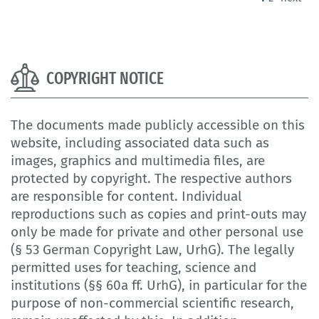
COPYRIGHT NOTICE
The documents made publicly accessible on this
website, including associated data such as
images, graphics and multimedia files, are
protected by copyright. The respective authors
are responsible for content. Individual
reproductions such as copies and print-outs may
only be made for private and other personal use
(§ 53 German Copyright Law, UrhG). The legally
permitted uses for teaching, science and
institutions (§§ 60a ff. UrhG), in particular for the
purpose of non-commercial scientific research,