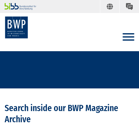
Search inside our BWP Magazine
Archive