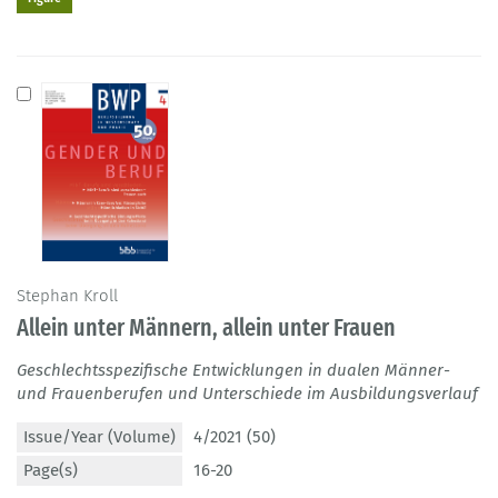
Stephan Kroll
Allein unter Männern, allein unter Frauen
Geschlechtsspezifische Entwicklungen in dualen Männer-
und Frauenberufen und Unterschiede im Ausbildungsverlauf
Issue/Year (Volume)
4/2021 (50)
Page(s)
16-20