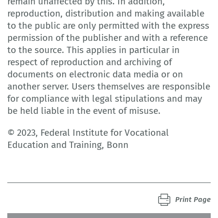
remain unaffected by this. In addition,
reproduction, distribution and making available
to the public are only permitted with the express
permission of the publisher and with a reference
to the source. This applies in particular in
respect of reproduction and archiving of
documents on electronic data media or on
another server. Users themselves are responsible
for compliance with legal stipulations and may
be held liable in the event of misuse.
© 2023, Federal Institute for Vocational
Education and Training, Bonn
Print Page