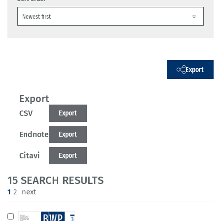
Export
Export
CSV
Export
Endnote
Export
Citavi
Export
15 SEARCH RESULTS
(current)
1
2
next