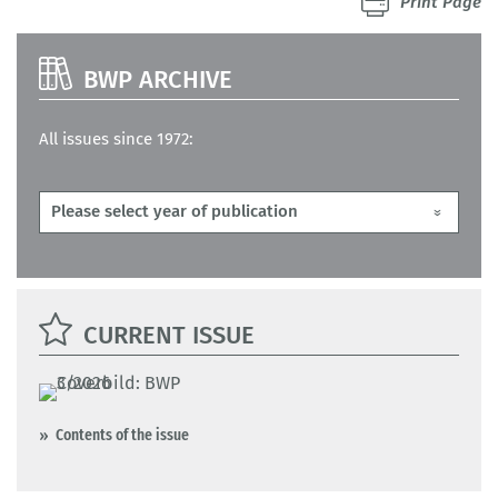
Print Page
BWP ARCHIVE
All issues since 1972:
CURRENT ISSUE
Contents of the issue