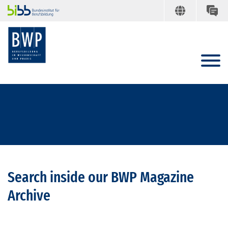
Search inside our BWP Magazine
Archive