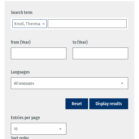
Search term
Knoll, Theresa
from (Year)
to (Year)
Languages
Reset
Display results
Entries per page
Sort order