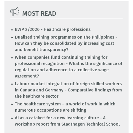
MOST READ
BWP 2/2026 - Healthcare professions
Dualised training programmes on the Philippines -
How can they be consolidated by increasing cost
and benefit transparency?
When companies fund continuing training for
professional recognition - What is the significance of
regulation and adherence to a collective wage
agreement?
Labour market integration of foreign skilled workers
in Canada and Germany - Comparative findings from
the healthcare sector
The healthcare system – a world of work in which
numerous occupations are shifting
AI as a catalyst for a new learning culture - A
workshop report from Stadthagen Technical School