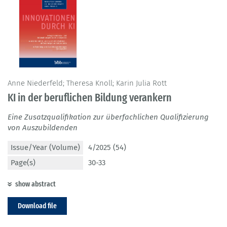
Anne Niederfeld; Theresa Knoll; Karin Julia Rott
KI in der beruflichen Bildung verankern
Eine Zusatzqualifikation zur überfachlichen Qualifizierung
von Auszubildenden
Issue/Year (Volume)
4/2025 (54)
Page(s)
30-33
show abstract
Download file