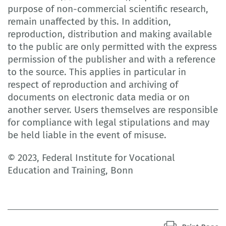
purpose of non-commercial scientific research,
remain unaffected by this. In addition,
reproduction, distribution and making available
to the public are only permitted with the express
permission of the publisher and with a reference
to the source. This applies in particular in
respect of reproduction and archiving of
documents on electronic data media or on
another server. Users themselves are responsible
for compliance with legal stipulations and may
be held liable in the event of misuse.
© 2023, Federal Institute for Vocational
Education and Training, Bonn