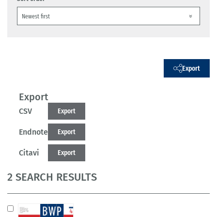
Export
Export
CSV
Export
Endnote
Export
Citavi
Export
2 SEARCH RESULTS