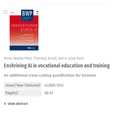
Anne Niederfeld; Theresa Knoll; Karin Julia Rott
Enshrining AI in vocational education and training
An additional cross-cutting qualification for trainees
Issue/Year (Volume)
4/2025 (54)
Page(s)
30-33
show abstract