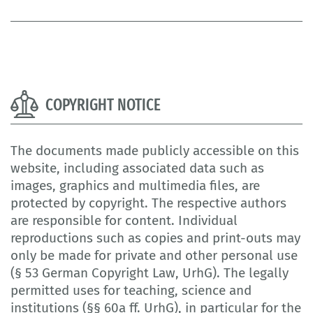
COPYRIGHT NOTICE
The documents made publicly accessible on this
website, including associated data such as
images, graphics and multimedia files, are
protected by copyright. The respective authors
are responsible for content. Individual
reproductions such as copies and print-outs may
only be made for private and other personal use
(§ 53 German Copyright Law, UrhG). The legally
permitted uses for teaching, science and
institutions (§§ 60a ff. UrhG), in particular for the