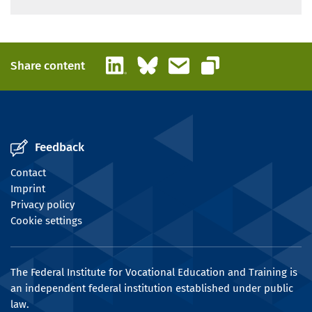
LinkedIn
Bluesky
Email
Share content
Copy link
Feedback
Contact
Imprint
Privacy policy
Cookie settings
The Federal Institute for Vocational Education and Training is
an independent federal institution established under public
law.