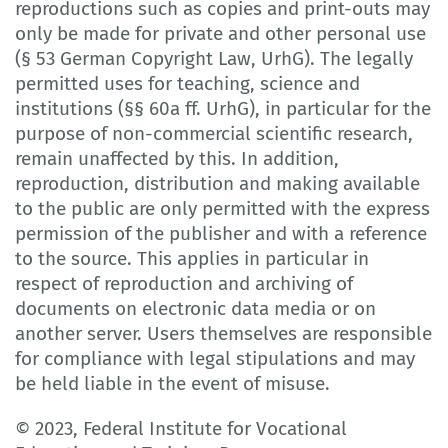
reproductions such as copies and print-outs may
only be made for private and other personal use
(§ 53 German Copyright Law, UrhG). The legally
permitted uses for teaching, science and
institutions (§§ 60a ff. UrhG), in particular for the
purpose of non-commercial scientific research,
remain unaffected by this. In addition,
reproduction, distribution and making available
to the public are only permitted with the express
permission of the publisher and with a reference
to the source. This applies in particular in
respect of reproduction and archiving of
documents on electronic data media or on
another server. Users themselves are responsible
for compliance with legal stipulations and may
be held liable in the event of misuse.
© 2023, Federal Institute for Vocational