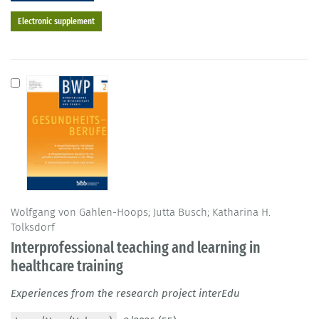
Electronic supplement
Wolfgang von Gahlen-Hoops; Jutta Busch; Katharina H.
Tolksdorf
Interprofessional teaching and learning in
healthcare training
Experiences from the research project interEdu