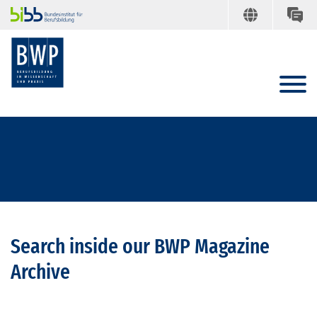
Search inside our BWP Magazine
Archive