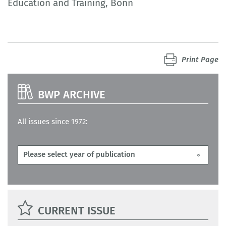
Education and Training, Bonn
Print Page
BWP ARCHIVE
All issues since 1972:
CURRENT ISSUE