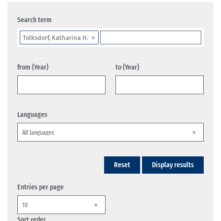
Search term
Tolksdorf, Katharina H.
from (Year)
to (Year)
Languages
Reset
Display results
Entries per page
Sort order