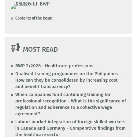
Contents of the issue
MOST READ
BWP 2/2026 - Healthcare professions
Dualised training programmes on the Philippines -
How can they be consolidated by increasing cost
and benefit transparency?
When companies fund continuing training for
professional recognition - What is the significance of
regulation and adherence to a collective wage
agreement?
Labour market integration of foreign skilled workers
in Canada and Germany - Comparative findings from
the healthcare sector