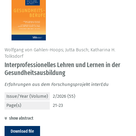
Wolfgang von Gahlen-Hoops; Jutta Busch; Katharina H.
Tolksdorf
Interprofessionelles Lehren und Lernen in der
Gesundheitsausbildung
Erfahrungen aus dem Forschungsprojekt interEdu
Issue/Year (Volume)
2/2026 (55)
Page(s)
21-23
show abstract
Download file