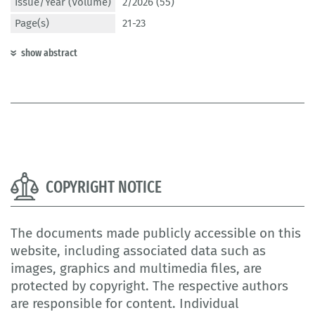
Issue/Year (Volume)
2/2026 (55)
Page(s)
21-23
show abstract
COPYRIGHT NOTICE
The documents made publicly accessible on this
website, including associated data such as
images, graphics and multimedia files, are
protected by copyright. The respective authors
are responsible for content. Individual