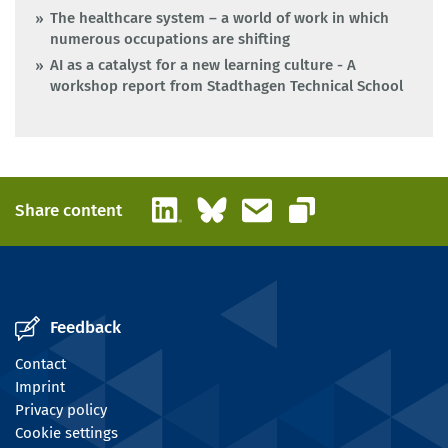
The healthcare system – a world of work in which
numerous occupations are shifting
AI as a catalyst for a new learning culture - A
workshop report from Stadthagen Technical School
LinkedIn
Bluesky
Email
Share content
Copy link
Feedback
Contact
Imprint
Privacy policy
Cookie settings