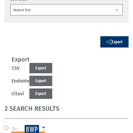
Export
Export
CSV
Export
Endnote
Export
Citavi
Export
2 SEARCH RESULTS