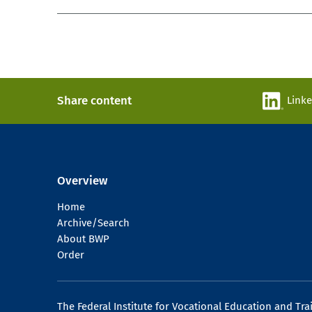
Share content
Link
Overview
Home
Archive/Search
About BWP
Order
The Federal Institute for Vocational Education and Tra