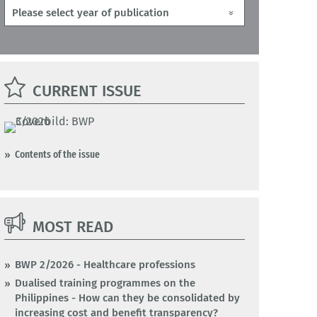
CURRENT ISSUE
Contents of the issue
MOST READ
BWP 2/2026 - Healthcare professions
Dualised training programmes on the
Philippines - How can they be consolidated by
increasing cost and benefit transparency?