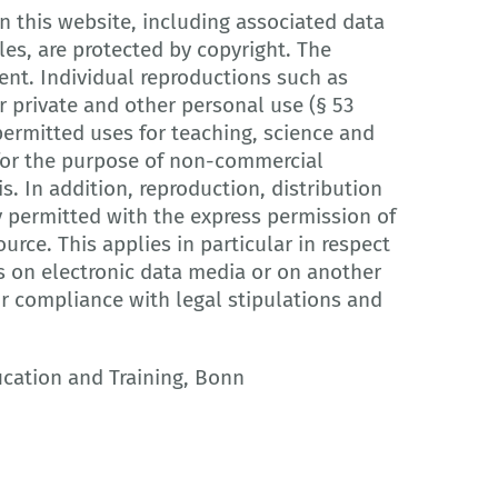
 this website, including associated data
les, are protected by copyright. The
ent. Individual reproductions such as
 private and other personal use (§ 53
ermitted uses for teaching, science and
r for the purpose of non-commercial
is. In addition, reproduction, distribution
y permitted with the express permission of
urce. This applies in particular in respect
s on electronic data media or on another
or compliance with legal stipulations and
ucation and Training, Bonn