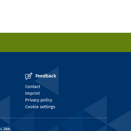
Feedback
Contact
Imprint
Privacy policy
Cookie settings
c law.