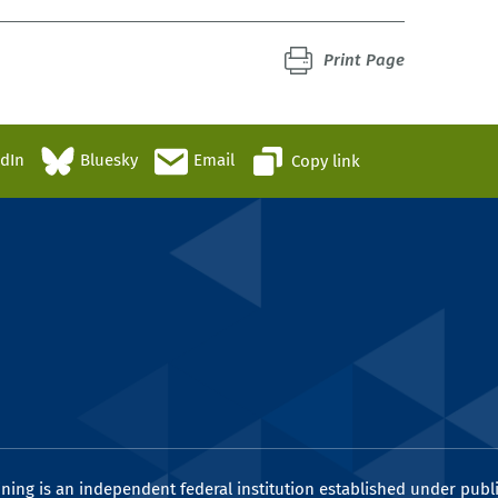
Print Page
edIn
Bluesky
Email
Copy link
ining is an independent federal institution established under publi