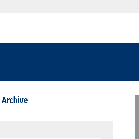
 Archive