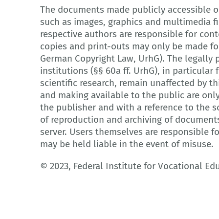
The documents made publicly accessible on
such as images, graphics and multimedia fi
respective authors are responsible for cont
copies and print-outs may only be made for
German Copyright Law, UrhG). The legally p
institutions (§§ 60a ff. UrhG), in particula
scientific research, remain unaffected by th
and making available to the public are onl
the publisher and with a reference to the so
of reproduction and archiving of document
server. Users themselves are responsible f
may be held liable in the event of misuse.
© 2023, Federal Institute for Vocational Ed