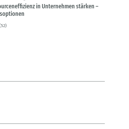
ourceneffizienz in Unternehmen stärken –
gsoptionen
(52)