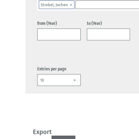
Stiebel, Jochen
from (Year)
to (Year)
Entries per page
Export