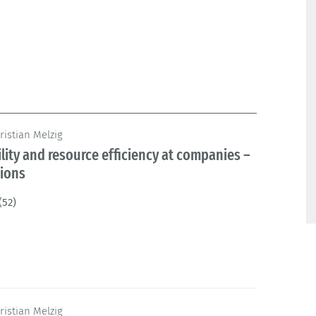
ristian Melzig
lity and resource efficiency at companies –
tions
(52)
ristian Melzig