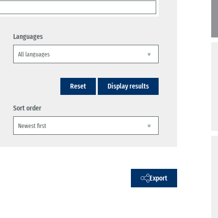
Languages
Reset
Display results
Sort order
Export