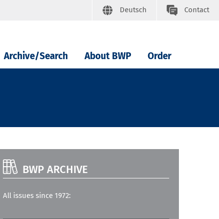
Deutsch
Contact
Archive/Search
About BWP
Order
BWP ARCHIVE
All issues since 1972: