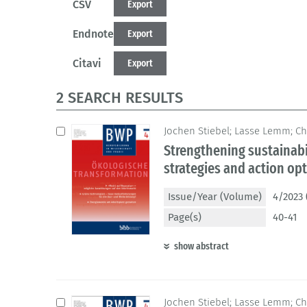
CSV
Export
Endnote
Export
Citavi
Export
2 SEARCH RESULTS
Jochen Stiebel; Lasse Lemm; Ch
Strengthening sustainabi
strategies and action op
Issue/Year (Volume)
4/2023 
Page(s)
40-41
show abstract
Jochen Stiebel; Lasse Lemm; Ch