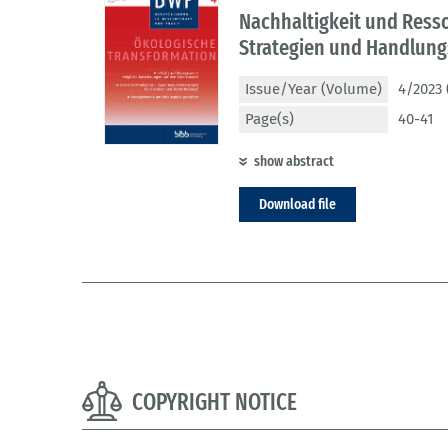
Nachhaltigkeit und Ress
Strategien und Handlun
Issue/Year (Volume)
4/2023 
Page(s)
40-41
show abstract
Download file
COPYRIGHT NOTICE