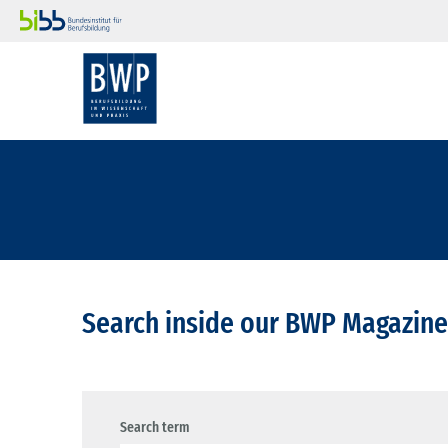
Search inside our BWP Magazine
Search term