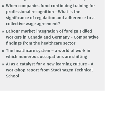
When companies fund continuing training for
professional recognition - What is the
significance of regulation and adherence to a
collective wage agreement?
Labour market integration of foreign skilled
workers in Canada and Germany - Comparative
findings from the healthcare sector
The healthcare system – a world of work in
which numerous occupations are shifting
AI as a catalyst for a new learning culture - A
workshop report from Stadthagen Technical
School