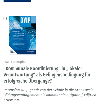
Uwe Lehmpfuhl
„Kommunale Koordinierung“ in „lokaler
Verantwortung“ als Gelingensbedingung für
erfolgreiche Übergänge?
Rezension zu: Jugend: Von der Schule in die Arbeitswelt.
Bildungsmanagement als kommunale Aufgabe / Wilfried
Kruse u.a.