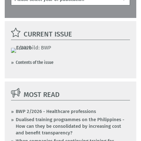
CURRENT ISSUE
Contents of the issue
MOST READ
BWP 2/2026 - Healthcare professions
Dualised training programmes on the Philippines -
How can they be consolidated by increasing cost
and benefit transparency?