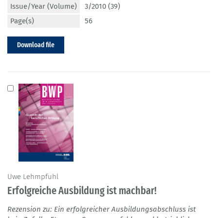
Issue/Year (Volume)
3/2010 (39)
Page(s)
56
Download file
Uwe Lehmpfuhl
Erfolgreiche Ausbildung ist machbar!
Rezension zu: Ein erfolgreicher Ausbildungsabschluss ist