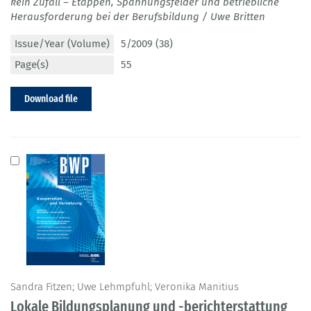
kein Zufall – Etappen, Spannungsfelder und betriebliche
Herausforderung bei der Berufsbildung / Uwe Britten
Issue/Year (Volume)
5/2009 (38)
Page(s)
55
Download file
Sandra Fitzen; Uwe Lehmpfuhl; Veronika Manitius
Lokale Bildungsplanung und -berichterstattung