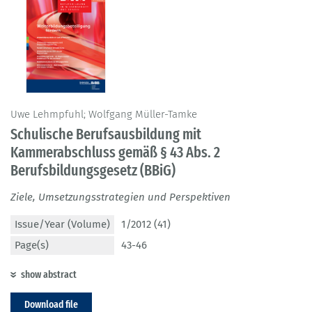
Uwe Lehmpfuhl; Wolfgang Müller-Tamke
Schulische Berufsausbildung mit
Kammerabschluss gemäß § 43 Abs. 2
Berufsbildungsgesetz (BBiG)
Ziele, Umsetzungsstrategien und Perspektiven
Issue/Year (Volume)
1/2012 (41)
Page(s)
43-46
show abstract
Download file