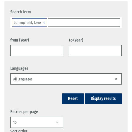
Search term
Lehmpfuhl, Uwe
from (Year)
to (Year)
Languages
Reset
Display results
Entries per page
Sort order