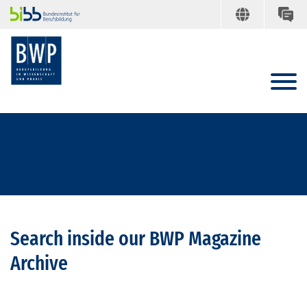
Search inside our BWP Magazine
Archive