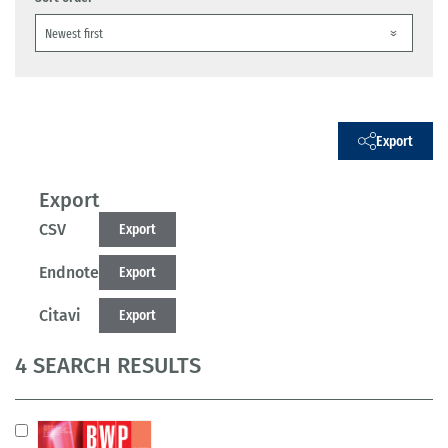
Export
Export
CSV
Export
Endnote
Export
Citavi
Export
4 SEARCH RESULTS