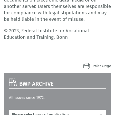
another server. Users themselves are responsible
for compliance with legal stipulations and may
be held liable in the event of misuse.
© 2023, Federal Institute for Vocational
Education and Training, Bonn
Print Page
BWP ARCHIVE
All issues since 1972: