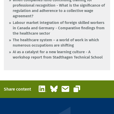
When companies fund continuing training for
professional recognition - What is the significance of
regulation and adherence to a collective wage
agreement?
Labour market integration of foreign skilled workers
in Canada and Germany - Comparative findings from
the healthcare sector
The healthcare system – a world of work in which
numerous occupations are shifting
AI as a catalyst for a new learning culture - A
workshop report from Stadthagen Technical School
LinkedIn
Bluesky
Email
Share content
Copy link