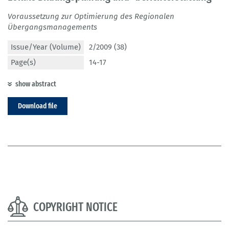
Voraussetzung zur Optimierung des Regionalen
Übergangsmanagements
Issue/Year (Volume)
2/2009 (38)
Page(s)
14-17
show abstract
Download file
COPYRIGHT NOTICE