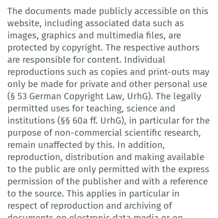
The documents made publicly accessible on this
website, including associated data such as
images, graphics and multimedia files, are
protected by copyright. The respective authors
are responsible for content. Individual
reproductions such as copies and print-outs may
only be made for private and other personal use
(§ 53 German Copyright Law, UrhG). The legally
permitted uses for teaching, science and
institutions (§§ 60a ff. UrhG), in particular for the
purpose of non-commercial scientific research,
remain unaffected by this. In addition,
reproduction, distribution and making available
to the public are only permitted with the express
permission of the publisher and with a reference
to the source. This applies in particular in
respect of reproduction and archiving of
documents on electronic data media or on