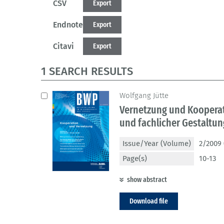
CSV
Export
Endnote
Export
Citavi
Export
1 SEARCH RESULTS
Wolfgang Jütte
Vernetzung und Koopera
und fachlicher Gestaltu
Issue/Year (Volume)
2/2009 
Page(s)
10-13
show abstract
Download file