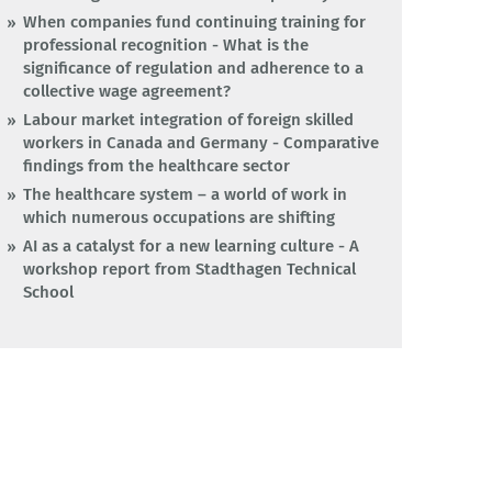
When companies fund continuing training for
professional recognition - What is the
significance of regulation and adherence to a
collective wage agreement?
Labour market integration of foreign skilled
workers in Canada and Germany - Comparative
findings from the healthcare sector
The healthcare system – a world of work in
which numerous occupations are shifting
AI as a catalyst for a new learning culture - A
workshop report from Stadthagen Technical
School