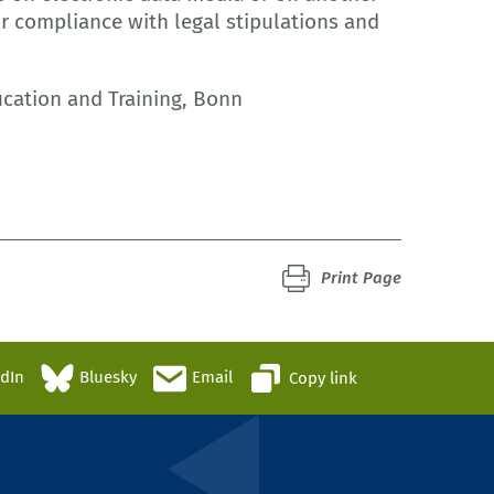
or compliance with legal stipulations and
ucation and Training, Bonn
Print Page
edIn
Bluesky
Email
Copy link