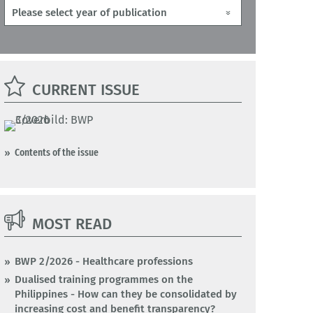
CURRENT ISSUE
Contents of the issue
MOST READ
BWP 2/2026 - Healthcare professions
Dualised training programmes on the
Philippines - How can they be consolidated by
increasing cost and benefit transparency?