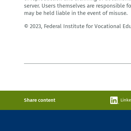
server. Users themselves are responsible f
may be held liable in the event of misuse.
© 2023, Federal Institute for Vocational Ed
Share content
Link