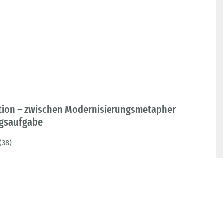
tion – zwischen Modernisierungsmetapher
ngsaufgabe
(38)