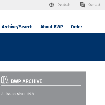
Deutsch
Contact
Archive/Search
About BWP
Order
BWP ARCHIVE
All issues since 1972: