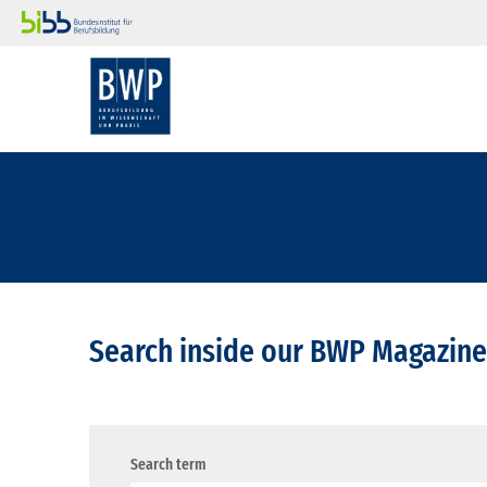
Search inside our BWP Magazine
Search term