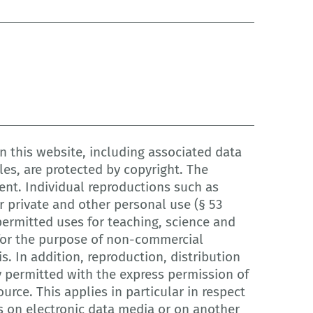
 this website, including associated data
les, are protected by copyright. The
ent. Individual reproductions such as
 private and other personal use (§ 53
ermitted uses for teaching, science and
r for the purpose of non-commercial
is. In addition, reproduction, distribution
y permitted with the express permission of
urce. This applies in particular in respect
s on electronic data media or on another