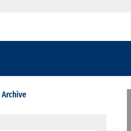
 Archive