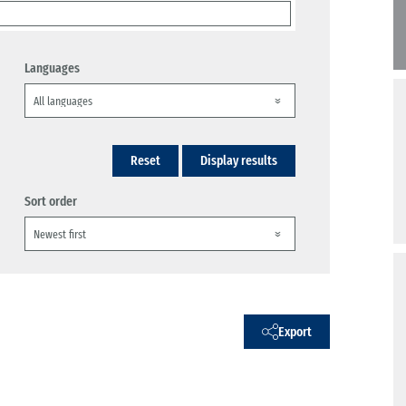
Languages
Reset
Display results
Sort order
Export