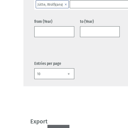
Jütte, Wolfgang
from (Year)
to (Year)
Entries per page
Export