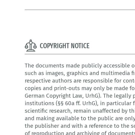
COPYRIGHT NOTICE
The documents made publicly accessible on
such as images, graphics and multimedia fi
respective authors are responsible for cont
copies and print-outs may only be made for
German Copyright Law, UrhG). The legally p
institutions (§§ 60a ff. UrhG), in particula
scientific research, remain unaffected by th
and making available to the public are onl
the publisher and with a reference to the so
of reproduction and archiving of document