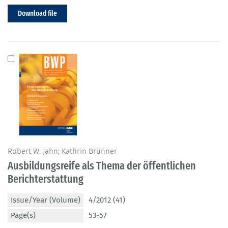
Download file
Robert W. Jahn; Kathrin Brünner
Ausbildungsreife als Thema der öffentlichen
Berichterstattung
Issue/Year (Volume)
4/2012 (41)
Page(s)
53-57