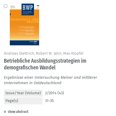
Andreas Diettrich; Robert W. Jahn; Max Klöpfel
Betriebliche Ausbildungsstrategien im
demografischen Wandel
Ergebnisse einer Untersuchung kleiner und mittlerer
Unternehmen in Ostdeutschland
Issue/Year (Volume)
2/2014 (43)
Page(s)
31-35
show abstract