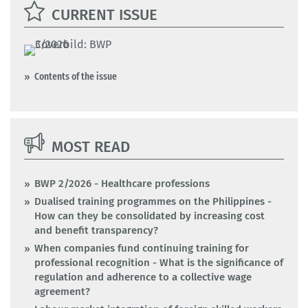
CURRENT ISSUE
Contents of the issue
MOST READ
BWP 2/2026 - Healthcare professions
Dualised training programmes on the Philippines -
How can they be consolidated by increasing cost
and benefit transparency?
When companies fund continuing training for
professional recognition - What is the significance of
regulation and adherence to a collective wage
agreement?