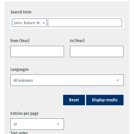
Search term
Jahn, Robert W.
from (Year)
to (Year)
Languages
Reset
Display results
Entries per page
Sort order