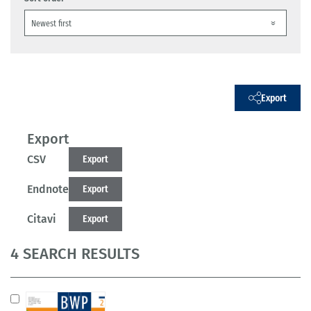
Export
Export
CSV
Export
Endnote
Export
Citavi
Export
4 SEARCH RESULTS