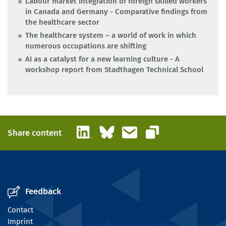
Labour market integration of foreign skilled workers
in Canada and Germany - Comparative findings from
the healthcare sector
The healthcare system – a world of work in which
numerous occupations are shifting
AI as a catalyst for a new learning culture - A
workshop report from Stadthagen Technical School
LinkedIn
Bluesky
Email
Share content
Copy link
Feedback
Contact
Imprint