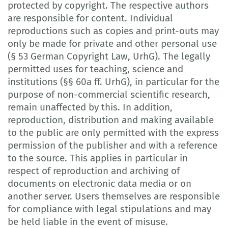
protected by copyright. The respective authors
are responsible for content. Individual
reproductions such as copies and print-outs may
only be made for private and other personal use
(§ 53 German Copyright Law, UrhG). The legally
permitted uses for teaching, science and
institutions (§§ 60a ff. UrhG), in particular for the
purpose of non-commercial scientific research,
remain unaffected by this. In addition,
reproduction, distribution and making available
to the public are only permitted with the express
permission of the publisher and with a reference
to the source. This applies in particular in
respect of reproduction and archiving of
documents on electronic data media or on
another server. Users themselves are responsible
for compliance with legal stipulations and may
be held liable in the event of misuse.