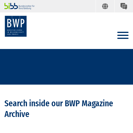
Search inside our BWP Magazine
Archive