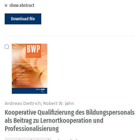
show abstract
Download file
Andreas Diettrich; Robert W. Jahn
Kooperative Qualifizierung des Bildungspersonals
als Beitrag zu Lernortkooperation und
Professionalisierung