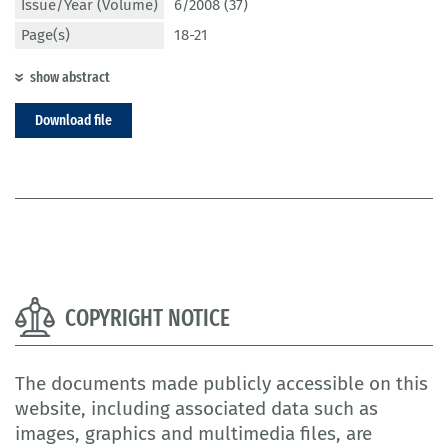
Issue/Year (Volume)
6/2008 (37)
Page(s)
18-21
show abstract
Download file
COPYRIGHT NOTICE
The documents made publicly accessible on this
website, including associated data such as
images, graphics and multimedia files, are