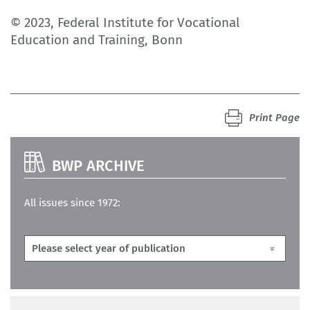
© 2023, Federal Institute for Vocational
Education and Training, Bonn
Print Page
BWP ARCHIVE
All issues since 1972: