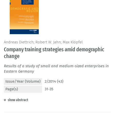
Andreas Diettrich; Robert W. Jahn; Max Klöpfel
Company training strategies amid demographic
change
Results of a study of small and medium-sized enterprises in
Eastern Germany
Issue/Year (Volume)
2/2014 (43)
Page(s)
31-35
show abstract