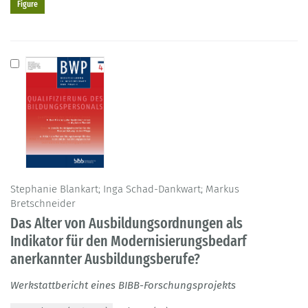
Figure
Stephanie Blankart; Inga Schad-Dankwart; Markus
Bretschneider
Das Alter von Ausbildungsordnungen als
Indikator für den Modernisierungsbedarf
anerkannter Ausbildungsberufe?
Werkstattbericht eines BIBB-Forschungsprojekts