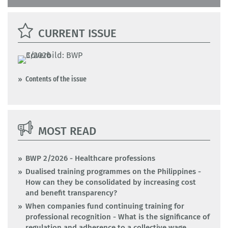
CURRENT ISSUE
Contents of the issue
MOST READ
BWP 2/2026 - Healthcare professions
Dualised training programmes on the Philippines -
How can they be consolidated by increasing cost
and benefit transparency?
When companies fund continuing training for
professional recognition - What is the significance of
regulation and adherence to a collective wage