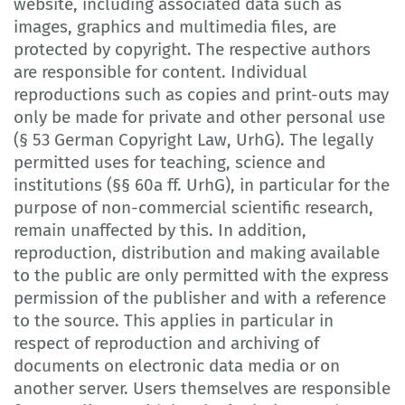
website, including associated data such as
images, graphics and multimedia files, are
protected by copyright. The respective authors
are responsible for content. Individual
reproductions such as copies and print-outs may
only be made for private and other personal use
(§ 53 German Copyright Law, UrhG). The legally
permitted uses for teaching, science and
institutions (§§ 60a ff. UrhG), in particular for the
purpose of non-commercial scientific research,
remain unaffected by this. In addition,
reproduction, distribution and making available
to the public are only permitted with the express
permission of the publisher and with a reference
to the source. This applies in particular in
respect of reproduction and archiving of
documents on electronic data media or on
another server. Users themselves are responsible