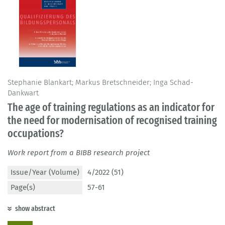
Stephanie Blankart; Markus Bretschneider; Inga Schad-
Dankwart
The age of training regulations as an indicator for
the need for modernisation of recognised training
occupations?
Work report from a BIBB research project
Issue/Year (Volume)
4/2022 (51)
Page(s)
57-61
show abstract