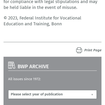
for compliance with legal stipulations and may
be held liable in the event of misuse.
© 2023, Federal Institute for Vocational
Education and Training, Bonn
Print Page
BWP ARCHIVE
All issues since 1972: