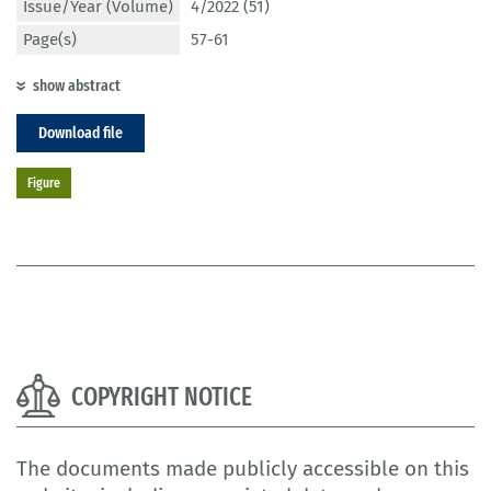
Issue/Year (Volume)
4/2022 (51)
Page(s)
57-61
show abstract
Download file
Figure
COPYRIGHT NOTICE
The documents made publicly accessible on this