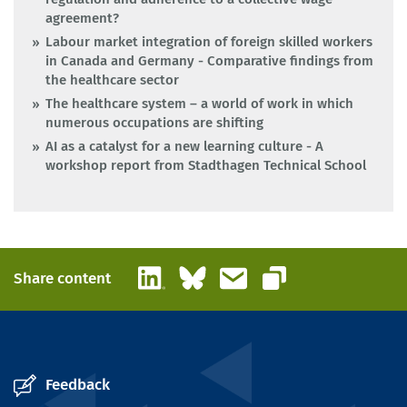
agreement?
Labour market integration of foreign skilled workers
in Canada and Germany - Comparative findings from
the healthcare sector
The healthcare system – a world of work in which
numerous occupations are shifting
AI as a catalyst for a new learning culture - A
workshop report from Stadthagen Technical School
LinkedIn
Bluesky
Email
Share content
Copy link
Feedback