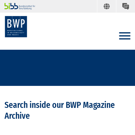
Search inside our BWP Magazine
Archive