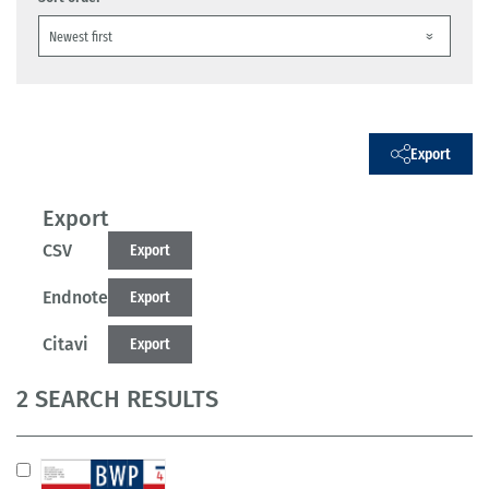
Export
Export
CSV
Export
Endnote
Export
Citavi
Export
2 SEARCH RESULTS