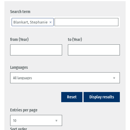
Search term
Blankart, Stephanie
from (Year)
to (Year)
Languages
Reset
Display results
Entries per page
Sort order