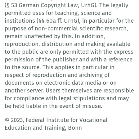
(§ 53 German Copyright Law, UrhG). The legally
permitted uses for teaching, science and
institutions (§§ 60a ff. UrhG), in particular for the
purpose of non-commercial scientific research,
remain unaffected by this. In addition,
reproduction, distribution and making available
to the public are only permitted with the express
permission of the publisher and with a reference
to the source. This applies in particular in
respect of reproduction and archiving of
documents on electronic data media or on
another server. Users themselves are responsible
for compliance with legal stipulations and may
be held liable in the event of misuse.
© 2023, Federal Institute for Vocational
Education and Training, Bonn