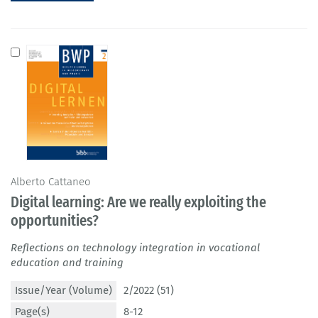
Alberto Cattaneo
Digital learning: Are we really exploiting the
opportunities?
Reflections on technology integration in vocational
education and training
Issue/Year (Volume)
2/2022 (51)
Page(s)
8-12