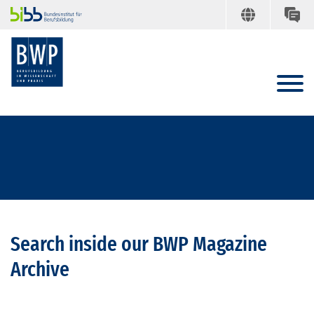
Search inside our BWP Magazine
Archive