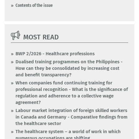
Contents of the issue
MOST READ
BWP 2/2026 - Healthcare professions
Dualised training programmes on the Philippines -
How can they be consolidated by increasing cost
and benefit transparency?
When companies fund continuing training for
professional recognition - What is the significance of
regulation and adherence to a collective wage
agreement?
Labour market integration of foreign skilled workers
in Canada and Germany - Comparative findings from
the healthcare sector
The healthcare system – a world of work in which
numerous occupations are shifting