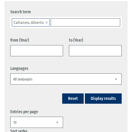
Search term
Cattaneo, Alberto
from (Year)
to (Year)
Languages
Reset
Display results
Entries per page
Sort order