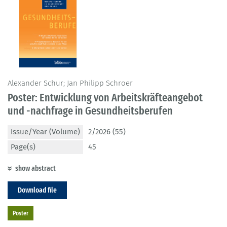
Alexander Schur; Jan Philipp Schroer
Poster: Entwicklung von Arbeitskräfteangebot
und -nachfrage in Gesundheitsberufen
Issue/Year (Volume)
2/2026 (55)
Page(s)
45
show abstract
Download file
Poster