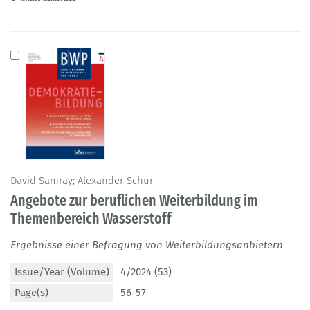
David Samray; Alexander Schur
Angebote zur beruflichen Weiterbildung im
Themenbereich Wasserstoff
Ergebnisse einer Befragung von Weiterbildungsanbietern
Issue/Year (Volume)
4/2024 (53)
Page(s)
56-57