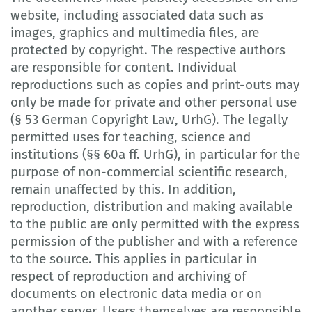
website, including associated data such as
images, graphics and multimedia files, are
protected by copyright. The respective authors
are responsible for content. Individual
reproductions such as copies and print-outs may
only be made for private and other personal use
(§ 53 German Copyright Law, UrhG). The legally
permitted uses for teaching, science and
institutions (§§ 60a ff. UrhG), in particular for the
purpose of non-commercial scientific research,
remain unaffected by this. In addition,
reproduction, distribution and making available
to the public are only permitted with the express
permission of the publisher and with a reference
to the source. This applies in particular in
respect of reproduction and archiving of
documents on electronic data media or on
another server. Users themselves are responsible