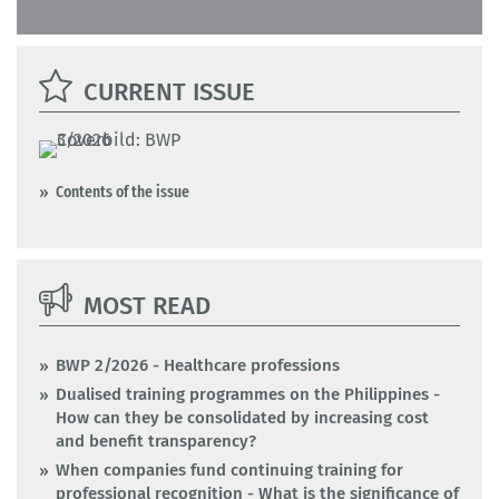
CURRENT ISSUE
Contents of the issue
MOST READ
BWP 2/2026 - Healthcare professions
Dualised training programmes on the Philippines -
How can they be consolidated by increasing cost
and benefit transparency?
When companies fund continuing training for
professional recognition - What is the significance of