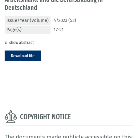
Deutschland
Issue/Year (Volume)
4/2023 (52)
Page(s)
17-21
show abstract
Download file
COPYRIGHT NOTICE
The documents made publicly accessible on this