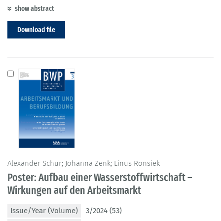
show abstract
Download file
Alexander Schur; Johanna Zenk; Linus Ronsiek
Poster: Aufbau einer Wasserstoffwirtschaft –
Wirkungen auf den Arbeitsmarkt
Issue/Year (Volume)
3/2024 (53)