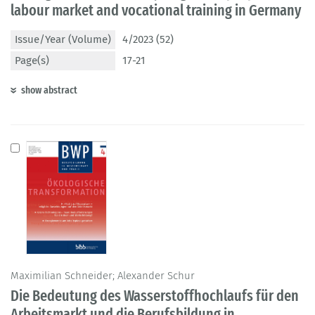
labour market and vocational training in Germany
Issue/Year (Volume)
4/2023 (52)
Page(s)
17-21
show abstract
Maximilian Schneider; Alexander Schur
Die Bedeutung des Wasserstoffhochlaufs für den
Arbeitsmarkt und die Berufsbildung in