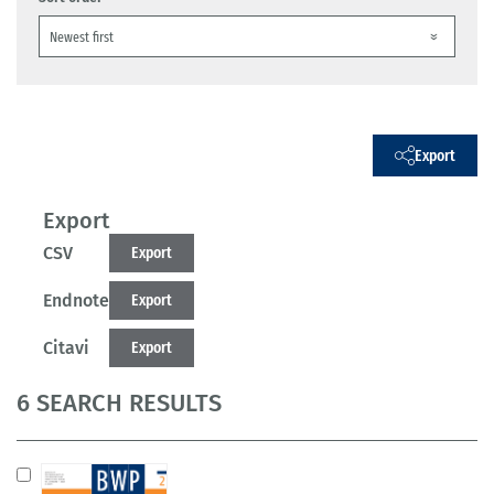
Export
Export
CSV
Export
Endnote
Export
Citavi
Export
6 SEARCH RESULTS