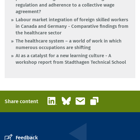
regulation and adherence to a collective wage
agreement?
Labour market integration of foreign skilled workers
in Canada and Germany - Comparative findings from
the healthcare sector
The healthcare system – a world of work in which
numerous occupations are shifting
AI as a catalyst for a new learning culture - A
workshop report from Stadthagen Technical School
LinkedIn
Bluesky
Email
Share content
Copy link
Feedback