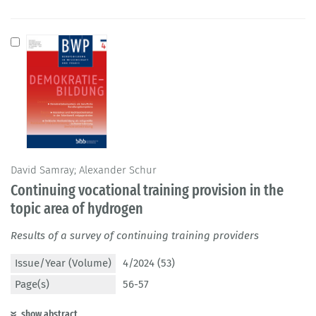
David Samray; Alexander Schur
Continuing vocational training provision in the
topic area of hydrogen
Results of a survey of continuing training providers
Issue/Year (Volume)
4/2024 (53)
Page(s)
56-57
show abstract