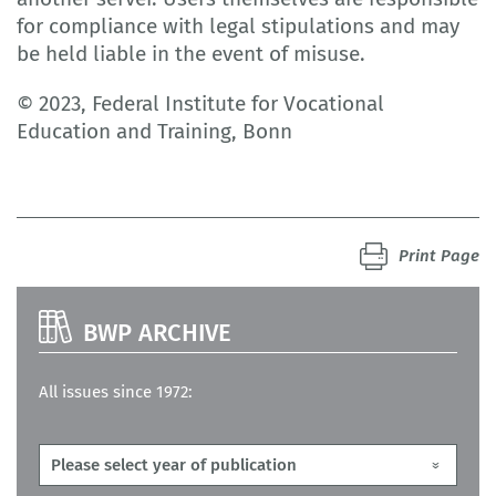
for compliance with legal stipulations and may
be held liable in the event of misuse.
© 2023, Federal Institute for Vocational
Education and Training, Bonn
Print Page
BWP ARCHIVE
All issues since 1972: