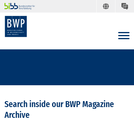
Search inside our BWP Magazine
Archive