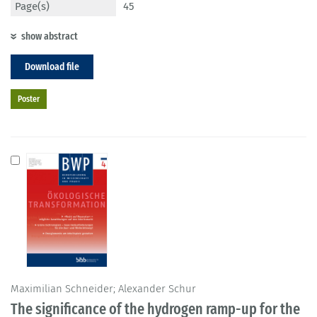
Page(s)
45
show abstract
Download file
Poster
Maximilian Schneider; Alexander Schur
The significance of the hydrogen ramp-up for the