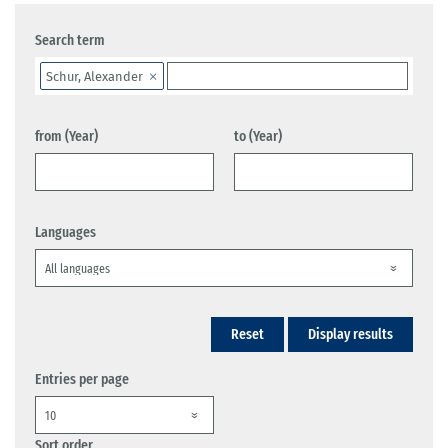
Search term
Schur, Alexander
from (Year)
to (Year)
Languages
Reset
Display results
Entries per page
Sort order