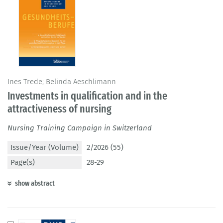
Ines Trede; Belinda Aeschlimann
Investments in qualification and in the
attractiveness of nursing
Nursing Training Campaign in Switzerland
Issue/Year (Volume)
2/2026 (55)
Page(s)
28-29
show abstract