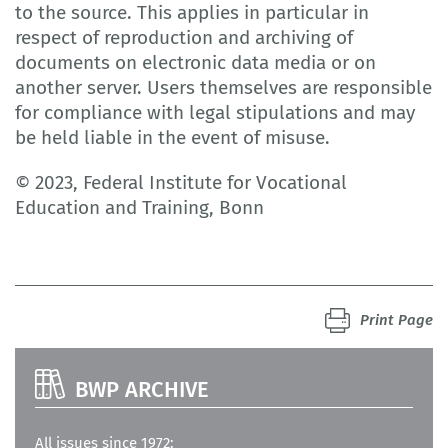
to the source. This applies in particular in
respect of reproduction and archiving of
documents on electronic data media or on
another server. Users themselves are responsible
for compliance with legal stipulations and may
be held liable in the event of misuse.
© 2023, Federal Institute for Vocational
Education and Training, Bonn
Print Page
BWP ARCHIVE
All issues since 1972: