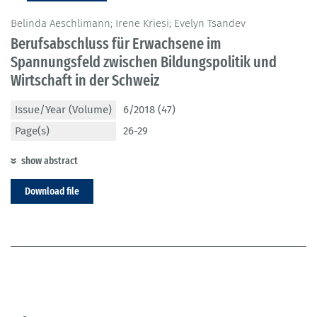
Belinda Aeschlimann; Irene Kriesi; Evelyn Tsandev
Berufsabschluss für Erwachsene im
Spannungsfeld zwischen Bildungspolitik und
Wirtschaft in der Schweiz
Issue/Year (Volume)
6/2018 (47)
Page(s)
26-29
show abstract
Download file