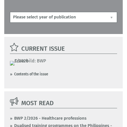
CURRENT ISSUE
Contents of the issue
MOST READ
BWP 2/2026 - Healthcare professions
Dualised training programmes on the Philippines -