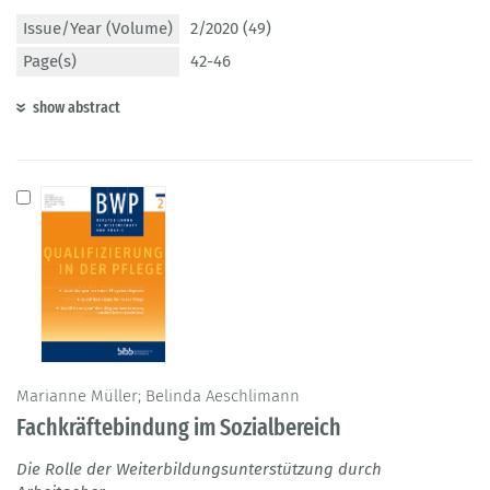
Issue/Year (Volume)
2/2020 (49)
Page(s)
42-46
show abstract
Marianne Müller; Belinda Aeschlimann
Fachkräftebindung im Sozialbereich
Die Rolle der Weiterbildungsunterstützung durch