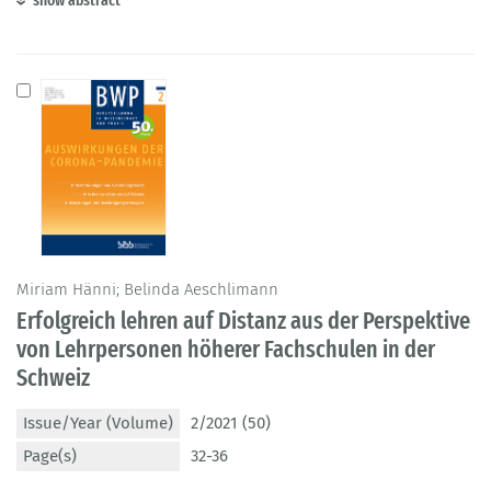
show abstract
Miriam Hänni; Belinda Aeschlimann
Erfolgreich lehren auf Distanz aus der Perspektive
von Lehrpersonen höherer Fachschulen in der
Schweiz
Issue/Year (Volume)
2/2021 (50)
Page(s)
32-36