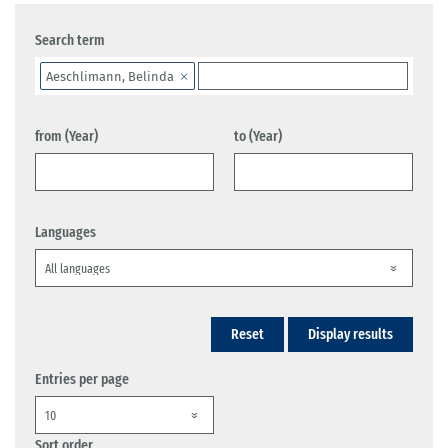
Search term
Aeschlimann, Belinda
from (Year)
to (Year)
Languages
Reset
Display results
Entries per page
Sort order