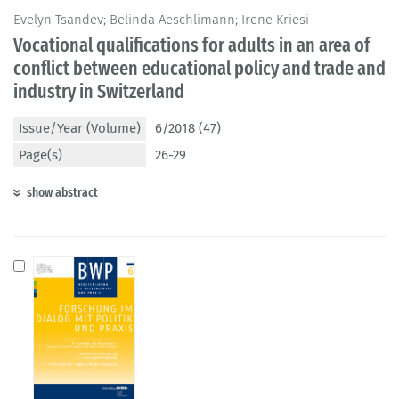
Evelyn Tsandev; Belinda Aeschlimann; Irene Kriesi
Vocational qualifications for adults in an area of
conflict between educational policy and trade and
industry in Switzerland
Issue/Year (Volume)
6/2018 (47)
Page(s)
26-29
show abstract