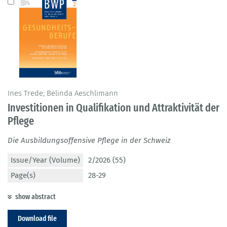
Ines Trede; Belinda Aeschlimann
Investitionen in Qualifikation und Attraktivität der
Pflege
Die Ausbildungsoffensive Pflege in der Schweiz
Issue/Year (Volume)
2/2026 (55)
Page(s)
28-29
show abstract
Download file