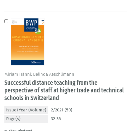
Miriam Hänni; Belinda Aeschlimann
Successful distance teaching from the
perspective of staff at higher trade and technical
schools in Switzerland
Issue/Year (Volume)
2/2021 (50)
Page(s)
32-36