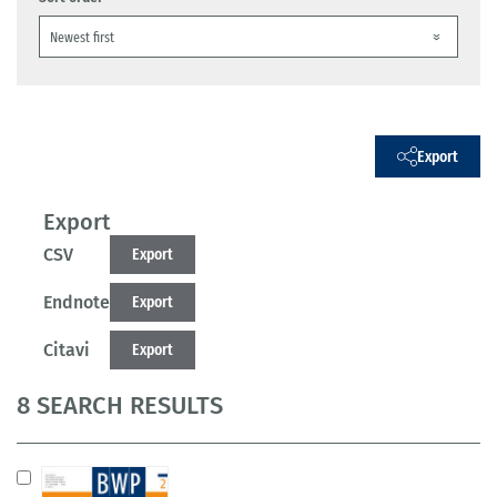
Export
Export
CSV
Export
Endnote
Export
Citavi
Export
8 SEARCH RESULTS