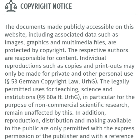
COPYRIGHT NOTICE
The documents made publicly accessible on this
website, including associated data such as
images, graphics and multimedia files, are
protected by copyright. The respective authors
are responsible for content. Individual
reproductions such as copies and print-outs may
only be made for private and other personal use
(§ 53 German Copyright Law, UrhG). The legally
permitted uses for teaching, science and
institutions (§§ 60a ff. UrhG), in particular for the
purpose of non-commercial scientific research,
remain unaffected by this. In addition,
reproduction, distribution and making available
to the public are only permitted with the express
permission of the publisher and with a reference