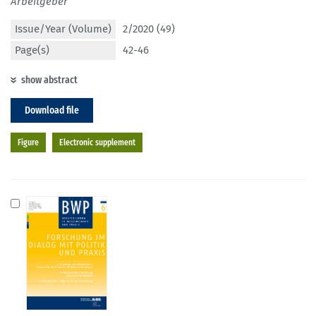
Arbeitgeber
Issue/Year (Volume)
2/2020 (49)
Page(s)
42-46
show abstract
Download file
Figure
Electronic supplement