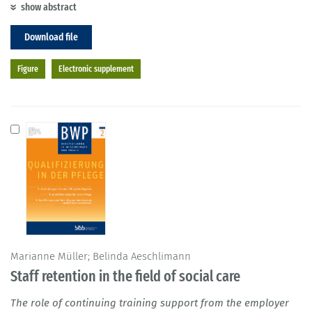
show abstract
Download file
Figure
Electronic supplement
Marianne Müller; Belinda Aeschlimann
Staff retention in the field of social care
The role of continuing training support from the employer