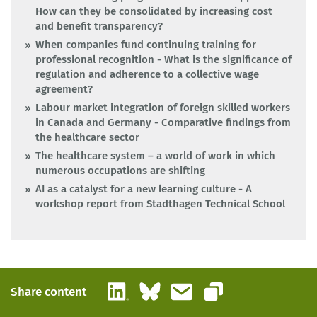
How can they be consolidated by increasing cost
and benefit transparency?
When companies fund continuing training for
professional recognition - What is the significance of
regulation and adherence to a collective wage
agreement?
Labour market integration of foreign skilled workers
in Canada and Germany - Comparative findings from
the healthcare sector
The healthcare system – a world of work in which
numerous occupations are shifting
AI as a catalyst for a new learning culture - A
workshop report from Stadthagen Technical School
LinkedIn
Bluesky
Email
Share content
Copy link