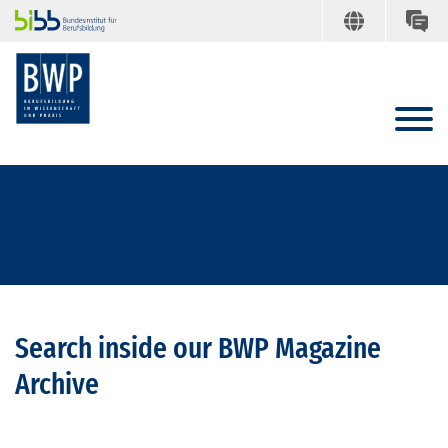
Search inside our BWP Magazine
Archive