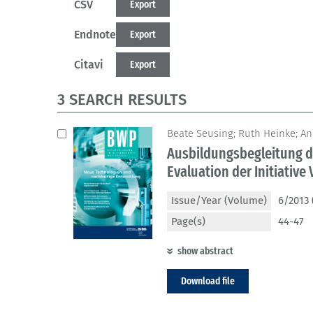
CSV
Export
Endnote
Export
Citavi
Export
3 SEARCH RESULTS
Beate Seusing; Ruth Heinke; A
Ausbildungsbegleitung d
Evaluation der Initiative 
Issue/Year (Volume)
6/2013 
Page(s)
44-47
show abstract
Download file