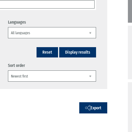
Languages
Reset
Display results
Sort order
Export