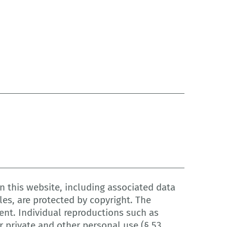
 this website, including associated data
les, are protected by copyright. The
ent. Individual reproductions such as
 private and other personal use (§ 53