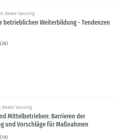
t; Beate Seusing
er betrieblichen Weiterbildung - Tendenzen
(28)
s; Beate Seusing
nd Mittelbetrieben: Barrieren der
ung und Vorschläge für Maßnahmen
(18)