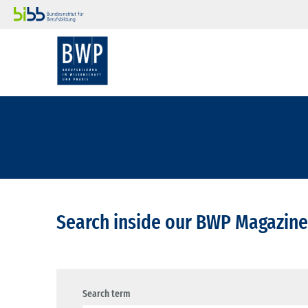
Search inside our BWP Magazine
Search term