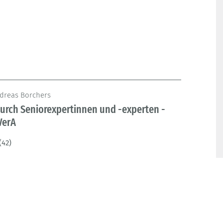
ndreas Borchers
urch Seniorexpertinnen und -experten -
VerA
(42)