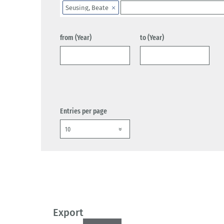
Seusing, Beate
from (Year)
to (Year)
Entries per page
Export