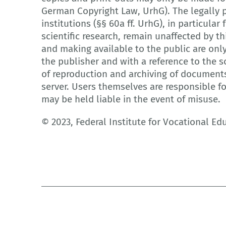
German Copyright Law, UrhG). The legally p
institutions (§§ 60a ff. UrhG), in particula
scientific research, remain unaffected by th
and making available to the public are onl
the publisher and with a reference to the so
of reproduction and archiving of document
server. Users themselves are responsible f
may be held liable in the event of misuse.
© 2023, Federal Institute for Vocational Ed