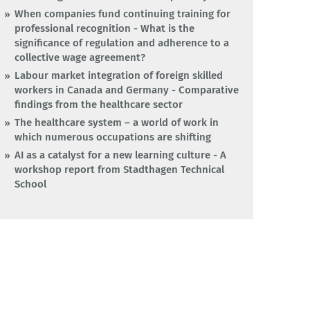
When companies fund continuing training for
professional recognition - What is the
significance of regulation and adherence to a
collective wage agreement?
Labour market integration of foreign skilled
workers in Canada and Germany - Comparative
findings from the healthcare sector
The healthcare system – a world of work in
which numerous occupations are shifting
AI as a catalyst for a new learning culture - A
workshop report from Stadthagen Technical
School