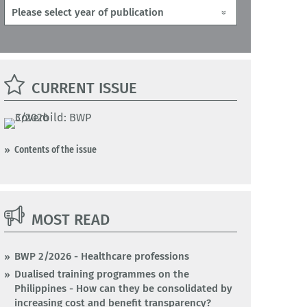
CURRENT ISSUE
Contents of the issue
MOST READ
BWP 2/2026 - Healthcare professions
Dualised training programmes on the
Philippines - How can they be consolidated by
increasing cost and benefit transparency?