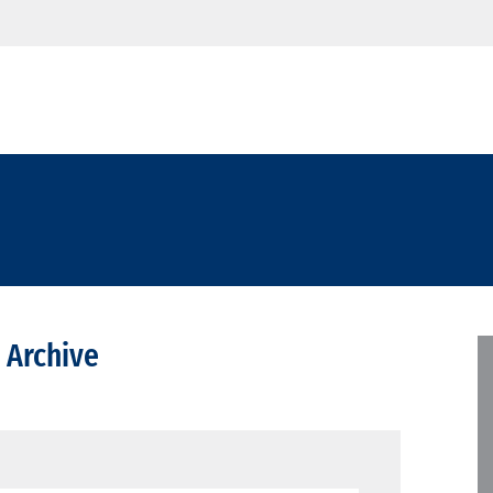
 Archive