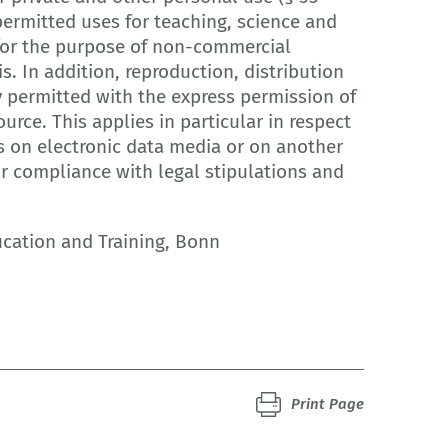
ermitted uses for teaching, science and
r for the purpose of non-commercial
is. In addition, reproduction, distribution
y permitted with the express permission of
urce. This applies in particular in respect
s on electronic data media or on another
or compliance with legal stipulations and
ucation and Training, Bonn
Print Page