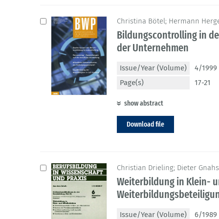
Christina Bötel; Hermann Herge
Bildungscontrolling in d
der Unternehmen
Issue/Year (Volume)
4/1999 
Page(s)
17-21
show abstract
Download file
Christian Drieling; Dieter Gnah
Weiterbildung in Klein- u
Weiterbildungsbeteilig
Issue/Year (Volume)
6/1989 