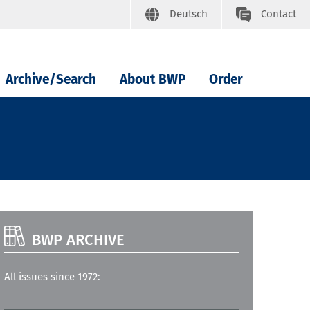
Deutsch
Contact
Archive/Search
About BWP
Order
BWP ARCHIVE
All issues since 1972: