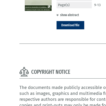
Page(s)
9-13
show abstract
Download file
COPYRIGHT NOTICE
The documents made publicly accessible on
such as images, graphics and multimedia fi
respective authors are responsible for cont
copies and print-outs may only be made for