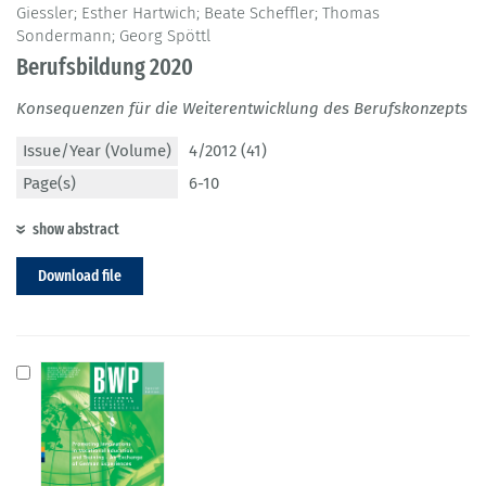
Giessler; Esther Hartwich; Beate Scheffler; Thomas
Sondermann; Georg Spöttl
Berufsbildung 2020
Konsequenzen für die Weiterentwicklung des Berufskonzepts
Issue/Year (Volume)
4/2012 (41)
Page(s)
6-10
show abstract
Download file