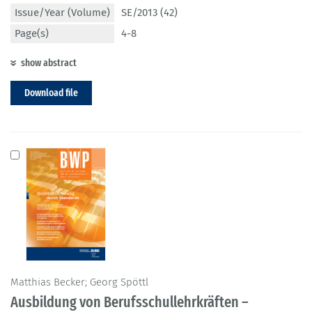
Issue/Year (Volume)
SE/2013 (42)
Page(s)
4-8
show abstract
Download file
Matthias Becker; Georg Spöttl
Ausbildung von Berufsschullehrkräften –