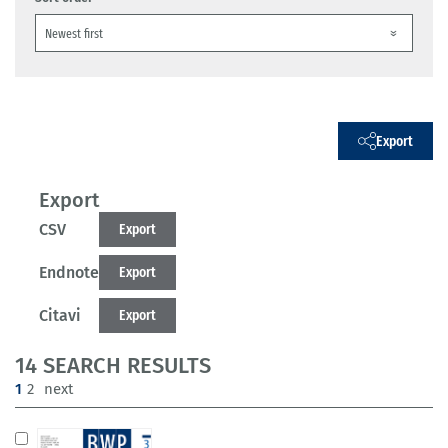
Export
Export
CSV
Export
Endnote
Export
Citavi
Export
14 SEARCH RESULTS
(current)
1
2
next