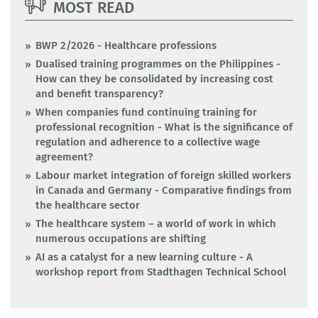
MOST READ
BWP 2/2026 - Healthcare professions
Dualised training programmes on the Philippines -
How can they be consolidated by increasing cost
and benefit transparency?
When companies fund continuing training for
professional recognition - What is the significance of
regulation and adherence to a collective wage
agreement?
Labour market integration of foreign skilled workers
in Canada and Germany - Comparative findings from
the healthcare sector
The healthcare system – a world of work in which
numerous occupations are shifting
AI as a catalyst for a new learning culture - A
workshop report from Stadthagen Technical School