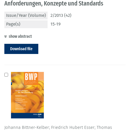
Anforderungen, Konzepte und Standards
Issue/Year (Volume)
2/2013 (42)
Page(s)
15-19
show abstract
Download file
Johanna Bittner-Kelber; Friedrich Hubert Esser; Thomas