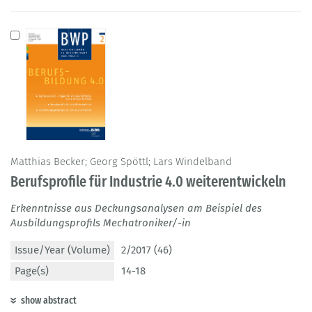
Matthias Becker; Georg Spöttl; Lars Windelband
Berufsprofile für Industrie 4.0 weiterentwickeln
Erkenntnisse aus Deckungsanalysen am Beispiel des
Ausbildungsprofils Mechatroniker/-in
Issue/Year (Volume)
2/2017 (46)
Page(s)
14-18
show abstract