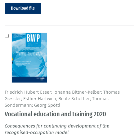
Download file
Friedrich Hubert Esser; Johanna Bittner-Kelber; Thomas
Giessler; Esther Hartwich; Beate Scheffler; Thomas
Sondermann; Georg Spöttl
Vocational education and training 2020
Consequences for continuing development of the
recognised-occupation model