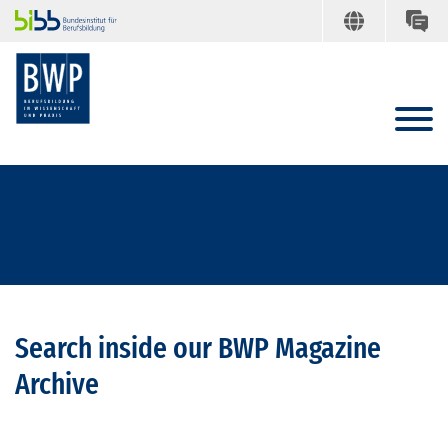
Search inside our BWP Magazine
Archive