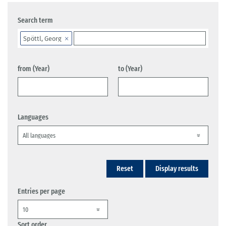
Search term
Spöttl, Georg
from (Year)
to (Year)
Languages
Reset
Display results
Entries per page
Sort order