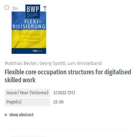
Matthias Becker; Georg Spöttl; Lars Windelband
Flexible core occupation structures for digitalised
skilled work
Issue/Year (Volume)
3/2022 (51)
Page(s)
22-26
show abstract