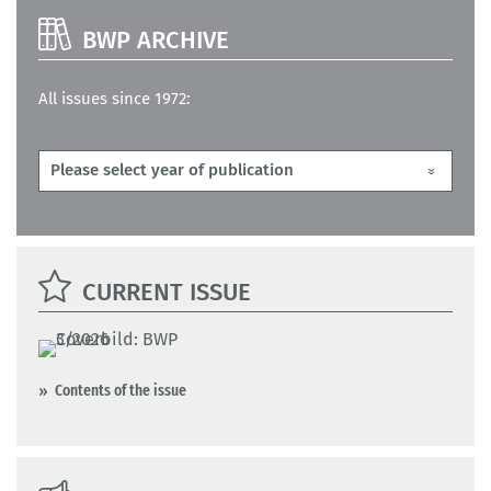
BWP ARCHIVE
All issues since 1972:
CURRENT ISSUE
Contents of the issue