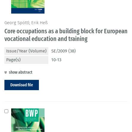
Georg Spöttl; Erik Heß
Core occupations as a building block for European
vocational education and training
Issue/Year (Volume)
SE/2009 (38)
Page(s)
10-13
show abstract
Download file