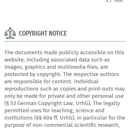
(current)
1
2
next
COPYRIGHT NOTICE
The documents made publicly accessible on this
website, including associated data such as
images, graphics and multimedia files, are
protected by copyright. The respective authors
are responsible for content. Individual
reproductions such as copies and print-outs may
only be made for private and other personal use
(§ 53 German Copyright Law, UrhG). The legally
permitted uses for teaching, science and
institutions (§§ 60a ff. UrhG), in particular for the
purpose of non-commercial scientific research,