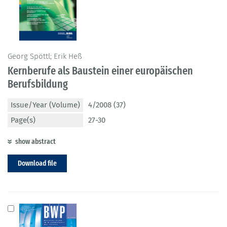
Georg Spöttl; Erik Heß
Kernberufe als Baustein einer europäischen
Berufsbildung
Issue/Year (Volume)
4/2008 (37)
Page(s)
27-30
show abstract
Download file