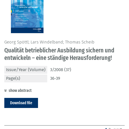
Georg Spöttl; Lars Windelband; Thomas Scheib
Qualität betrieblicher Ausbildung sichern und
entwickeln – eine ständige Herausforderung!
Issue/Year (Volume)
3/2008 (37)
Page(s)
36-39
show abstract
Download file