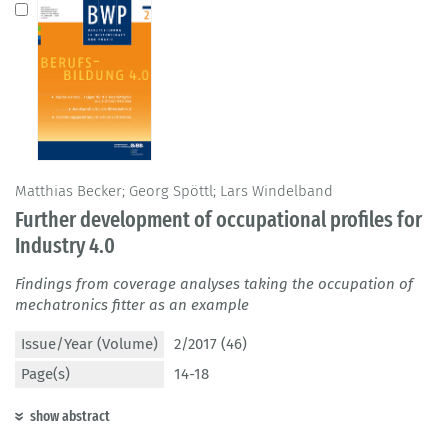
Matthias Becker; Georg Spöttl; Lars Windelband
Further development of occupational profiles for
Industry 4.0
Findings from coverage analyses taking the occupation of
mechatronics fitter as an example
Issue/Year (Volume)
2/2017 (46)
Page(s)
14-18
show abstract