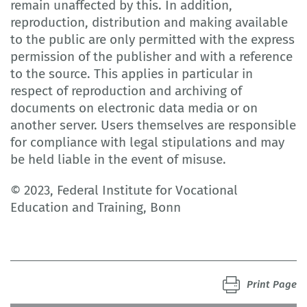
remain unaffected by this. In addition,
reproduction, distribution and making available
to the public are only permitted with the express
permission of the publisher and with a reference
to the source. This applies in particular in
respect of reproduction and archiving of
documents on electronic data media or on
another server. Users themselves are responsible
for compliance with legal stipulations and may
be held liable in the event of misuse.
© 2023, Federal Institute for Vocational
Education and Training, Bonn
Print Page