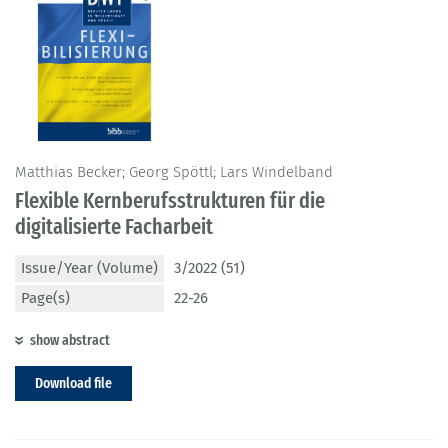
Matthias Becker; Georg Spöttl; Lars Windelband
Flexible Kernberufsstrukturen für die
digitalisierte Facharbeit
Issue/Year (Volume)
3/2022 (51)
Page(s)
22-26
show abstract
Download file