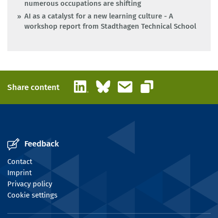
numerous occupations are shifting
AI as a catalyst for a new learning culture - A
workshop report from Stadthagen Technical School
LinkedIn
Bluesky
Email
Share content
Copy link
Feedback
Contact
Imprint
Privacy policy
Cookie settings