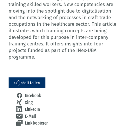
training skilled workers. New competencies are
moving into the spotlight due to digitalisation
and the networking of processes in craft trade
occupations in the healthcare sector. This article
illustrates which training concepts are being
developed for this purpose in inter-company
training centres. It offers insights into four
projects funded as part of the INex-ÜBA
programme.
Inhalt teilen
Facebook
Xing
LinkedIn
E-Mail
Link kopieren