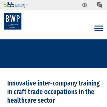
Innovative inter-company training
in craft trade occupations in the
healthcare sector