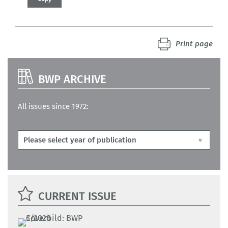
Print page
BWP ARCHIVE
All issues since 1972:
CURRENT ISSUE