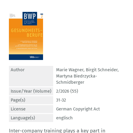
Author
Marie Wagner
,
Birgit Schneider
,
Martyna Biedrzycka-
Schmidberger
Issue/Year (Volume)
2/2026 (55)
Page(s)
31-32
License
German Copyright Act
Language(s)
englisch
Inter-company training plays a key part in