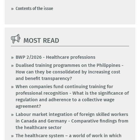
Contents of the issue
MOST READ
BWP 2/2026 - Healthcare professions
Dualised training programmes on the Philippines -
How can they be consolidated by increasing cost
and benefit transparency?
When companies fund continuing training for
professional recognition - What is the significance of
regulation and adherence to a collective wage
agreement?
Labour market integration of foreign skilled workers
in Canada and Germany - Comparative findings from
the healthcare sector
The healthcare system – a world of work in which