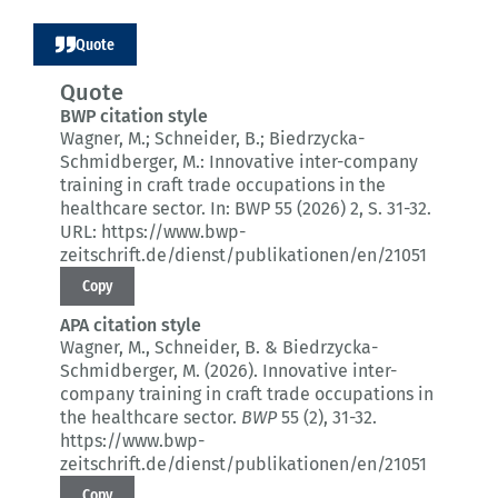
Quote
Quote
BWP citation style
Wagner, M.; Schneider, B.; Biedrzycka-
Schmidberger, M.:
Innovative inter-company
training in craft trade occupations in the
healthcare sector.
In: BWP 55 (2026) 2
, S. 31-32.
URL: https://www.bwp-
zeitschrift.de/dienst/publikationen/en/21051
Copy
APA citation style
Wagner, M., Schneider, B. & Biedrzycka-
Schmidberger, M. (2026).
Innovative inter-
company training in craft trade occupations in
the healthcare sector.
BWP
55 (2)
, 31-32.
https://www.bwp-
zeitschrift.de/dienst/publikationen/en/21051
Copy