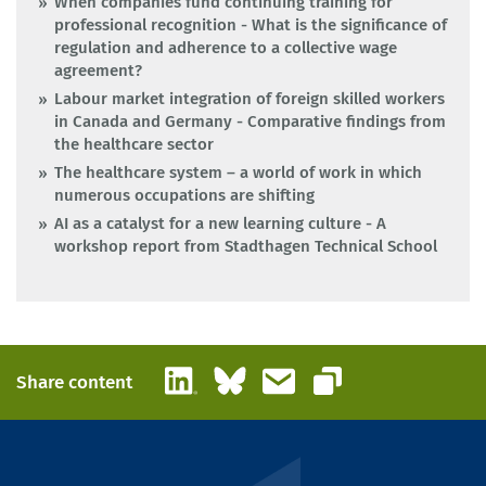
When companies fund continuing training for
professional recognition - What is the significance of
regulation and adherence to a collective wage
agreement?
Labour market integration of foreign skilled workers
in Canada and Germany - Comparative findings from
the healthcare sector
The healthcare system – a world of work in which
numerous occupations are shifting
AI as a catalyst for a new learning culture - A
workshop report from Stadthagen Technical School
LinkedIn
Bluesky
Email
Share content
Copy link