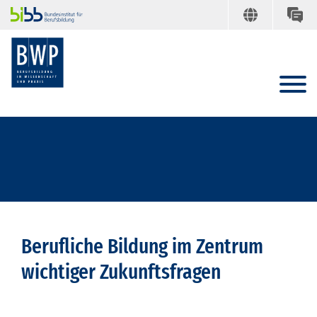
Berufliche Bildung im Zentrum
wichtiger Zukunftsfragen