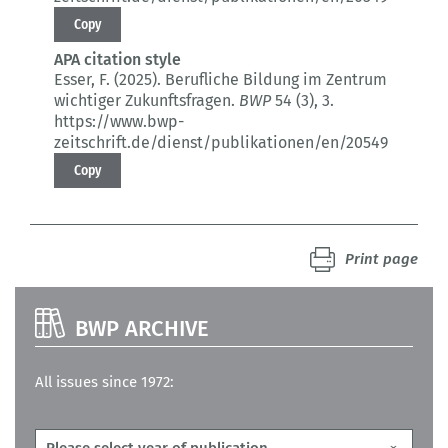
Copy
APA citation style
Esser, F. (2025).
Berufliche Bildung im Zentrum
wichtiger Zukunftsfragen.
BWP
54 (3)
, 3.
https://www.bwp-
zeitschrift.de/dienst/publikationen/en/20549
Copy
Print page
BWP ARCHIVE
All issues since 1972: