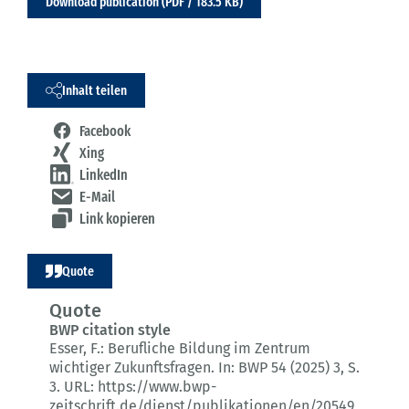
Download publication (PDF / 183.5 KB)
Inhalt teilen
Facebook
Xing
LinkedIn
E-Mail
Link kopieren
Quote
Quote
BWP citation style
Esser, F.:
Berufliche Bildung im Zentrum
wichtiger Zukunftsfragen.
In: BWP 54 (2025) 3
, S.
3.
URL: https://www.bwp-
zeitschrift.de/dienst/publikationen/en/20549