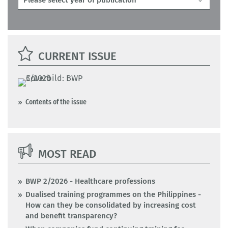
CURRENT ISSUE
Contents of the issue
MOST READ
BWP 2/2026 - Healthcare professions
Dualised training programmes on the Philippines -
How can they be consolidated by increasing cost
and benefit transparency?