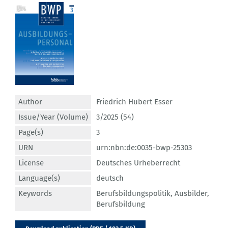
Author
Friedrich Hubert Esser
Issue/Year (Volume)
3/2025 (54)
Page(s)
3
URN
urn:nbn:de:0035-bwp-25303
License
Deutsches Urheberrecht
Language(s)
deutsch
Keywords
Berufsbildungspolitik
,
Ausbilder
,
Berufsbildung