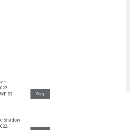
w –
022.
BWP 53
Copy
6
nd shadow –
022.