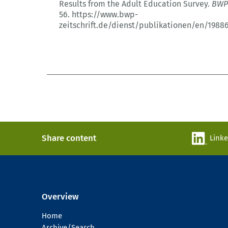
Results from the Adult Education Survey.
BWP
56.
https://www.bwp-
zeitschrift.de/dienst/publikationen/en/1988
Share content
Link
Overview
Home
Archive/Search