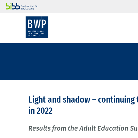
Light and shadow – continuing 
in 2022
Results from the Adult Education S