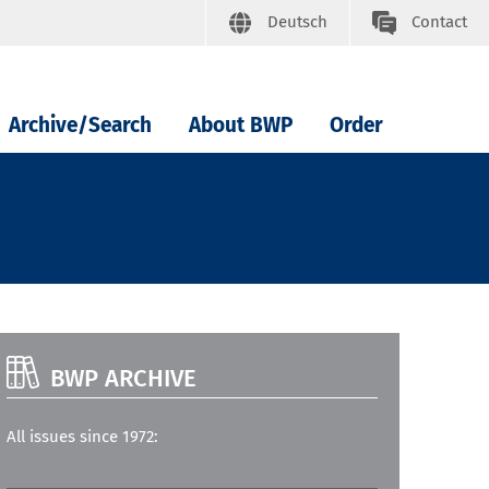
Deutsch
Contact
Archive/Search
About BWP
Order
BWP ARCHIVE
All issues since 1972: