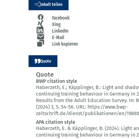
Inhalt teilen
Facebook
Xing
LinkedIn
E-Mail
Link kopieren
Quote
Quote
BWP citation style
Haberzeth, E.; Käpplinger, B.:
Light and shado
continuing training behaviour in Germany in 2
Results from the Adult Education Survey.
In: 
(2024) 3
, S. 54-56.
URL: https://www.bwp-
zeitschrift.de/dienst/publikationen/en/1988
APA citation style
Haberzeth, E. & Käpplinger, B. (2024).
Light a
continuing training behaviour in Germany in 2