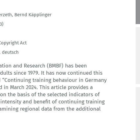
erzeth
,
Bernd Käpplinger
3)
opyright Act
,
deutsch
cation and Research (BMBF) has been
dults since 1979. It has now continued this
ed “Continuing training behaviour in Germany
 in March 2024. This article provides a
n the basis of the selected indicators of
intensity and benefit of continuing training
examining regional data from the additional