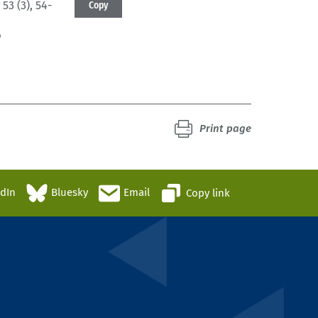
53 (3)
, 54-
Copy
6
Print page
edIn
Bluesky
Email
Copy link