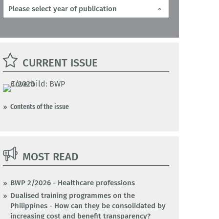
CURRENT ISSUE
Contents of the issue
MOST READ
BWP 2/2026 - Healthcare professions
Dualised training programmes on the
Philippines - How can they be consolidated by
increasing cost and benefit transparency?