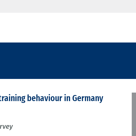
training behaviour in Germany
urvey