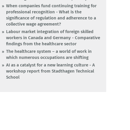
When companies fund continuing training for
professional recognition - What is the
significance of regulation and adherence to a
collective wage agreement?
Labour market integration of foreign skilled
workers in Canada and Germany - Comparative
findings from the healthcare sector
The healthcare system – a world of work in
which numerous occupations are shifting
AI as a catalyst for a new learning culture - A
workshop report from Stadthagen Technical
School