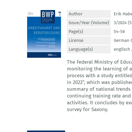
Author
Erik Hab
Issue/Year (Volume)
3/2024 (5
Page(s)
54-56
License
German C
Language(s)
englisch 
The Federal Ministry of Edu
monitoring the learning of a
process with a study entitl
in 2022”, which was published
summary of national trends o
continuing training rate and 
activities. It concludes by 
survey for Saxony.