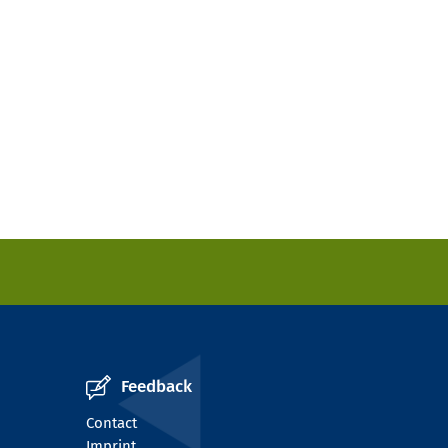
Feedback
Contact
Imprint