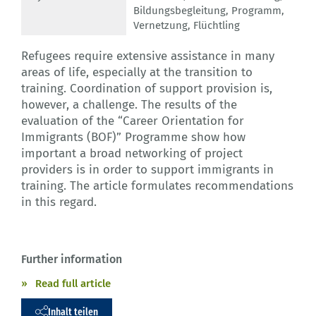
Bildungsbegleitung
,
Programm
,
Vernetzung
,
Flüchtling
Refugees require extensive assistance in many
areas of life, especially at the transition to
training. Coordination of support provision is,
however, a challenge. The results of the
evaluation of the “Career Orientation for
Immigrants (BOF)” Programme show how
important a broad networking of project
providers is in order to support immigrants in
training. The article formulates recommendations
in this regard.
Further information
Read full article
Inhalt teilen