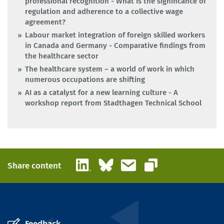
professional recognition - What is the significance of
regulation and adherence to a collective wage
agreement?
Labour market integration of foreign skilled workers
in Canada and Germany - Comparative findings from
the healthcare sector
The healthcare system – a world of work in which
numerous occupations are shifting
AI as a catalyst for a new learning culture - A
workshop report from Stadthagen Technical School
LinkedIn
Bluesky
Email
Share content
Copy link
Feedback