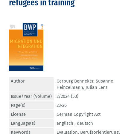
refugees in training
Author
Gerburg Benneker
,
Susanne
Heinzelmann
,
Julian Lenz
Issue/Year (Volume)
2/2024 (53)
Page(s)
23-26
License
German Copyright Act
Language(s)
englisch ,
deutsch
Keywords
Evaluation
,
Berufsorientierung
,