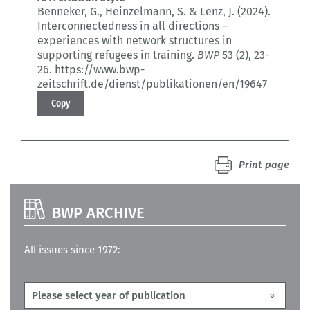
Benneker, G., Heinzelmann, S. & Lenz, J. (2024).
Interconnectedness in all directions –
experiences with network structures in
supporting refugees in training.
BWP
53 (2)
, 23-
26.
https://www.bwp-
zeitschrift.de/dienst/publikationen/en/19647
Copy
Print page
BWP ARCHIVE
All issues since 1972: