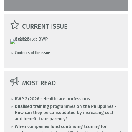
CURRENT ISSUE
Contents of the issue
MOST READ
BWP 2/2026 - Healthcare professions
Dualised training programmes on the Philippines -
How can they be consolidated by increasing cost
and benefit transparency?
When companies fund continuing training for