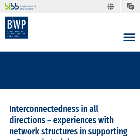
Interconnectedness in all
directions – experiences with
network structures in supporting