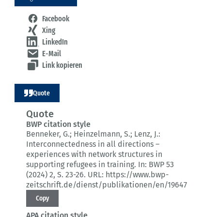
Facebook
Xing
LinkedIn
E-Mail
Link kopieren
Quote
Quote
BWP citation style
Benneker, G.; Heinzelmann, S.; Lenz, J.:
Interconnectedness in all directions –
experiences with network structures in
supporting refugees in training.
In: BWP 53
(2024) 2
, S. 23-26.
URL: https://www.bwp-
zeitschrift.de/dienst/publikationen/en/19647
Copy
APA citation style