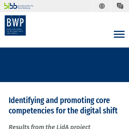
Identifying and promoting core
competencies for the digital shift
Results from the LidA project