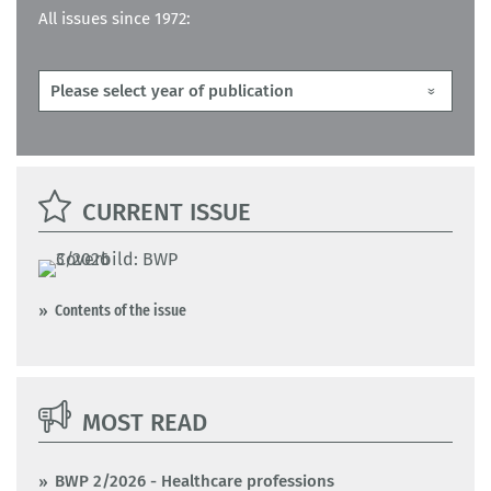
All issues since 1972:
CURRENT ISSUE
Contents of the issue
MOST READ
BWP 2/2026 - Healthcare professions