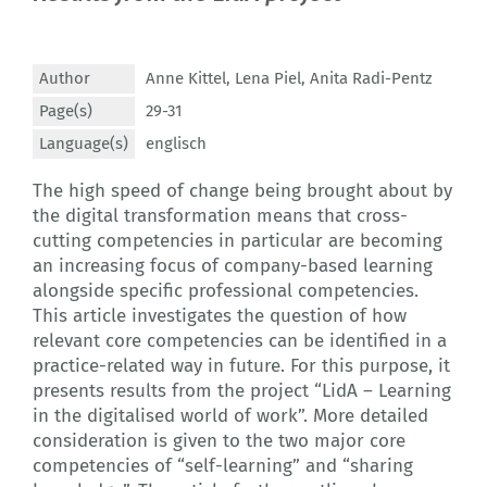
Author
Anne Kittel
,
Lena Piel
,
Anita Radi-Pentz
Page(s)
29-31
Language(s)
englisch
The high speed of change being brought about by
the digital transformation means that cross-
cutting competencies in particular are becoming
an increasing focus of company-based learning
alongside specific professional competencies.
This article investigates the question of how
relevant core competencies can be identified in a
practice-related way in future. For this purpose, it
presents results from the project “LidA – Learning
in the digitalised world of work”. More detailed
consideration is given to the two major core
competencies of “self-learning” and “sharing