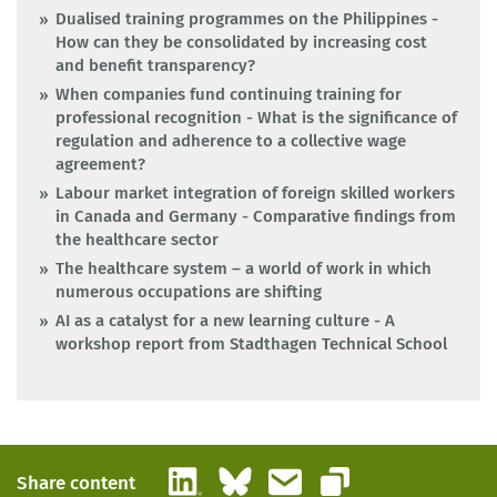
Dualised training programmes on the Philippines -
How can they be consolidated by increasing cost
and benefit transparency?
When companies fund continuing training for
professional recognition - What is the significance of
regulation and adherence to a collective wage
agreement?
Labour market integration of foreign skilled workers
in Canada and Germany - Comparative findings from
the healthcare sector
The healthcare system – a world of work in which
numerous occupations are shifting
AI as a catalyst for a new learning culture - A
workshop report from Stadthagen Technical School
LinkedIn
Bluesky
Email
Share content
Copy link