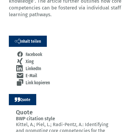
knowledge”. The article further outlines how core
competencies can be fostered via individual staff
learning pathways.
Inhalt teilen
Facebook
Xing
LinkedIn
E-Mail
Link kopieren
Quote
Quote
BWP citation style
Kittel, A.; Piel, L.; Radi-Pentz, A.:
Identifying
and promoting core competencies for the