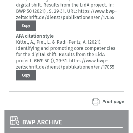
digital shift.
Results from the LidA project.
In:
BWP 50 (2021)
, S. 29-31.
URL: https://www.bwp-
zeitschrift.de/dienst/publikationen/en/17055
Copy
APA citation style
Kittel, A., Piel, L. & Radi-Pentz, A. (2021).
Identifying and promoting core competencies
for the digital shift.
Results from the LidA
project.
BWP
50 ()
, 29-31.
https://www.bwp-
zeitschrift.de/dienst/publikationen/en/17055
Copy
Print page
BWP ARCHIVE