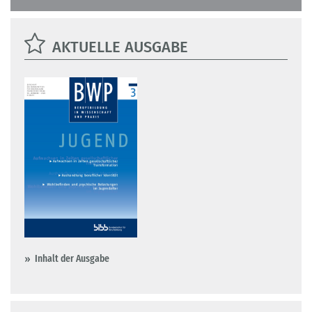
AKTUELLE AUSGABE
Inhalt der Ausgabe