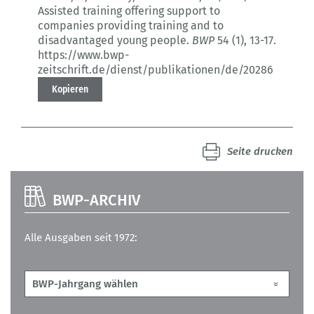
Assisted training offering support to
companies providing training and to
disadvantaged young people.
BWP
54 (1)
, 13-17.
https://www.bwp-
zeitschrift.de/dienst/publikationen/de/20286
Kopieren
Seite drucken
BWP-ARCHIV
Alle Ausgaben seit 1972: