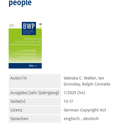
people
Autor/in
Valeska C. Walter
,
Ian
Grondey
,
Ralph Conrads
Ausgabe/Jahr (Jahrgang)
1/2025 (54)
Seite(n)
13-17
Lizenz
German Copyright Act
Sprachen
englisch ,
deutsch