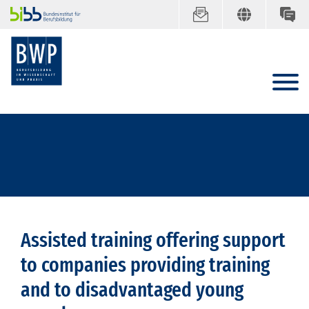
Assisted training offering support
to companies providing training
and to disadvantaged young