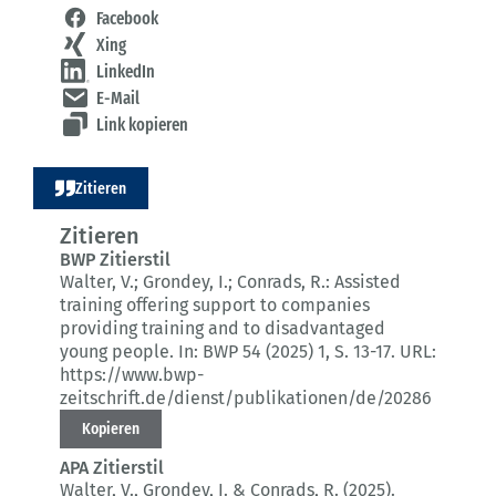
Facebook
Xing
LinkedIn
E-Mail
Link kopieren
Zitieren
Zitieren
BWP Zitierstil
Walter, V.; Grondey, I.; Conrads, R.:
Assisted
training offering support to companies
providing training and to disadvantaged
young people.
In: BWP 54 (2025) 1
, S. 13-17.
URL:
https://www.bwp-
zeitschrift.de/dienst/publikationen/de/20286
Kopieren
APA Zitierstil
Walter, V., Grondey, I. & Conrads, R. (2025).