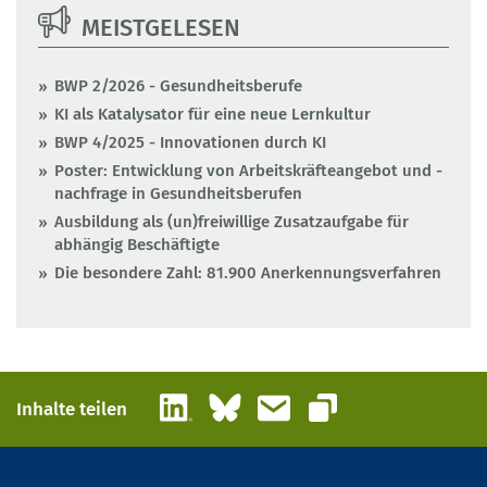
MEISTGELESEN
BWP 2/2026 - Gesundheitsberufe
KI als Katalysator für eine neue Lernkultur
BWP 4/2025 - Innovationen durch KI
Poster: Entwicklung von Arbeitskräfteangebot und -
nachfrage in Gesundheitsberufen
Ausbildung als (un)freiwillige Zusatzaufgabe für
abhängig Beschäftigte
Die besondere Zahl: 81.900 Anerkennungsverfahren
LinkedIn
Bluesky
E-Mail
Inhalte teilen
Link kopieren