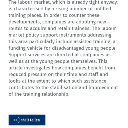
The labour market, which is already tight anyway,
is characterised by a rising number of unfilled
training places. In order to counter these
developments, companies are adopting new
routes to acquire and retain trainees. The labour
market policy support instruments addressing
this area particularly include assisted training, a
funding vehicle for disadvantaged young people.
Support services are directed at companies as
well as at the young people themselves. This
article investigates how companies benefit from
reduced pressure on their time and staff and
looks at the extent to which such assistance
contributes to the stabilisation and improvement
of the training relationship.
Inhalt teilen